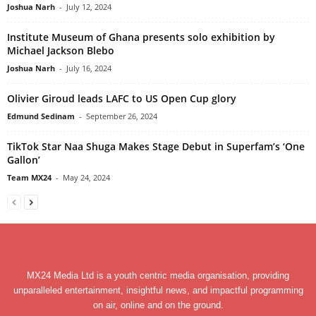
Joshua Narh
-
July 12, 2024
Institute Museum of Ghana presents solo exhibition by
Michael Jackson Blebo
Joshua Narh
-
July 16, 2024
Olivier Giroud leads LAFC to US Open Cup glory
Edmund Sedinam
-
September 26, 2024
TikTok Star Naa Shuga Makes Stage Debut in Superfam’s ‘One
Gallon’
Team MX24
-
May 24, 2024
MX24 Media Ltd is a youth centric media organisation, providing
unparalleled entertainment, insightful news, and impactful programming
on air, online and on the ground.