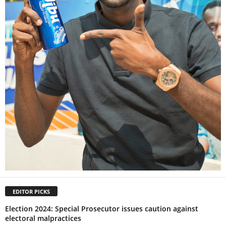
EDITOR PICKS
Election 2024: Special Prosecutor issues caution against
electoral malpractices