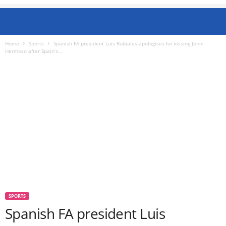
Home
Sports
Spanish FA president Luis Rubiales apologises for kissing Jenni
Hermoso after Spain’s...
SPORTS
Spanish FA president Luis