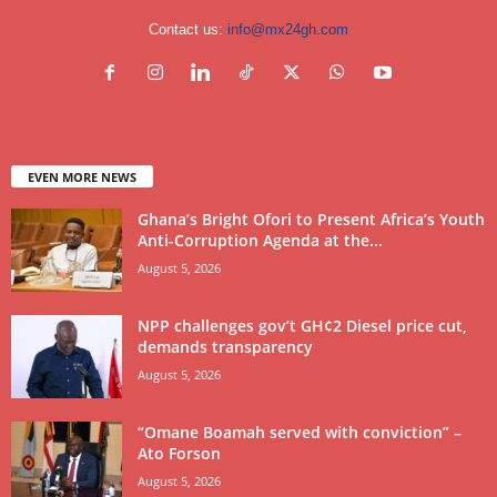
Contact us:
info@mx24gh.com
EVEN MORE NEWS
Ghana’s Bright Ofori to Present Africa’s Youth
Anti-Corruption Agenda at the...
August 5, 2026
NPP challenges gov’t GH¢2 Diesel price cut,
demands transparency
August 5, 2026
“Omane Boamah served with conviction” –
Ato Forson
August 5, 2026