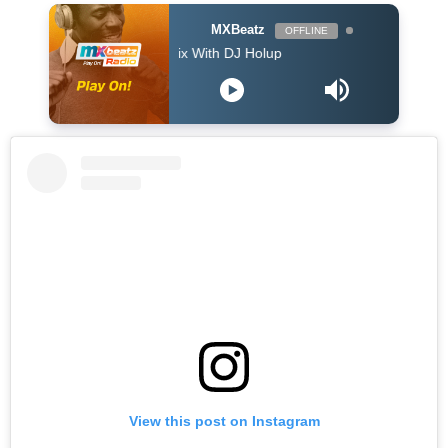
MXBeatz
OFFLINE
The Afropop Mix With DJ Holup
View this post on Instagram