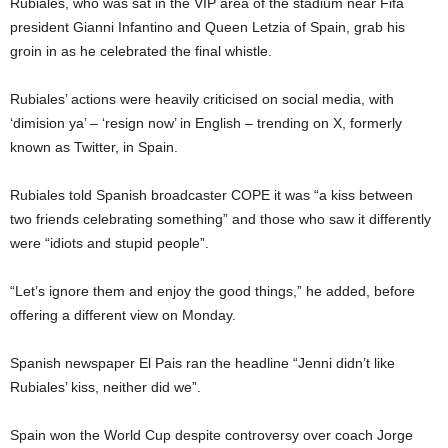
Rubiales, who was sat in the VIP area of the stadium near Fifa
president Gianni Infantino and Queen Letzia of Spain, grab his
groin in as he celebrated the final whistle.
Rubiales’ actions were heavily criticised on social media, with
‘dimision ya’ – ‘resign now’ in English – trending on X, formerly
known as Twitter, in Spain.
Rubiales told Spanish broadcaster COPE it was “a kiss between
two friends celebrating something” and those who saw it differently
were “idiots and stupid people”.
“Let’s ignore them and enjoy the good things,” he added, before
offering a different view on Monday.
Spanish newspaper
El Pais ran the headline
“Jenni didn’t like
Rubiales’ kiss, neither did we”.
Spain won the World Cup despite controversy over coach Jorge