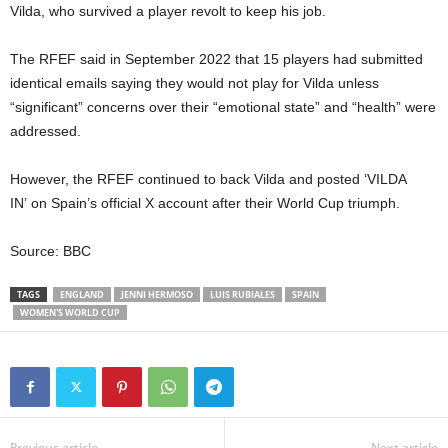
Vilda,
who survived a player revolt
to keep his job.
The RFEF said in September 2022 that 15 players had submitted
identical emails saying they would not play for Vilda unless
“significant” concerns over their “emotional state” and “health” were
addressed.
However, the RFEF continued to back Vilda and posted
‘VILDA
IN’
on Spain’s official X account after their World Cup triumph.
Source: BBC
TAGS
ENGLAND
JENNI HERMOSO
LUIS RUBIALES
SPAIN
WOMEN'S WORLD CUP
Previous article
Next article