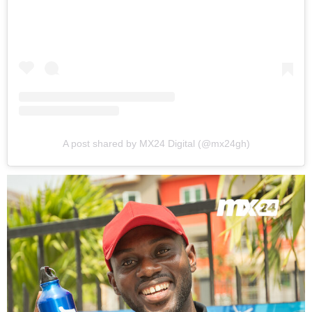
A post shared by MX24 Digital (@mx24gh)