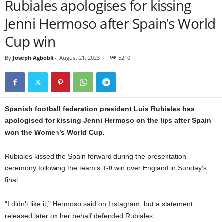
Rubiales apologises for kissing
Jenni Hermoso after Spain’s World
Cup win
By
Joseph Agbobli
-
August 21, 2023
5210
Spanish football federation president Luis Rubiales has
apologised for kissing Jenni Hermoso on the lips after Spain
won the Women’s World Cup.
Rubiales kissed the Spain forward during the presentation
ceremony following the team’s 1-0 win over England in Sunday’s
final.
“I didn’t like it,” Hermoso said on Instagram, but a statement
released later on her behalf defended Rubiales.