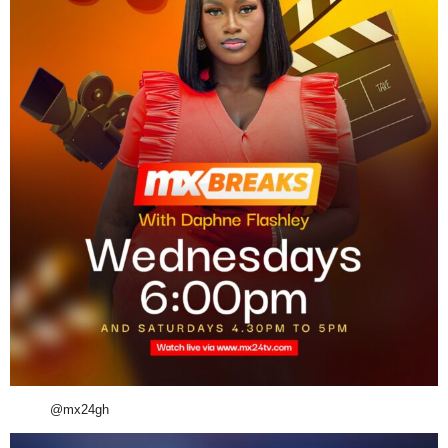
@mx24gh