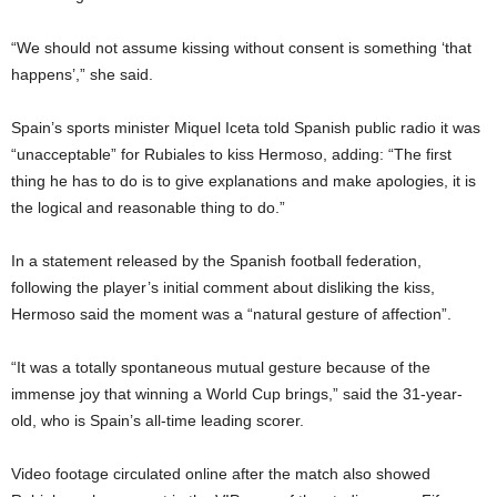
“We should not assume kissing without consent is something ‘that
happens’,” she said.
Spain’s sports minister Miquel Iceta told Spanish public radio it was
“unacceptable” for Rubiales to kiss Hermoso, adding: “The first
thing he has to do is to give explanations and make apologies, it is
the logical and reasonable thing to do.”
In a statement released by the Spanish football federation,
following the player’s initial comment about disliking the kiss,
Hermoso said the moment was a “natural gesture of affection”.
“It was a totally spontaneous mutual gesture because of the
immense joy that winning a World Cup brings,” said the 31-year-
old, who is Spain’s all-time leading scorer.
Video footage circulated online after the match also showed