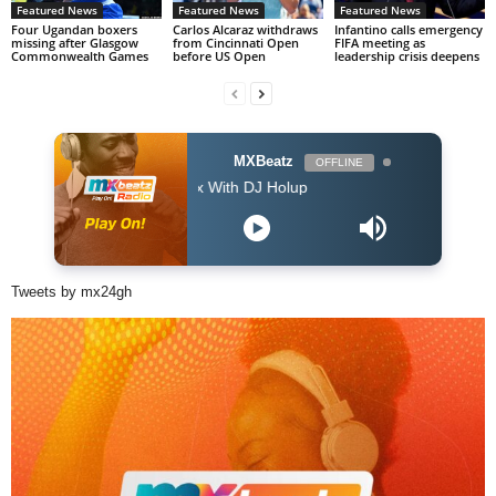
Featured News
Featured News
Featured News
Four Ugandan boxers
Carlos Alcaraz withdraws
Infantino calls emergency
missing after Glasgow
from Cincinnati Open
FIFA meeting as
Commonwealth Games
before US Open
leadership crisis deepens
MXBeatz
OFFLINE
The Afropop Mix With DJ Holup
Tweets by mx24gh