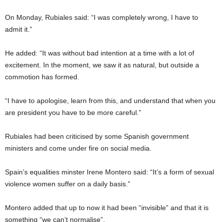
On Monday, Rubiales said: “I was completely wrong, I have to
admit it.”
He added: “It was without bad intention at a time with a lot of
excitement. In the moment, we saw it as natural, but outside a
commotion has formed.
“I have to apologise, learn from this, and understand that when you
are president you have to be more careful.”
Rubiales had been criticised by some Spanish government
ministers and come under fire on social media.
Spain’s equalities minster Irene Montero said: “It’s a form of sexual
violence women suffer on a daily basis.”
Montero added that up to now it had been “invisible” and that it is
something “we can’t normalise”.