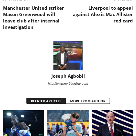
Manchester United striker
Liverpool to appeal
Mason Greenwood will
against Alexis Mac Allister
leave club after internal
red card
investigation
Joseph Agbobli
http://www.mx24online.com
RELATED ARTICLES
MORE FROM AUTHOR