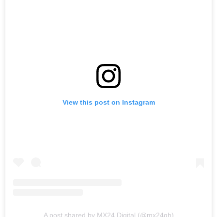
View this post on Instagram
A post shared by MX24 Digital (@mx24gh)