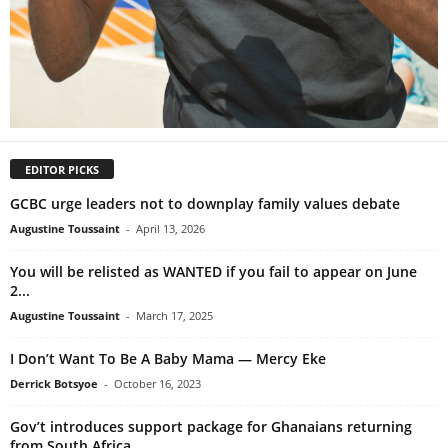
EDITOR PICKS
GCBC urge leaders not to downplay family values debate
Augustine Toussaint
-
April 13, 2026
You will be relisted as WANTED if you fail to appear on June
2...
Augustine Toussaint
-
March 17, 2025
I Don’t Want To Be A Baby Mama — Mercy Eke
Derrick Botsyoe
-
October 16, 2023
Gov’t introduces support package for Ghanaians returning
from South Africa