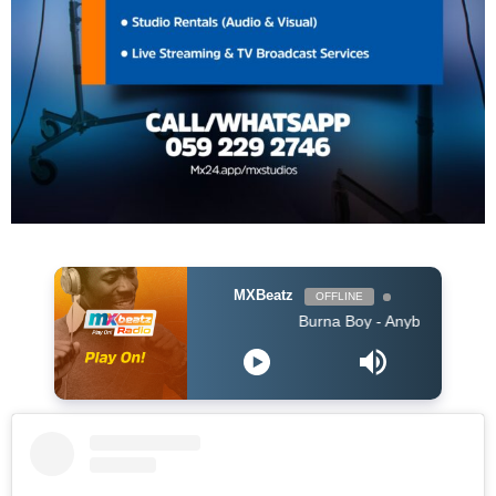
MXBeatz
OFFLINE
Burna Boy - Anybody