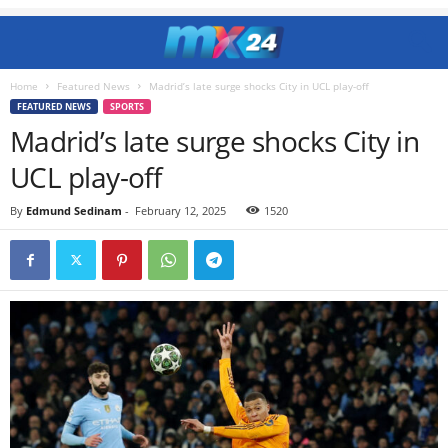
Home
Featured News
Madrid’s late surge shocks City in UCL play-off
FEATURED NEWS
SPORTS
Madrid’s late surge shocks City in
UCL play-off
By
Edmund Sedinam
-
February 12, 2025
1520