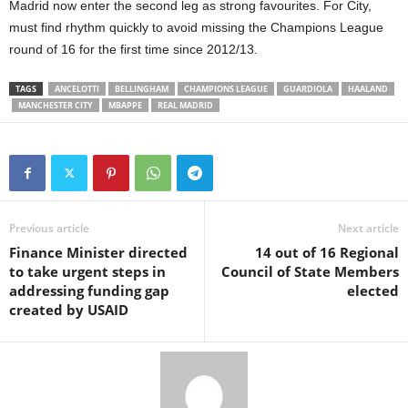
Madrid now enter the second leg as strong favourites. For City,
must find rhythm quickly to avoid missing the Champions League
round of 16 for the first time since 2012/13.
TAGS
ANCELOTTI
BELLINGHAM
CHAMPIONS LEAGUE
GUARDIOLA
HAALAND
MANCHESTER CITY
MBAPPE
REAL MADRID
Previous article
Next article
Finance Minister directed
14 out of 16 Regional
to take urgent steps in
Council of State Members
addressing funding gap
elected
created by USAID