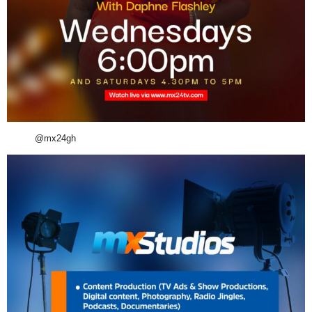
@mx24gh