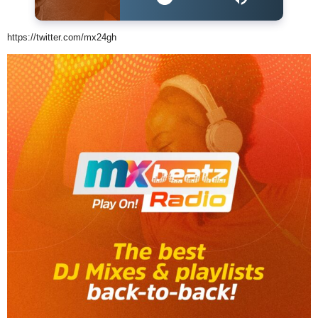
https://twitter.com/mx24gh