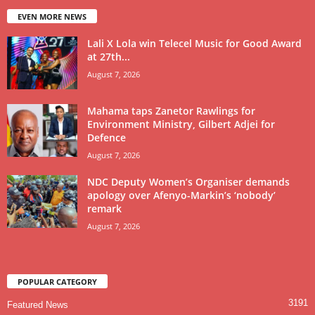
EVEN MORE NEWS
Lali X Lola win Telecel Music for Good Award
at 27th...
August 7, 2026
Mahama taps Zanetor Rawlings for
Environment Ministry, Gilbert Adjei for
Defence
August 7, 2026
NDC Deputy Women’s Organiser demands
apology over Afenyo-Markin’s ‘nobody’
remark
August 7, 2026
POPULAR CATEGORY
3191
Featured News