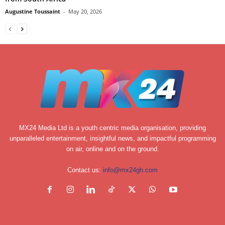
Augustine Toussaint
-
May 20, 2026
MX24 Media Ltd is a youth centric media organisation, providing
unparalleled entertainment, insightful news, and impactful programming
on air, online and on the ground.
Contact us:
info@mx24gh.com