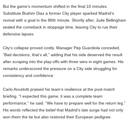
But the game’s momentum shifted in the final 10 minutes.
Substitute Brahim Diaz a former City player sparked Madrid’s
revival with a goal in the 86th minute. Shortly after, Jude Bellingham
sealed the comeback in stoppage time, leaving City to rue their
defensive lapses.
City’s collapse proved costly. Manager Pep Guardiola conceded,
“Bad decisions, that’s all,” adding that his side deserved the result
after scraping into the play-offs with three wins in eight games. His
remarks underscored the pressure on a City side struggling for
consistency and confidence.
Carlo Ancelotti praised his team’s resilience at the post-match
briefing. “I expected this game, it was a complete team
performance,” he said. “We have to prepare well for the return leg.”
His words reflected the belief that Madrid’s late surge had not only
won them the tie but also restored their European pedigree.