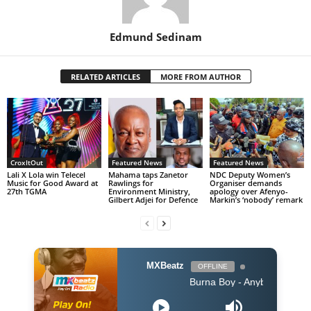
Edmund Sedinam
RELATED ARTICLES
MORE FROM AUTHOR
CroxItOut
Featured News
Featured News
Lali X Lola win Telecel
Mahama taps Zanetor
NDC Deputy Women’s
Music for Good Award at
Rawlings for
Organiser demands
27th TGMA
Environment Ministry,
apology over Afenyo-
Gilbert Adjei for Defence
Markin’s ‘nobody’ remark
MXBeatz
OFFLINE
Burna Boy - Anybody