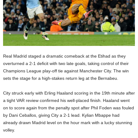
Real Madrid staged a dramatic comeback at the Etihad as they
overturned a 2-1 deficit with two late goals, taking control of their
Champions League play-off tie against Manchester City. The win
sets the stage for a high-stakes return leg at the Bernabeu.
City struck early with Erling Haaland scoring in the 19th minute after
a tight VAR review confirmed his well-placed finish. Haaland went
on to score again from the penalty spot after Phil Foden was fouled
by Dani Ceballos, giving City a 2-1 lead. Kylian Mbappe had
already drawn Madrid level on the hour mark with a lucky stunning
volley.