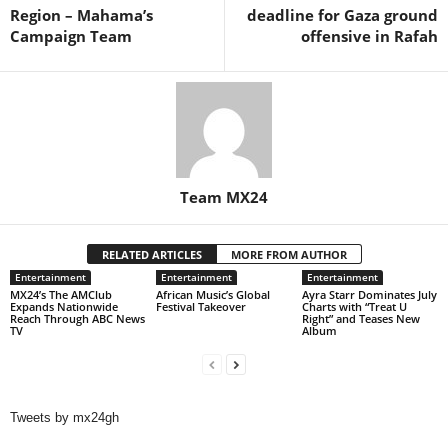
Region – Mahama’s
deadline for Gaza ground
Campaign Team
offensive in Rafah
Team MX24
RELATED ARTICLES
MORE FROM AUTHOR
Entertainment
Entertainment
Entertainment
MX24’s The AMClub
African Music’s Global
Ayra Starr Dominates July
Expands Nationwide
Festival Takeover
Charts with “Treat U
Reach Through ABC News
Right” and Teases New
TV
Album
Tweets by mx24gh