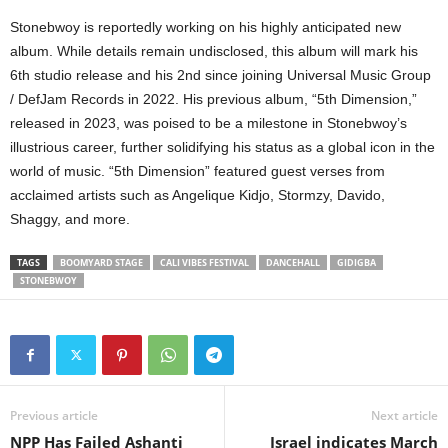
Stonebwoy is reportedly working on his highly anticipated new
album. While details remain undisclosed, this album will mark his
6th studio release and his 2nd since joining Universal Music Group
/ DefJam Records in 2022. His previous album, “5th Dimension,”
released in 2023, was poised to be a milestone in Stonebwoy’s
illustrious career, further solidifying his status as a global icon in the
world of music. “5th Dimension” featured guest verses from
acclaimed artists such as Angelique Kidjo, Stormzy, Davido,
Shaggy, and more.
TAGS
BOOMYARD STAGE
CALI VIBES FESTIVAL
DANCEHALL
GIDIGBA
STONEBWOY
Previous article
Next article
NPP Has Failed Ashanti
Israel indicates March