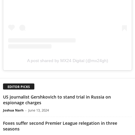
A post shared by MX24 Digital (@mx24gh)
EDITOR PICKS
US journalist Gershkovich to stand trial in Russia on
espionage charges
Joshua Narh
-
June 13, 2024
Foxes suffer second Premier League relegation in three
seasons