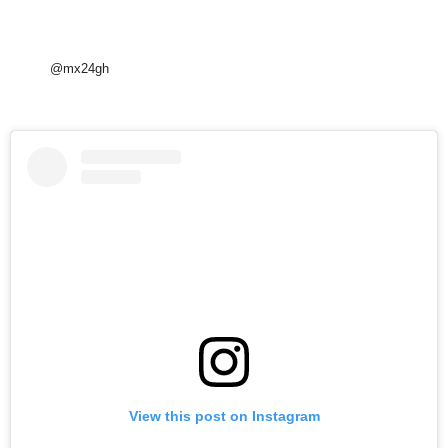
@mx24gh
View this post on Instagram