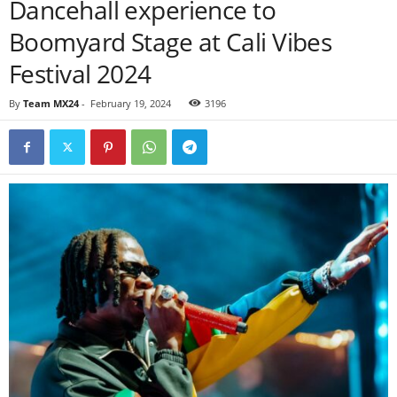
Dancehall experience to
Boomyard Stage at Cali Vibes
Festival 2024
By
Team MX24
-
February 19, 2024
3196