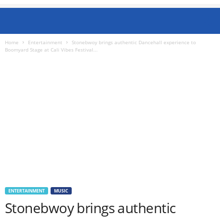
Home
Entertainment
Stonebwoy brings authentic Dancehall experience to
Boomyard Stage at Cali Vibes Festival...
ENTERTAINMENT
MUSIC
Stonebwoy brings authentic