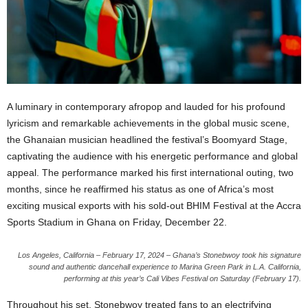
A luminary in contemporary afropop and lauded for his profound
lyricism and remarkable achievements in the global music scene,
the Ghanaian musician headlined the festival’s Boomyard Stage,
captivating the audience with his energetic performance and global
appeal. The performance marked his first international outing, two
months, since he reaffirmed his status as one of Africa’s most
exciting musical exports with his sold-out BHIM Festival at the Accra
Sports Stadium in Ghana on Friday, December 22.
Los Angeles, California – February 17, 2024 – Ghana’s Stonebwoy took his signature
sound and authentic dancehall experience to Marina Green Park in L.A. California,
performing at this year’s Cali Vibes Festival on Saturday (February 17).
Throughout his set, Stonebwoy treated fans to an electrifying