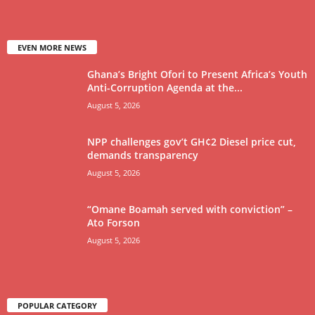
EVEN MORE NEWS
Ghana’s Bright Ofori to Present Africa’s Youth
Anti-Corruption Agenda at the...
August 5, 2026
NPP challenges gov’t GH¢2 Diesel price cut,
demands transparency
August 5, 2026
“Omane Boamah served with conviction” –
Ato Forson
August 5, 2026
POPULAR CATEGORY