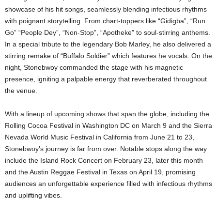
showcase of his hit songs, seamlessly blending infectious rhythms
with poignant storytelling. From chart-toppers like “Gidigba”, “Run
Go” “People Dey”, “Non-Stop”, “Apotheke” to soul-stirring anthems.
In a special tribute to the legendary Bob Marley, he also delivered a
stirring remake of “Buffalo Soldier” which features he vocals. On the
night, Stonebwoy commanded the stage with his magnetic
presence, igniting a palpable energy that reverberated throughout
the venue.
With a lineup of upcoming shows that span the globe, including the
Rolling Cocoa Festival in Washington DC on March 9 and the Sierra
Nevada World Music Festival in California from June 21 to 23,
Stonebwoy’s journey is far from over. Notable stops along the way
include the Island Rock Concert on February 23, later this month
and the Austin Reggae Festival in Texas on April 19, promising
audiences an unforgettable experience filled with infectious rhythms
and uplifting vibes.