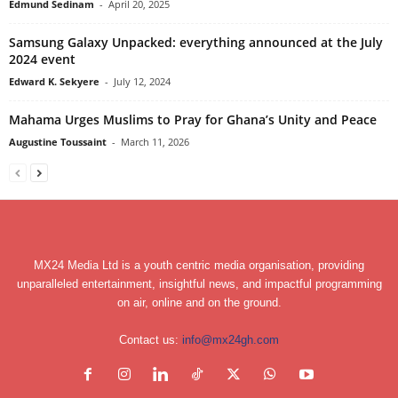
Edmund Sedinam
-
April 20, 2025
Samsung Galaxy Unpacked: everything announced at the July
2024 event
Edward K. Sekyere
-
July 12, 2024
Mahama Urges Muslims to Pray for Ghana’s Unity and Peace
Augustine Toussaint
-
March 11, 2026
MX24 Media Ltd is a youth centric media organisation, providing
unparalleled entertainment, insightful news, and impactful programming
on air, online and on the ground.
Contact us:
info@mx24gh.com