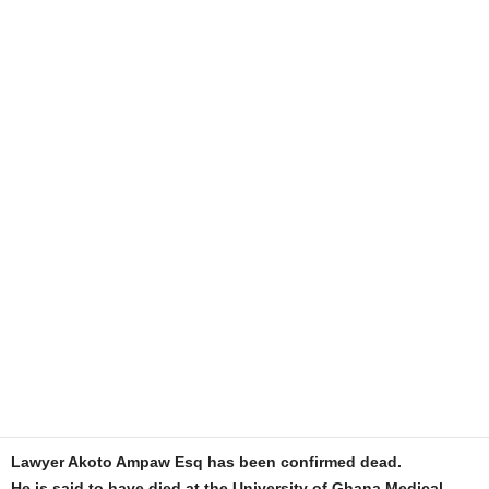
Lawyer Akoto Ampaw Esq has been confirmed dead.
He is said to have died at the University of Ghana Medical