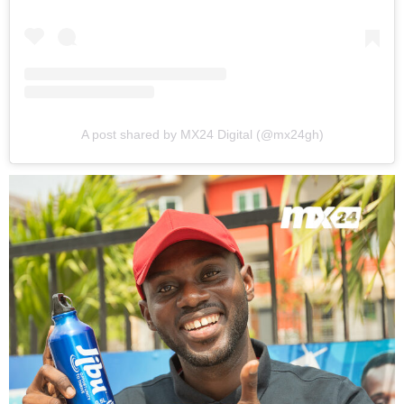
A post shared by MX24 Digital (@mx24gh)