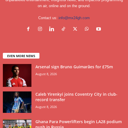
on air, online and on the ground.
Contact us:
info@mx24gh.com
EVEN MORE NEWS
Arsenal sign Bruno Guimarães for £75m
August 8, 2026
Caleb Yirenkyi joins Coventry City in club-
record transfer
August 8, 2026
Ghana Para Powerlifters begin LA28 podium
push in Russia