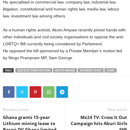
He specialised in commercial law, company law, industrial law,
litigation, constitutional and human rights law, media law, labour
law, investment law among others.
As a human rights activist, Akoto Ampaw recently joined hands with
other individuals and civil society organisations to oppose the anti-
LGBTQ+ Bill currently being considered by Parliament.
He opposed the bill sponsored by a Private Member’s motion led
by Ningo Prampram MP, Sam George.
TAGS
2020 ELECTIONS PETITION
AKOTO AMPAW
SUPREME COURT
UGMC
Previous article
Next article
Ghana grants 15-year
Mx24 TV: Cross It Out
Lithium mining lease to
Campaign hits Aburi Girls
Barari DV Ghana limited
SHS