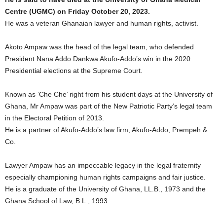
Centre (UGMC) on Friday October 20, 2023.
He was a veteran Ghanaian lawyer and human rights, activist.
Akoto Ampaw was the head of the legal team, who defended
President Nana Addo Dankwa Akufo-Addo’s win in the 2020
Presidential elections at the Supreme Court.
Known as ‘Che Che’ right from his student days at the University of
Ghana, Mr Ampaw was part of the New Patriotic Party’s legal team
in the Electoral Petition of 2013.
He is a partner of Akufo-Addo’s law firm, Akufo-Addo, Prempeh &
Co.
Lawyer Ampaw has an impeccable legacy in the legal fraternity
especially championing human rights campaigns and fair justice.
He is a graduate of the University of Ghana, LL.B., 1973 and the
Ghana School of Law, B.L., 1993.