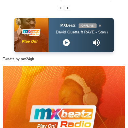
MXBeatz
OFFLINE
David Guetta ft RAYE - Stay (Dont Go Away) (Davi
Tweets by mx24gh