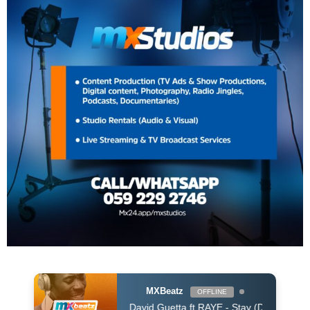
MXBeatz
OFFLINE
David Guetta ft RAYE - Stay (Dont Go Away) (David