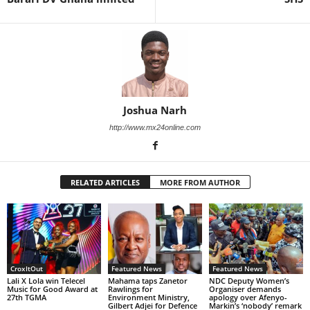
Joshua Narh
http://www.mx24online.com
RELATED ARTICLES
MORE FROM AUTHOR
CroxItOut
Featured News
Featured News
Lali X Lola win Telecel
Mahama taps Zanetor
NDC Deputy Women’s
Music for Good Award at
Rawlings for
Organiser demands
27th TGMA
Environment Ministry,
apology over Afenyo-
Gilbert Adjei for Defence
Markin’s ‘nobody’ remark