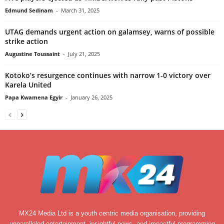
Edmund Sedinam
-
March 31, 2025
UTAG demands urgent action on galamsey, warns of possible
strike action
Augustine Toussaint
-
July 21, 2025
Kotoko’s resurgence continues with narrow 1-0 victory over
Karela United
Papa Kwamena Egyir
-
January 26, 2025
MX24 Media Ltd is a youth centric media organisation, providing
unparalleled entertainment, insightful news, and impactful programming