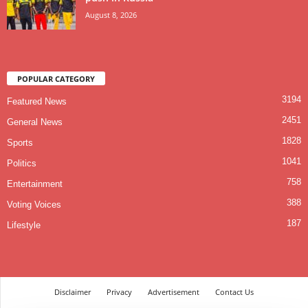
August 8, 2026
POPULAR CATEGORY
3194
Featured News
2451
General News
1828
Sports
1041
Politics
758
Entertainment
388
Voting Voices
187
Lifestyle
Disclaimer
Privacy
Advertisement
Contact Us