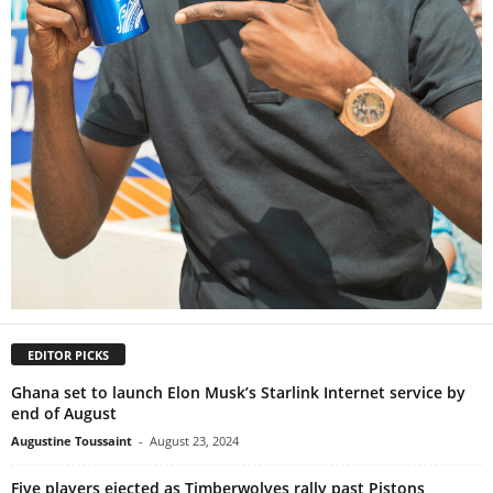
EDITOR PICKS
Ghana set to launch Elon Musk’s Starlink Internet service by
end of August
Augustine Toussaint
-
August 23, 2024
Five players ejected as Timberwolves rally past Pistons