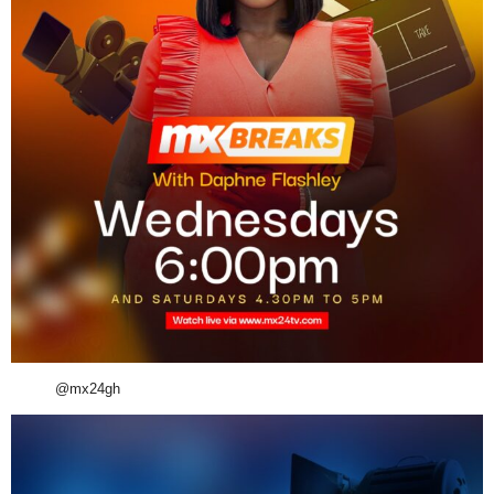
@mx24gh