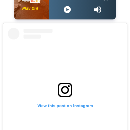
View this post on Instagram