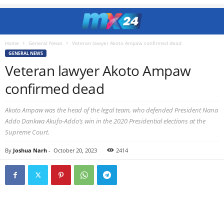
Home
General News
Veteran lawyer Akoto Ampaw confirmed dead
GENERAL NEWS
Veteran lawyer Akoto Ampaw
confirmed dead
Akoto Ampaw was the head of the legal team, who defended President Nana
Addo Dankwa Akufo-Addo’s win in the 2020 Presidential elections at the
Supreme Court.
By
Joshua Narh
-
October 20, 2023
2414