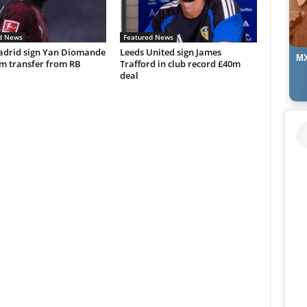
d News
Featured News
adrid sign Yan Diomande
Leeds United sign James
MX
0m transfer from RB
Trafford in club record £40m
deal