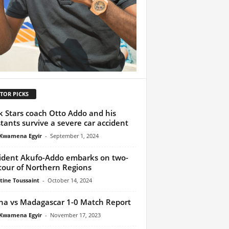
TOR PICKS
k Stars coach Otto Addo and his
stants survive a severe car accident
Kwamena Egyir
-
September 1, 2024
ident Akufo-Addo embarks on two-
tour of Northern Regions
tine Toussaint
-
October 14, 2024
a vs Madagascar 1-0 Match Report
Kwamena Egyir
-
November 17, 2023