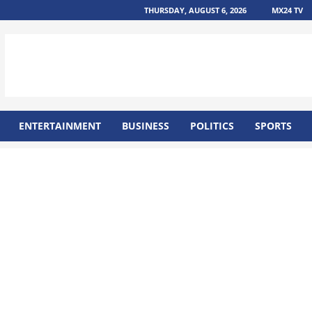
THURSDAY, AUGUST 6, 2026
MX24 TV
ENTERTAINMENT
BUSINESS
POLITICS
SPORTS