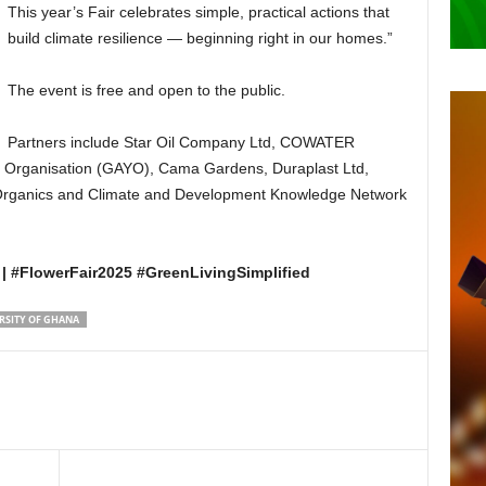
This year’s Fair celebrates simple, practical actions that
build climate resilience — beginning right in our homes.”
The event is free and open to the public.
Partners include Star Oil Company Ltd, COWATER
 Organisation (GAYO), Cama Gardens, Duraplast Ltd,
Organics and Climate and Development Knowledge Network
| #FlowerFair2025 #GreenLivingSimplified
RSITY OF GHANA