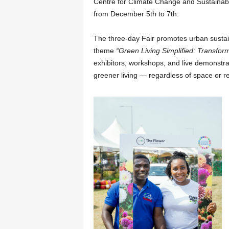
Centre for Climate Change and Sustainabil
from December 5th to 7th.
The three-day Fair promotes urban sustain
theme
“Green Living Simplified: Transfor
exhibitors, workshops, and live demonstr
greener living — regardless of space or r