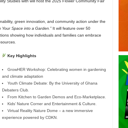
ity Studies with will host the 2025 Flower Community Fair
ability, green innovation, and community action under the
m Your Space into a Garden.”
It will feature over 50
ations showing how individuals and families can embrace
esources.
Key Highlights
GrowHER Workshop: Celebrating women in gardening
and climate adaptation
Youth Climate Debate: By the University of Ghana
Debaters Club.
From Kitchen to Garden Demos and Eco-Marketplace.
Kids’ Nature Corner and Entertainment & Culture.
Virtual Reality Nature Dome – a new immersive
experience powered by CDKN.