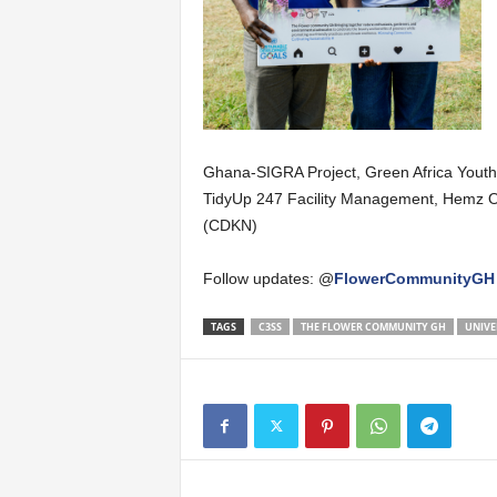
Ghana-SIGRA Project, Green Africa Youth
TidyUp 247 Facility Management, Hemz 
(CDKN)
Follow updates: @
FlowerCommunityGH
TAGS
C3SS
THE FLOWER COMMUNITY GH
UNIVE