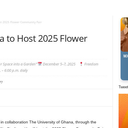
st 2025 Flower Community Fair
a to Host 2025 Flower
MX
ur Space into a Garden”
December 5–7, 2025
Freedom
 – 6:00 p.m. daily
77
Twee
 collaboration The University of Ghana, through the