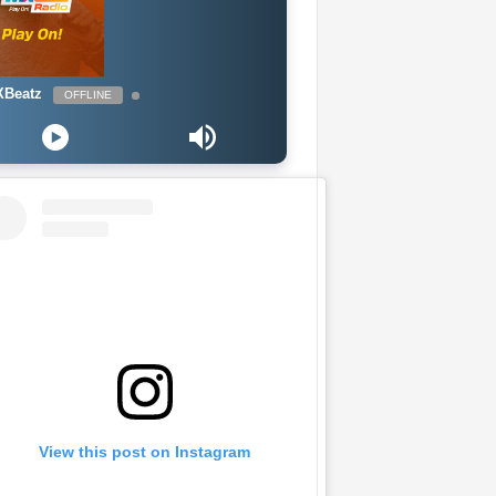
Beatz
OFFLINE
View this post on Instagram