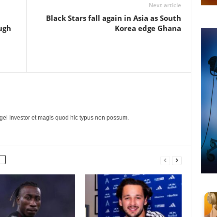
Next article
Black Stars fall again in Asia as South
ugh
Korea edge Ghana
ngel Investor et magis quod hic typus non possum.