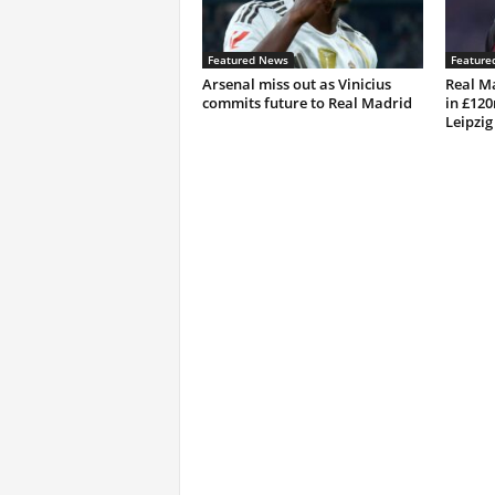
Featured News
Feature
Arsenal miss out as Vinicius
Real M
commits future to Real Madrid
in £12
Leipzig