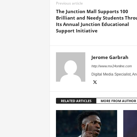
Previous article
The Junction Mall Supports 100
Brilliant and Needy Students Thro
Its Annual Junction Educational
Support Initiative
Jerome Garbrah
http://www.mx24online.com
Digital Media Specialist, A
RELATED ARTICLES
MORE FROM AUTHOR