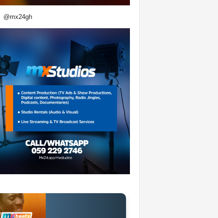
@mx24gh