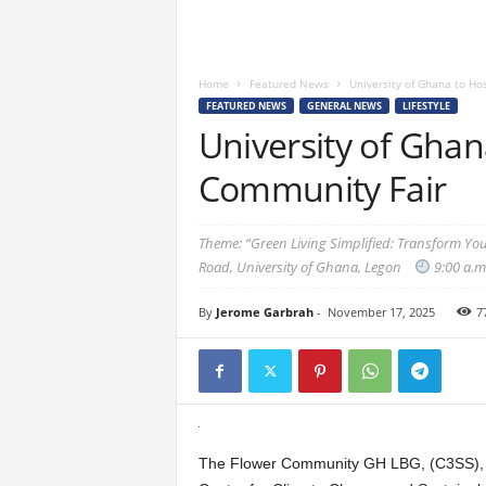
Home
Featured News
University of Ghana to Ho
FEATURED NEWS
GENERAL NEWS
LIFESTYLE
University of Ghan
Community Fair
Theme: “Green Living Simplified: Transform Yo
Road, University of Ghana, Legon
9:00 a.m.
By
Jerome Garbrah
-
November 17, 2025
7
The Flower Community GH LBG, (C3SS), in