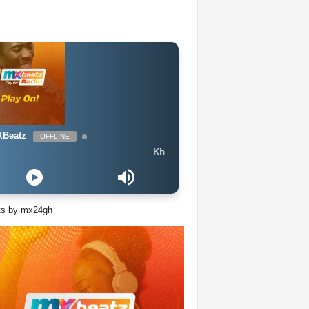
Beatz
OFFLINE
Khalid ft Megan Thee Stallion & Yo Gotti - Talk
ts by mx24gh