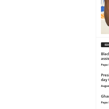
EDI
Blac
assi
Papa 
Pres
day 
Augus
Ghan
Papa 