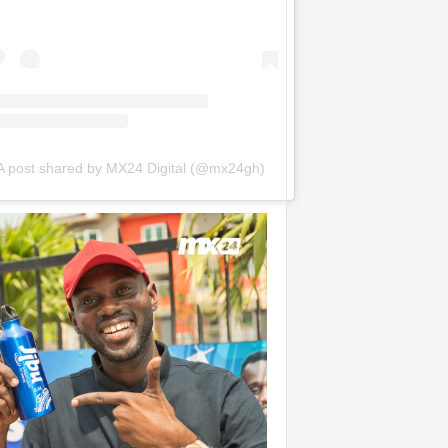
A post shared by MX24 Digital (@mx24gh)