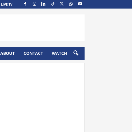
LIVE TV
ABOUT
CONTACT
WATCH