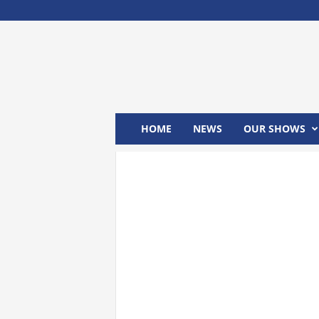
M
x
2
4
T
V
HOME
NEWS
OUR SHOWS