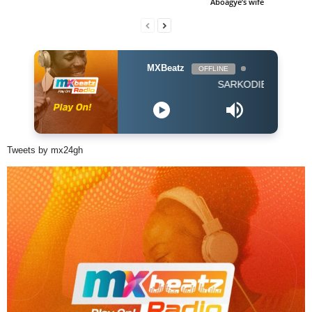
Aboagye’s wife
MXBeatz
OFFLINE
SARKODIE FEAT EBONY -
Tweets by mx24gh