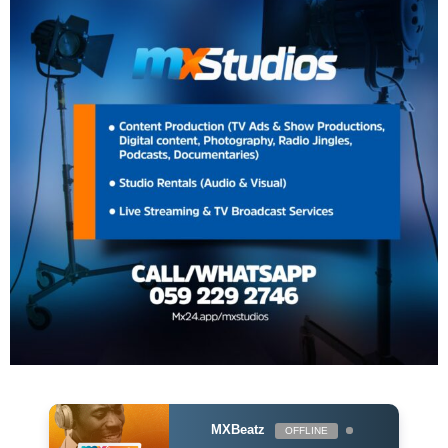
MXBeatz
OFFLINE