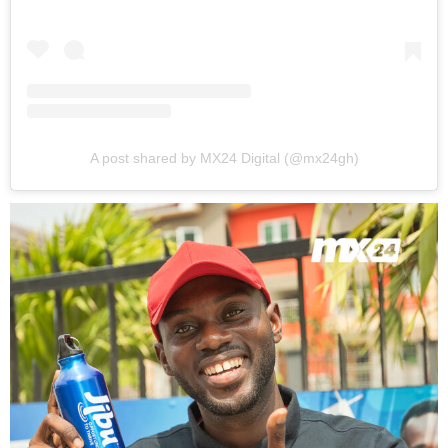
A post shared by MX24 Digital (@mx24gh)