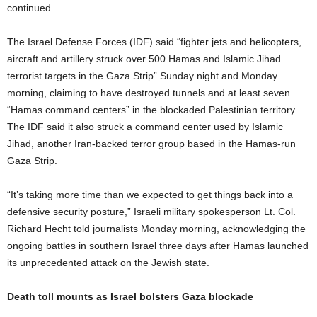
continued.
The Israel Defense Forces (IDF) said “fighter jets and helicopters,
aircraft and artillery struck over 500 Hamas and Islamic Jihad
terrorist targets in the Gaza Strip” Sunday night and Monday
morning, claiming to have destroyed tunnels and at least seven
“Hamas command centers” in the blockaded Palestinian territory.
The IDF said it also struck a command center used by Islamic
Jihad, another Iran-backed terror group based in the Hamas-run
Gaza Strip.
“It’s taking more time than we expected to get things back into a
defensive security posture,” Israeli military spokesperson Lt. Col.
Richard Hecht told journalists Monday morning, acknowledging the
ongoing battles in southern Israel three days after Hamas launched
its unprecedented attack on the Jewish state.
Death toll mounts as Israel bolsters Gaza blockade