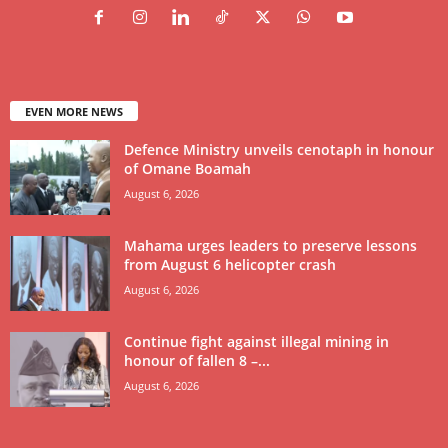
EVEN MORE NEWS
Defence Ministry unveils cenotaph in honour
of Omane Boamah
August 6, 2026
Mahama urges leaders to preserve lessons
from August 6 helicopter crash
August 6, 2026
Continue fight against illegal mining in
honour of fallen 8 –...
August 6, 2026