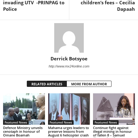
invading UTV -PRINPAG to
children’s fees – Cecilia
Police
Dapaah
Derrick Botsyoe
http://www.mx24online.com
RELATED ARTICLES
MORE FROM AUTHOR
Featured News
Featured News
Featured News
Defence Ministry unveils
Mahama urges leaders to
Continue fight against
cenotaph in honour of
preserve lessons from
illegal mining in honour
Omane Boamah
August 6 helicopter crash
of fallen 8 – Samuel