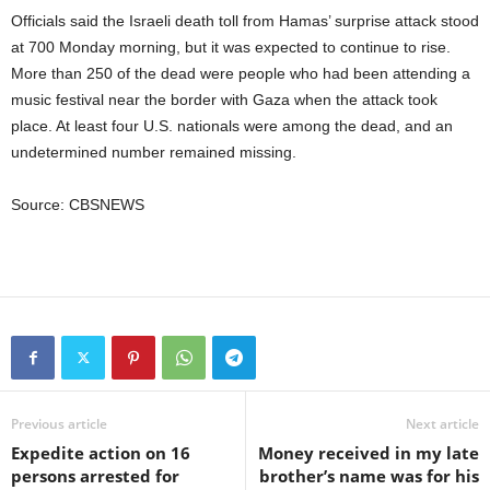
Officials said the Israeli death toll from Hamas’ surprise attack stood
at 700 Monday morning, but it was expected to continue to rise.
More than 250 of the dead were people who had been attending a
music festival near the border with Gaza when the attack took
place. At least four U.S. nationals were among the dead, and an
undetermined number remained missing.
Source: CBSNEWS
Previous article
Next article
Expedite action on 16
Money received in my late
persons arrested for
brother’s name was for his