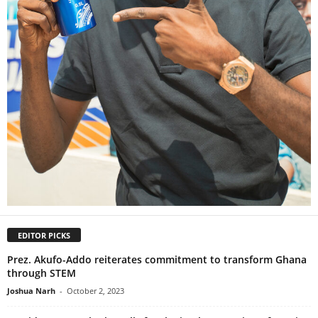
EDITOR PICKS
Prez. Akufo-Addo reiterates commitment to transform Ghana
through STEM
Joshua Narh
-
October 2, 2023