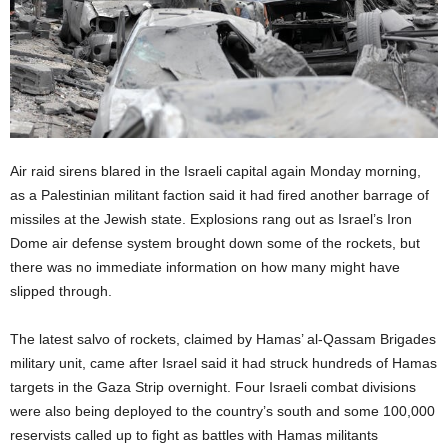
Air raid sirens blared in the Israeli capital again Monday morning,
as a Palestinian militant faction said it had fired another barrage of
missiles at the Jewish state. Explosions rang out as Israel’s Iron
Dome air defense system brought down some of the rockets, but
there was no immediate information on how many might have
slipped through.
The latest salvo of rockets, claimed by Hamas’ al-Qassam Brigades
military unit, came after Israel said it had struck hundreds of Hamas
targets in the Gaza Strip overnight. Four Israeli combat divisions
were also being deployed to the country’s south and some 100,000
reservists called up to fight as battles with Hamas militants