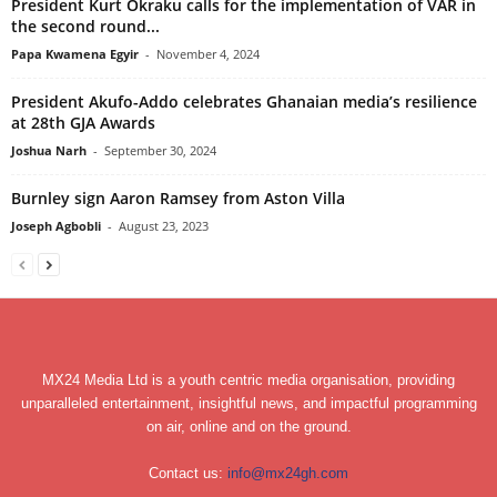
President Kurt Okraku calls for the implementation of VAR in
the second round...
Papa Kwamena Egyir
-
November 4, 2024
President Akufo-Addo celebrates Ghanaian media’s resilience
at 28th GJA Awards
Joshua Narh
-
September 30, 2024
Burnley sign Aaron Ramsey from Aston Villa
Joseph Agbobli
-
August 23, 2023
MX24 Media Ltd is a youth centric media organisation, providing
unparalleled entertainment, insightful news, and impactful programming
on air, online and on the ground.
Contact us:
info@mx24gh.com