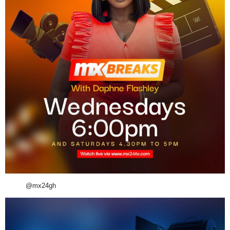
@mx24gh