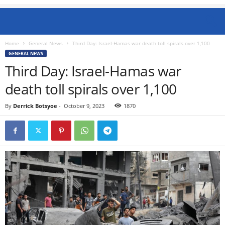
Home
General News
Third Day: Israel-Hamas war death toll spirals over 1,100
GENERAL NEWS
Third Day: Israel-Hamas war
death toll spirals over 1,100
By
Derrick Botsyoe
-
October 9, 2023
1870