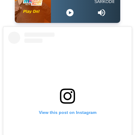
SARKODIE FEAT EBONY -
View this post on Instagram