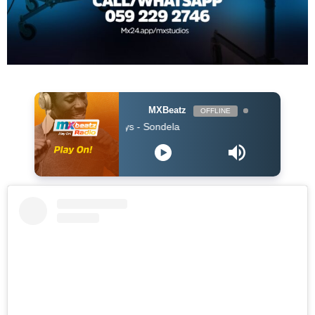
MXBeatz
OFFLINE
Kabza De Small