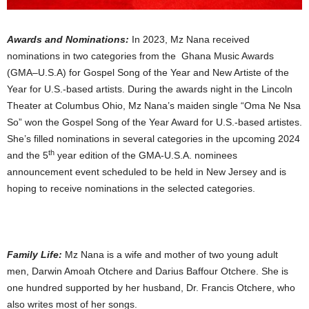
Awards and Nominations:
In 2023, Mz Nana received
nominations in two categories from the Ghana Music Awards
(GMA–U.S.A) for Gospel Song of the Year and New Artiste of the
Year for U.S.-based artists. During the awards night in the Lincoln
Theater at Columbus Ohio, Mz Nana’s maiden single “Oma Ne Nsa
So” won the Gospel Song of the Year Award for U.S.-based artistes.
She’s filled nominations in several categories in the upcoming 2024
th
and the 5
year edition of the GMA-U.S.A. nominees
announcement event scheduled to be held in New Jersey and is
hoping to receive nominations in the selected categories.
Family Life:
Mz Nana is a wife and mother of two young adult
men, Darwin Amoah Otchere and Darius Baffour Otchere. She is
one hundred supported by her husband, Dr. Francis Otchere, who
also writes most of her songs.