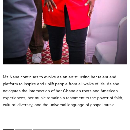
Mz Nana continues to evolve as an artist, using her talent and
platform to inspire and uplift people from all walks of life. As she
navigates the intersection of her Ghanaian roots and American
experiences, her music remains a testament to the power of faith,
cultural diversity, and the universal language of gospel music.