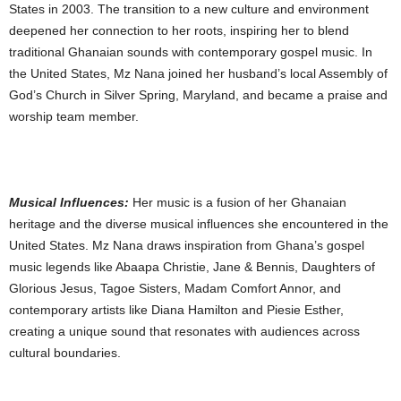
States in 2003. The transition to a new culture and environment
deepened her connection to her roots, inspiring her to blend
traditional Ghanaian sounds with contemporary gospel music. In
the United States, Mz Nana joined her husband’s local Assembly of
God’s Church in Silver Spring, Maryland, and became a praise and
worship team member.
Musical Influences:
Her music is a fusion of her Ghanaian
heritage and the diverse musical influences she encountered in the
United States. Mz Nana draws inspiration from Ghana’s gospel
music legends like Abaapa Christie, Jane & Bennis, Daughters of
Glorious Jesus, Tagoe Sisters, Madam Comfort Annor, and
contemporary artists like Diana Hamilton and Piesie Esther,
creating a unique sound that resonates with audiences across
cultural boundaries.