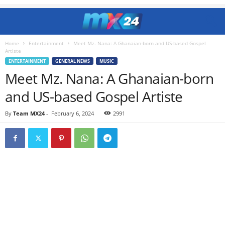
Home
Entertainment
Meet Mz. Nana: A Ghanaian-born and US-based Gospel
Artiste
ENTERTAINMENT
GENERAL NEWS
MUSIC
Meet Mz. Nana: A Ghanaian-born
and US-based Gospel Artiste
By
Team MX24
-
February 6, 2024
2991