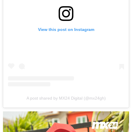
View this post on Instagram
A post shared by MX24 Digital (@mx24gh)