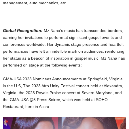
management, auto mechanics, etc.
Global Recognition:
Mz Nana’s music has transcended borders,
earning her invitations to perform at significant gospel events and
conferences worldwide. Her dynamic stage presence and heartfelt
performances have left an indelible mark on audiences, reinforcing
her status as a beacon of inspiration in gospel music. Mz Nana has
performed on stage at the following events:
GMA-USA 2023 Nominees Announcements at Springfield, Virginia
in the U.S, The 2023 Afro Unity Festival concert held at Alexandra,
Virginia, the 2023 Royals Praise concert at Severn Maryland, and
the GMA-USA @5 Press Soiree, which was held at SOHO
Restaurant, here in Accra.