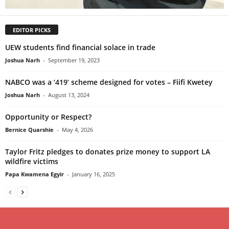
EDITOR PICKS
UEW students find financial solace in trade
Joshua Narh
-
September 19, 2023
NABCO was a ‘419’ scheme designed for votes – Fiifi Kwetey
Joshua Narh
-
August 13, 2024
Opportunity or Respect?
Bernice Quarshie
-
May 4, 2026
Taylor Fritz pledges to donates prize money to support LA
wildfire victims
Papa Kwamena Egyir
-
January 16, 2025