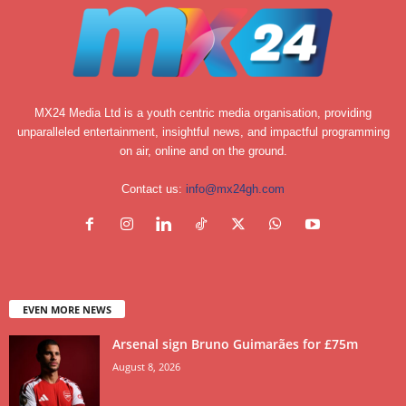
MX24 Media Ltd is a youth centric media organisation, providing
unparalleled entertainment, insightful news, and impactful programming
on air, online and on the ground.
Contact us:
info@mx24gh.com
EVEN MORE NEWS
Arsenal sign Bruno Guimarães for £75m
August 8, 2026