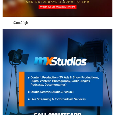
@mx24gh