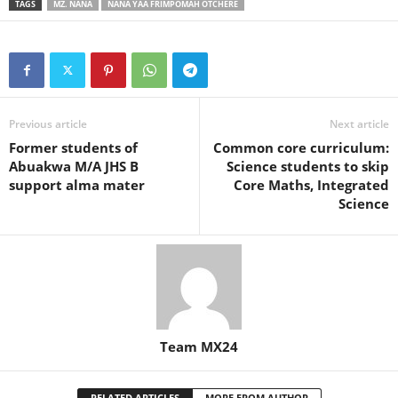
TAGS
MZ. NANA
NANA YAA FRIMPOMAH OTCHERE
Previous article
Next article
Former students of
Common core curriculum:
Abuakwa M/A JHS B
Science students to skip
support alma mater
Core Maths, Integrated
Science
Team MX24
RELATED ARTICLES
MORE FROM AUTHOR