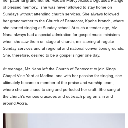
her paternal grandmother, Madam Mercy Akosua Oguabea Plange,
of blessed memory, she was never allowed to stay home on
Sundays without attending church services. She always followed
her grandmother to the Church of Pentecost, Kpehe branch, where
she started singing at Sunday school. At such a tender age, Mz
Nana always had a special admiration for gospel music ministers
when she saw them on stage at church, ministering at regular
Sunday services and at regional and national conventions grounds.
She, therefore, desired to be a gospel singer one day.
At teenage, Mz Nana left the Church of Pentecost to join Kings
Chapel Vine Yard at Madina, and with her passion for singing, she
ultimately became a member of the praise and worship team,
where she continued to sing and perfected her craft. She sang at
the church’s various crusades and outreach programs in and
around Accra.