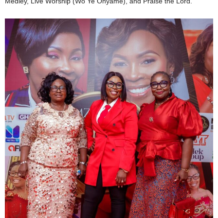
Medley, Live Worship (Wo Ye Onyame), and Praise the Lord.