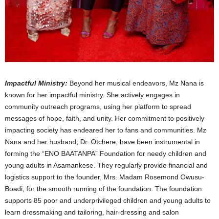
Impactful Ministry:
Beyond her musical endeavors, Mz Nana is
known for her impactful ministry. She actively engages in
community outreach programs, using her platform to spread
messages of hope, faith, and unity. Her commitment to positively
impacting society has endeared her to fans and communities. Mz
Nana and her husband, Dr. Otchere, have been instrumental in
forming the “ENO BAATANPA” Foundation for needy children and
young adults in Asamankese. They regularly provide financial and
logistics support to the founder, Mrs. Madam Rosemond Owusu-
Boadi, for the smooth running of the foundation. The foundation
supports 85 poor and underprivileged children and young adults to
learn dressmaking and tailoring, hair-dressing and salon