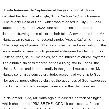
Single Releases:
In September of the year 2022, Mz Nana
debuted her first gospel single, “Oma Ne Nsa So,” which means
“The Mighty Hand of God,” which was released in July 2022 and
launched on Sept. 24, 2022. She aimed to inspire and uplift
listeners, drawing them closer to their faith. A few months later, Mz
Nana again released her second single, “Aseda Ka,” which means
“Thanksgiving of praise.” The two singles caused a sensation in the
social media sphere, which garnered widespread acclaim for their
uplifting lyrics, soulful melodies, and the infusion of African rhythms.
The album’s success marked her as a rising star in Ghana, the
United States, and internationally in the gospel music scene. Mz
Nana’s song lyrics convey gratitude, praise, and worship to God.
Her gospel music often celebrates the goodness of God, expresses
thanksgiving, and encourages believers in their faith journey.
In November 2023, Mz Nana again released a hattrick of singles,
which she dubbed “PRAISE THE LORD.” It consists of a Praise