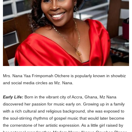
Mrs. Nana Yaa Frimpomah Otchere is popularly known in showbiz
and social media circles as Mz. Nana.
Early Life:
Born in the vibrant city of Accra, Ghana, Mz Nana
discovered her passion for music early on. Growing up in a family
with a rich cultural and religious background, she was exposed to
the soul-stirring rhythms of gospel music that would later become
the cornerstone of her artistic expression. As a little girl raised by