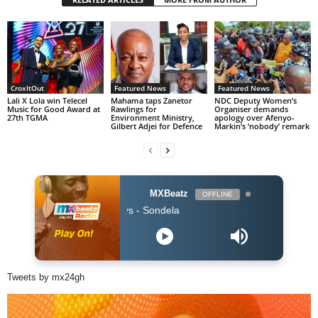
CroxItOut
Featured News
Featured News
Lali X Lola win Telecel
Mahama taps Zanetor
NDC Deputy Women’s
Music for Good Award at
Rawlings for
Organiser demands
27th TGMA
Environment Ministry,
apology over Afenyo-
Gilbert Adjei for Defence
Markin’s ‘nobody’ remark
MXBeatz
OFFLINE
Kabza De Small
Tweets by mx24gh