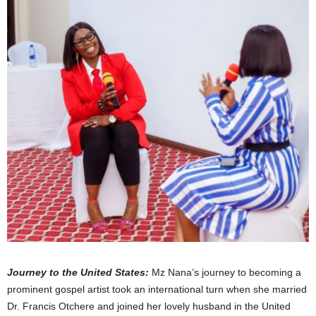
Journey to the United States:
Mz Nana’s journey to becoming a
prominent gospel artist took an international turn when she married
Dr. Francis Otchere and joined her lovely husband in the United