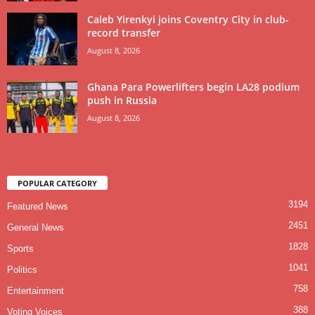
Caleb Yirenkyi joins Coventry City in club-
record transfer
August 8, 2026
Ghana Para Powerlifters begin LA28 podium
push in Russia
August 8, 2026
POPULAR CATEGORY
3194
Featured News
2451
General News
1828
Sports
1041
Politics
758
Entertainment
388
Voting Voices