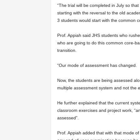
“The trial will be completed in July so tha
starting with the reversal to the old acad
3 students would start with the common c
Prof. Appiah said JHS students who rushe
who are going to do this common core-bas
transition.
“Our mode of assessment has changed.
Now, the students are being assessed alon
multiple assessment system and not the 
He further explained that the current sys
classroom exercises and project work, “and
assessed”.
Prof. Appiah added that with that mode of