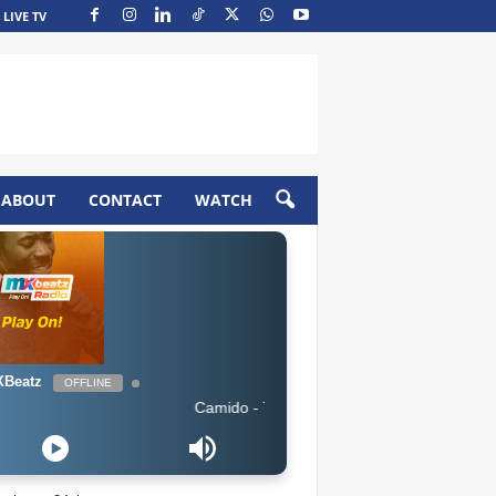
LIVE TV
ABOUT
CONTACT
WATCH
Beatz
OFFLINE
Camido - The Way