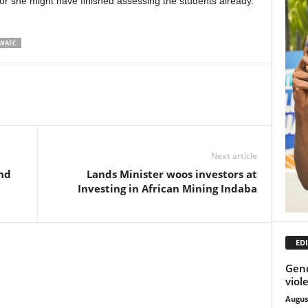
r she might have finished assessing the students already.
WAEC
Next article
nd
Lands Minister woos investors at
Investing in African Mining Indaba
EDI
Gend
viol
Augus