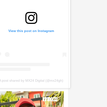
View this post on Instagram
A post shared by MX24 Digital (@mx24gh)