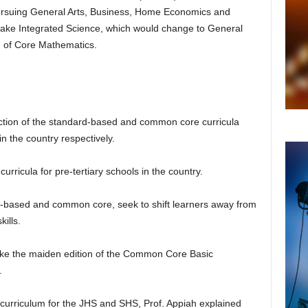
ursuing General Arts, Business, Home Economics and
take Integrated Science, which would change to General
 of Core Mathematics.
uction of the standard-based and common core curricula
n the country respectively.
urricula for pre-tertiary schools in the country.
d-based and common core, seek to shift learners away from
kills.
take the maiden edition of the Common Core Basic
.
 curriculum for the JHS and SHS, Prof. Appiah explained