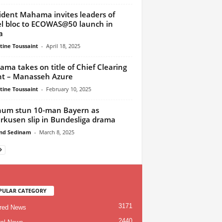
ident Mahama invites leaders of
l bloc to ECOWAS@50 launch in
a
tine Toussaint
-
April 18, 2025
ma takes on title of Chief Clearing
t – Manasseh Azure
tine Toussaint
-
February 10, 2025
um stun 10-man Bayern as
rkusen slip in Bundesliga drama
nd Sedinam
-
March 8, 2025
PULAR CATEGORY
3171
red News
2440