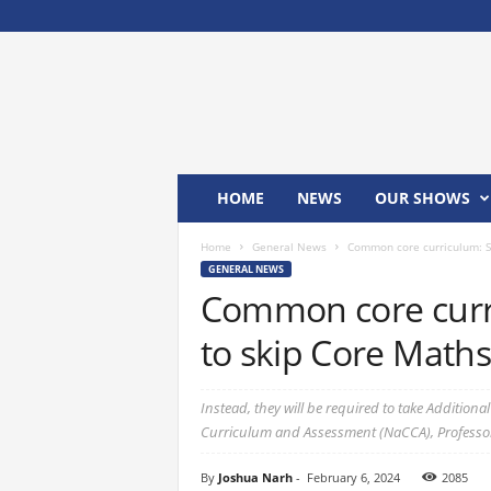
M
x
2
4
T
V
HOME
NEWS
OUR SHOWS
Home
General News
Common core curriculum: Sc
GENERAL NEWS
Common core curri
to skip Core Maths
Instead, they will be required to take Addition
Curriculum and Assessment (NaCCA), Professo
By
Joshua Narh
-
February 6, 2024
2085