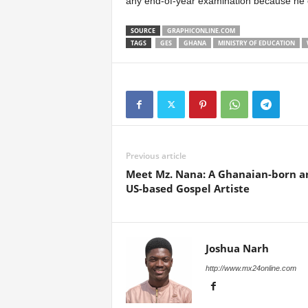
any end-of-year examination because he o
SOURCE
GRAPHICONLINE.COM
TAGS
GES
GHANA
MINISTRY OF EDUCATION
Previous article
Meet Mz. Nana: A Ghanaian-born a
US-based Gospel Artiste
Joshua Narh
http://www.mx24online.com