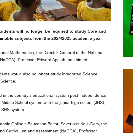
tudents will no longer be required to study Core and
inable subjects from the 2024/2025 academic year.
itional Mathematics, the Director-General of the National
NaCCA), Professor Edward Appiah, has hinted.
dents would also no longer study Integrated Science
 Science.
ed in the country’s educational system post-independence
e Middle School system with the junior high school (JHS),
e SHS system.
raphic Online’s Education Editor, Severious Kale-Dery, the
l and Curriculum and Assessment (NaCCA), Professor