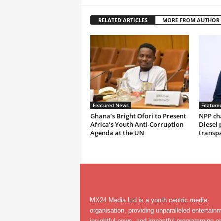
RELATED ARTICLES
MORE FROM AUTHOR
Featured News
Feature
Ghana’s Bright Ofori to Present
NPP ch
Africa’s Youth Anti-Corruption
Diesel 
Agenda at the UN
transp
MX24 Media Ltd is a youth centric media
organisation, providing unparalleled entertain
insightful news, and impactful programming on