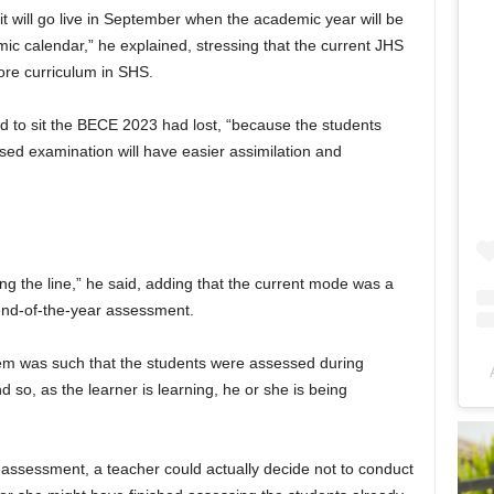
t it will go live in September when the academic year will be
emic calendar,” he explained, stressing that the current JHS
ore curriculum in SHS.
d to sit the BECE 2023 had lost, “because the students
ed examination will have easier assimilation and
g the line,” he said, adding that the current mode was a
end-of-the-year assessment.
tem was such that the students were assessed during
 so, as the learner is learning, he or she is being
 assessment, a teacher could actually decide not to conduct