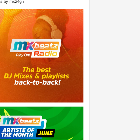
ts by mx24gh