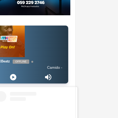
Beatz
OFFLINE
Camido - The Way