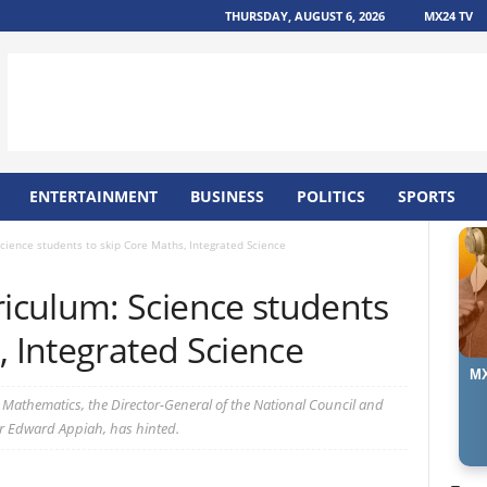
THURSDAY, AUGUST 6, 2026
MX24 TV
ENTERTAINMENT
BUSINESS
POLITICS
SPORTS
ience students to skip Core Maths, Integrated Science
culum: Science students
, Integrated Science
MX
al Mathematics, the Director-General of the National Council and
r Edward Appiah, has hinted.