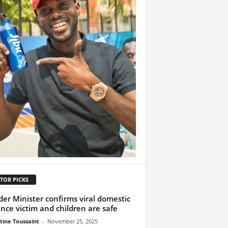
TOR PICKS
er Minister confirms viral domestic
ence victim and children are safe
tine Toussaint
-
November 25, 2025