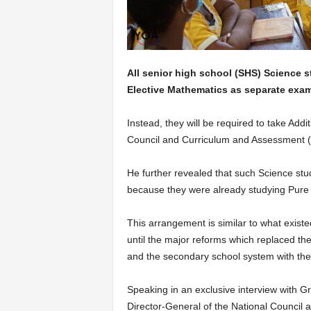
All senior high school (SHS) Science s
Elective Mathematics as separate exam
Instead, they will be required to take Add
Council and Curriculum and Assessment (
He further revealed that such Science stu
because they were already studying Pure
This arrangement is similar to what exist
until the major reforms which replaced th
and the secondary school system with th
Speaking in an exclusive interview with G
Director-General of the National Counci