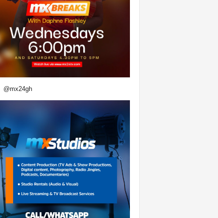
@mx24gh