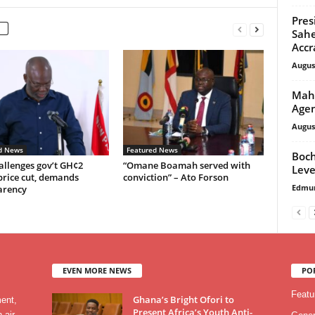
Pres
Sahe
Accr
Augus
Maha
Agen
Augus
d News
Featured News
Boch
allenges gov’t GH¢2
“Omane Boamah served with
Leve
price cut, demands
conviction” – Ato Forson
Edmu
arency
EVEN MORE NEWS
PO
Featu
Ghana’s Bright Ofori to
ment,
Present Africa’s Youth Anti-
 air,