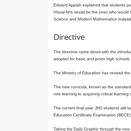
Edward Appiah explained that students p
Visual Arts would be the ones who would 
Science and Modern Mathematics instead
Directive
The directive came about with the introd
adopted for basic and junior high schools i
The Ministry of Education has revised the c
The new curricula, known as the standar
rote learning to acquiring critical learning s
The current final-year JHS students will 
Education Certificate Examination (BECE)
Taking the Daily Graphic through the new