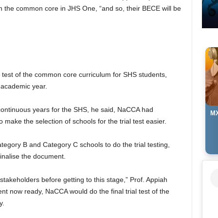
th the common core in JHS One, “and so, their BECE will be
 test of the common core curriculum for SHS students,
academic year.
o continuous years for the SHS, he said, NaCCA had
MX
 make the selection of schools for the trial test easier.
egory B and Category C schools to do the trial testing,
inalise the document.
takeholders before getting to this stage,” Prof. Appiah
ent now ready, NaCCA would do the final trial test of the
y.