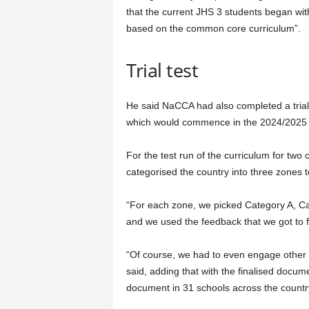
that the current JHS 3 students began wi
based on the common core curriculum”.
Trial test
He said NaCCA had also completed a trial
which would commence in the 2024/2025 
For the test run of the curriculum for tw
categorised the country into three zones to
“For each zone, we picked Category A, Cat
and we used the feedback that we got to f
“Of course, we had to even engage other s
said, adding that with the finalised docum
document in 31 schools across the countr