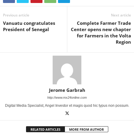
Previous article
Next article
Vanuatu congratulates
Complete Farmer Trade
President of Senegal
Center opens new chapter
for Farmers in the Volta
Region
Jerome Garbrah
http://www.mx24online.com
Digital Media Specialist, Angel Investor et magis quod hic typus non possum.
RELATED ARTICLES
MORE FROM AUTHOR