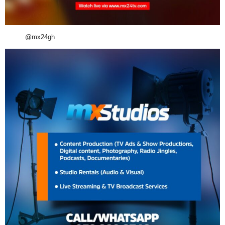
@mx24gh