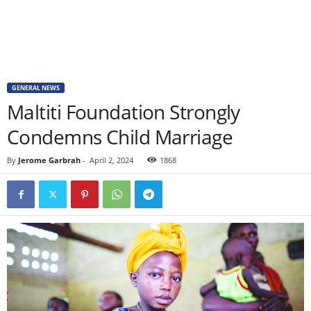
GENERAL NEWS
Maltiti Foundation Strongly
Condemns Child Marriage
By
Jerome Garbrah
-
April 2, 2024
1868