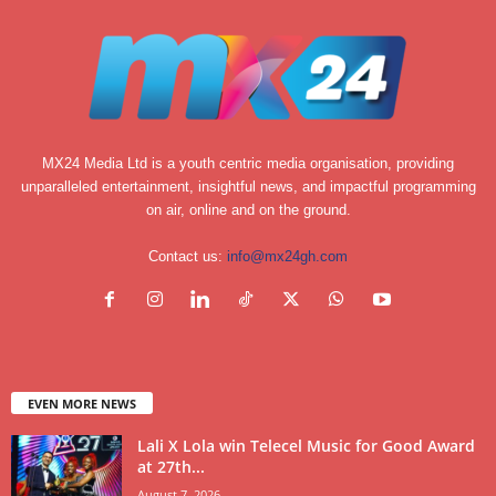
MX24 Media Ltd is a youth centric media organisation, providing
unparalleled entertainment, insightful news, and impactful programming
on air, online and on the ground.
Contact us:
info@mx24gh.com
EVEN MORE NEWS
Lali X Lola win Telecel Music for Good Award
at 27th...
August 7, 2026