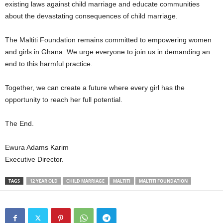
existing laws against child marriage and educate communities
about the devastating consequences of child marriage.
The Maltiti Foundation remains committed to empowering women
and girls in Ghana. We urge everyone to join us in demanding an
end to this harmful practice.
Together, we can create a future where every girl has the
opportunity to reach her full potential.
The End.
Ewura Adams Karim
Executive Director.
TAGS
12 YEAR OLD
CHILD MARRIAGE
MALTITI
MALTITI FOUNDATION