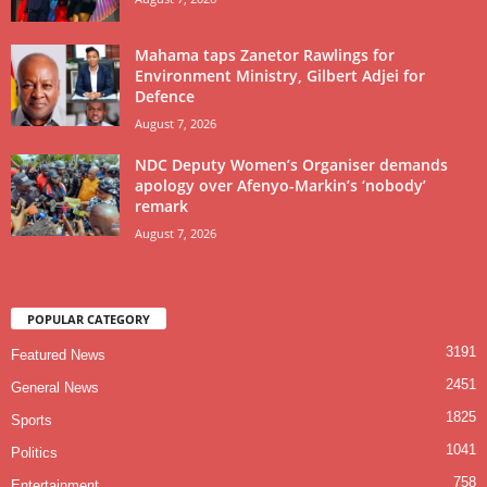
Mahama taps Zanetor Rawlings for
Environment Ministry, Gilbert Adjei for
Defence
August 7, 2026
NDC Deputy Women’s Organiser demands
apology over Afenyo-Markin’s ‘nobody’
remark
August 7, 2026
POPULAR CATEGORY
3191
Featured News
2451
General News
1825
Sports
1041
Politics
758
Entertainment