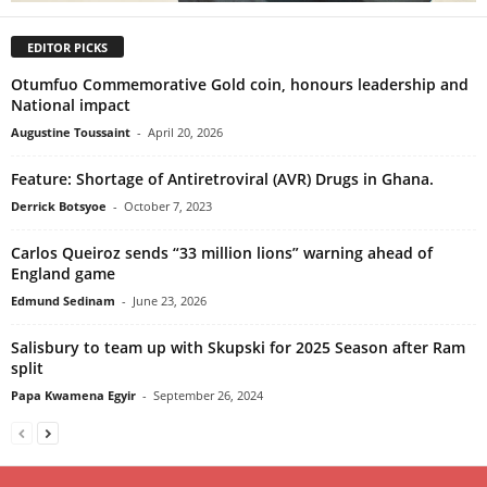
EDITOR PICKS
Otumfuo Commemorative Gold coin, honours leadership and
National impact
Augustine Toussaint
-
April 20, 2026
Feature: Shortage of Antiretroviral (AVR) Drugs in Ghana.
Derrick Botsyoe
-
October 7, 2023
Carlos Queiroz sends “33 million lions” warning ahead of
England game
Edmund Sedinam
-
June 23, 2026
Salisbury to team up with Skupski for 2025 Season after Ram
split
Papa Kwamena Egyir
-
September 26, 2024