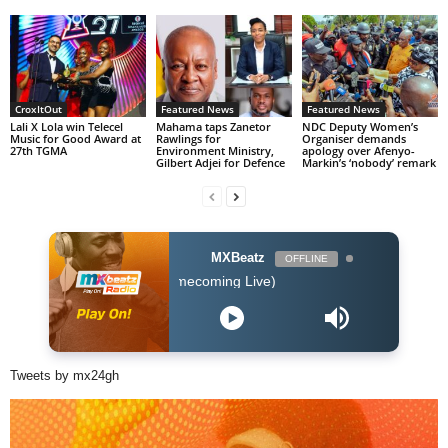
CroxItOut
Featured News
Featured News
Lali X Lola win Telecel
Mahama taps Zanetor
NDC Deputy Women’s
Music for Good Award at
Rawlings for
Organiser demands
27th TGMA
Environment Ministry,
apology over Afenyo-
Gilbert Adjei for Defence
Markin’s ‘nobody’ remark
MXBeatz
OFFLINE
Before I Let Go (Homecoming Live)
Tweets by mx24gh