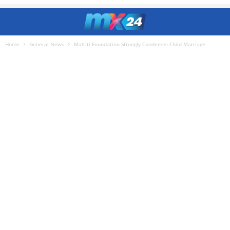
Home
General News
Maltiti Foundation Strongly Condemns Child Marriage