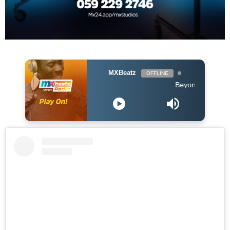
MXBeatz
OFFLINE
Beyonce - Before I Let G