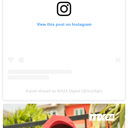
View this post on Instagram
A post shared by MX24 Digital (@mx24gh)