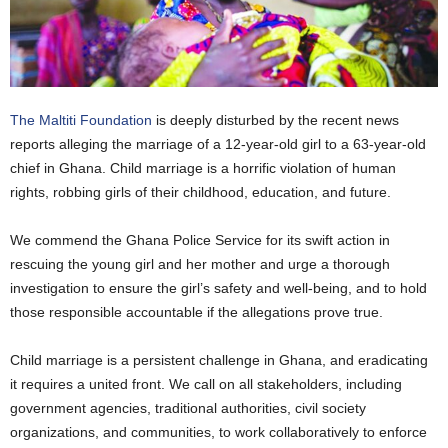
The Maltiti Foundation
is deeply disturbed by the recent news
reports alleging the marriage of a 12-year-old girl to a 63-year-old
chief in Ghana. Child marriage is a horrific violation of human
rights, robbing girls of their childhood, education, and future.
We commend the Ghana Police Service for its swift action in
rescuing the young girl and her mother and urge a thorough
investigation to ensure the girl’s safety and well-being, and to hold
those responsible accountable if the allegations prove true.
Child marriage is a persistent challenge in Ghana, and eradicating
it requires a united front. We call on all stakeholders, including
government agencies, traditional authorities, civil society
organizations, and communities, to work collaboratively to enforce