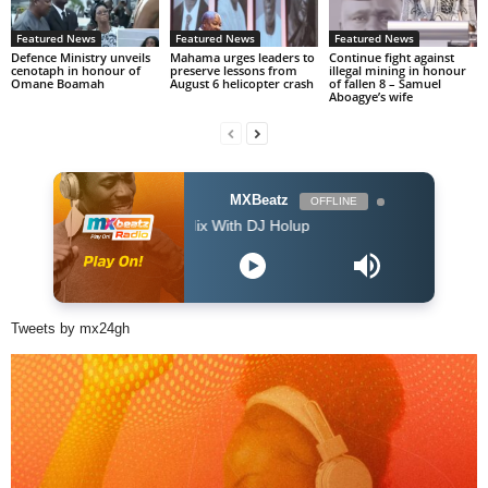
Featured News
Featured News
Featured News
Defence Ministry unveils
Mahama urges leaders to
Continue fight against
cenotaph in honour of
preserve lessons from
illegal mining in honour
Omane Boamah
August 6 helicopter crash
of fallen 8 – Samuel
Aboagye’s wife
MXBeatz
OFFLINE
The Afropop Mix With DJ Holup
Tweets by mx24gh