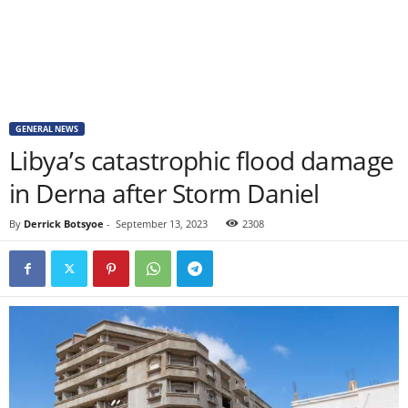
GENERAL NEWS
Libya’s catastrophic flood damage
in Derna after Storm Daniel
By
Derrick Botsyoe
-
September 13, 2023
2308