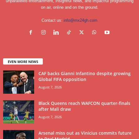
unparalleled entertainment, insightful news, and impactful programming
on air, online and on the ground.
Contact us:
info@mx24gh.com
EVEN MORE NEWS
CAF backs Gianni Infantino despite growing
Global FIFA opposition
August 7, 2026
Black Queens reach WAFCON quarter-finals
after Mali draw
August 7, 2026
Arsenal miss out as Vinicius commits future
to Real Madrid