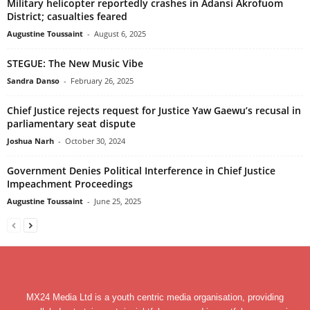
Military helicopter reportedly crashes in Adansi Akrofuom
District; casualties feared
Augustine Toussaint
-
August 6, 2025
STEGUE: The New Music Vibe
Sandra Danso
-
February 26, 2025
Chief Justice rejects request for Justice Yaw Gaewu’s recusal in
parliamentary seat dispute
Joshua Narh
-
October 30, 2024
Government Denies Political Interference in Chief Justice
Impeachment Proceedings
Augustine Toussaint
-
June 25, 2025
MX24 Media Ltd is a youth centric media organisation, providing