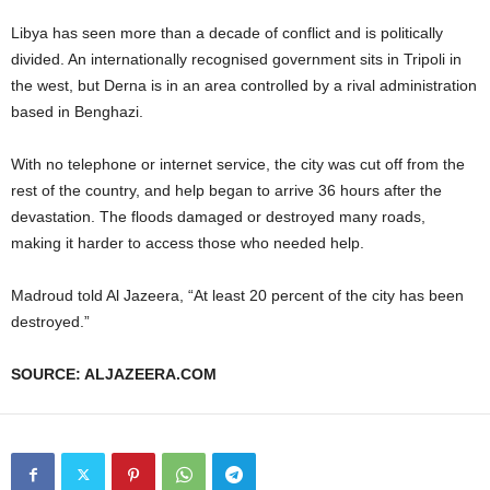
Libya has seen more than a decade of conflict and is politically
divided. An internationally recognised government sits in Tripoli in
the west, but Derna is in an area controlled by a rival administration
based in Benghazi.
With no telephone or internet service, the city was cut off from the
rest of the country, and help began to arrive 36 hours after the
devastation. The floods damaged or destroyed many roads,
making it harder to access those who needed help.
Madroud told Al Jazeera, “At least 20 percent of the city has been
destroyed.”
SOURCE: ALJAZEERA.COM