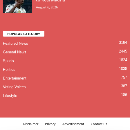
August 6, 2026
POPULAR CATEGORY
3184
Featured News
2445
General News
1824
Sports
1038
Politics
757
Entertainment
387
Voting Voices
186
Lifestyle
Disclaimer
Privacy
Advertisement
Contact Us