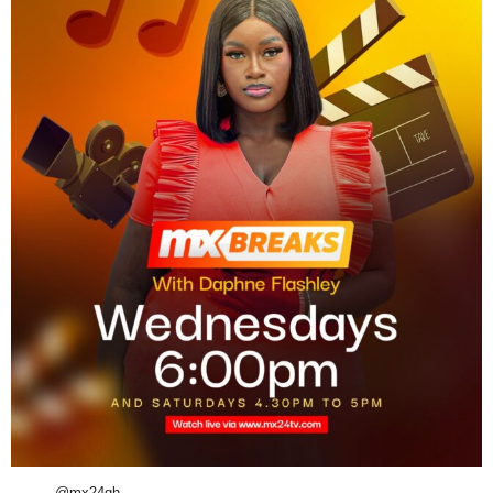
@mx24gh