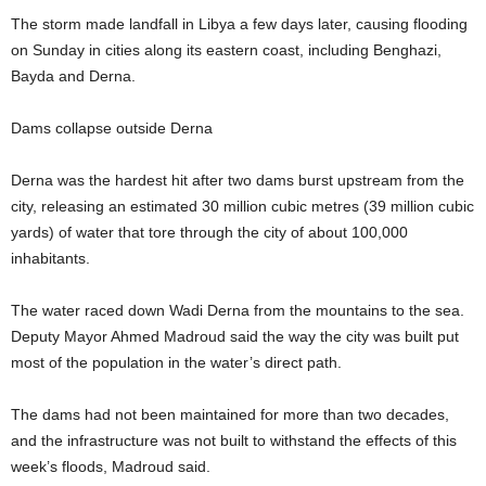
The storm made landfall in Libya a few days later, causing flooding
on Sunday in cities along its eastern coast, including Benghazi,
Bayda and Derna.
Dams collapse outside Derna
Derna was the hardest hit after two dams burst upstream from the
city, releasing an estimated 30 million cubic metres (39 million cubic
yards) of water that tore through the city of about 100,000
inhabitants.
The water raced down Wadi Derna from the mountains to the sea.
Deputy Mayor Ahmed Madroud said the way the city was built put
most of the population in the water’s direct path.
The dams had not been maintained for more than two decades,
and the infrastructure was not built to withstand the effects of this
week’s floods, Madroud said.