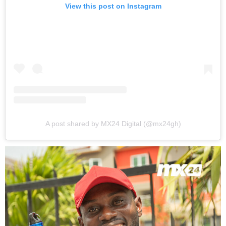
View this post on Instagram
A post shared by MX24 Digital (@mx24gh)