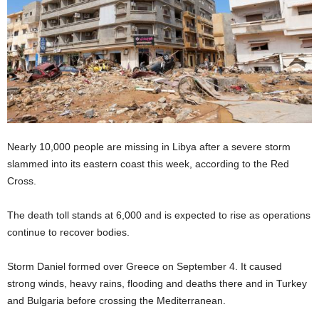
Nearly 10,000 people are missing in Libya after a severe storm
slammed into its eastern coast this week, according to the Red
Cross.
The death toll stands at 6,000 and is expected to rise as operations
continue to recover bodies.
Storm Daniel formed over Greece on September 4. It caused
strong winds, heavy rains, flooding and deaths there and in Turkey
and Bulgaria before crossing the Mediterranean.