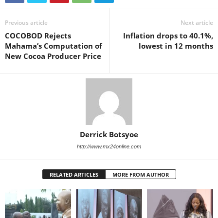
Previous article
Next article
COCOBOD Rejects
Inflation drops to 40.1%,
Mahama’s Computation of
lowest in 12 months
New Cocoa Producer Price
Derrick Botsyoe
http://www.mx24online.com
RELATED ARTICLES
MORE FROM AUTHOR