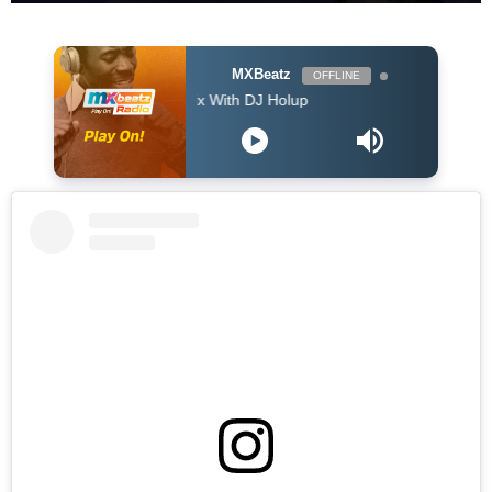
MXBeatz
OFFLINE
The Afropop Mix With DJ Holup