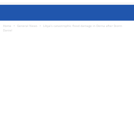
Home
General News
Libya’s catastrophic flood damage in Derna after Storm
Daniel