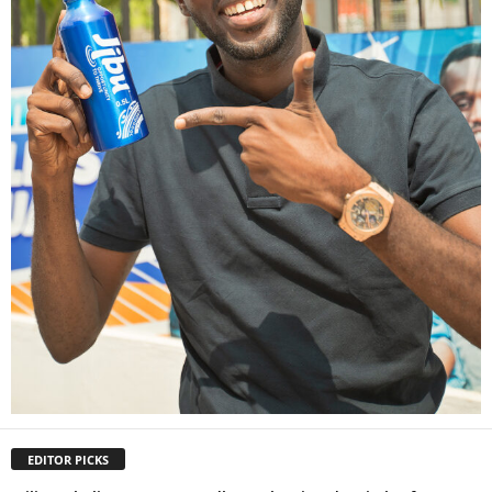
EDITOR PICKS