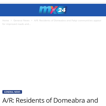
Home
General News
A/R: Residents of Domeabra and Pakyi communities appeal
for improved roads and...
GENERAL NEWS
A/R: Residents of Domeabra and