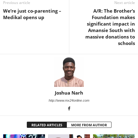
Previous article
Next article
We’re just co-parenting –
A/R: The Brother’s
Medikal opens up
Foundation makes
significant impact in
Amansie South with
massive donations to
schools
Joshua Narh
http://www.mx24online.com
RELATED ARTICLES
MORE FROM AUTHOR