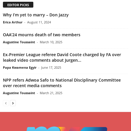
EDITOR PICKS
Why I’m yet to marry – Don Jazzy
Erica Arthur
-
August 11, 2024
OAA’24 mourns death of two members
Augustine Toussaint
-
March 10, 2025
Ex-Premier League referee David Coote charged by FA over
leaked video comments about Jurgen...
Papa Kwamena Egyir
-
June 17, 2025
NPP refers Adwoa Safo to National Disciplinary Committee
over recent media comments
Augustine Toussaint
-
March 21, 2025