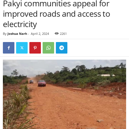
Pakyi communities appeal for
improved roads and access to
electricity
By
Joshua Narh
-
April 2, 2024
2261