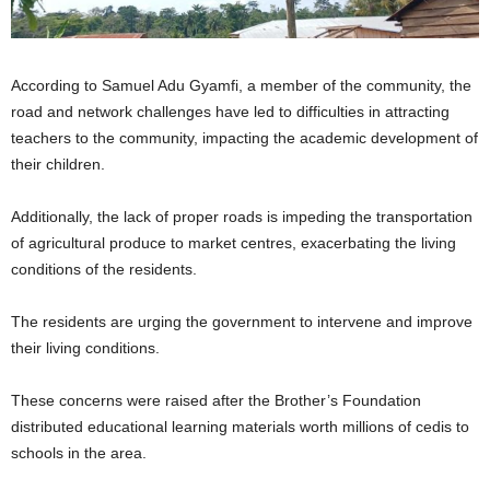
According to Samuel Adu Gyamfi, a member of the community, the
road and network challenges have led to difficulties in attracting
teachers to the community, impacting the academic development of
their children.
Additionally, the lack of proper roads is impeding the transportation
of agricultural produce to market centres, exacerbating the living
conditions of the residents.
The residents are urging the government to intervene and improve
their living conditions.
These concerns were raised after the Brother’s Foundation
distributed educational learning materials worth millions of cedis to
schools in the area.