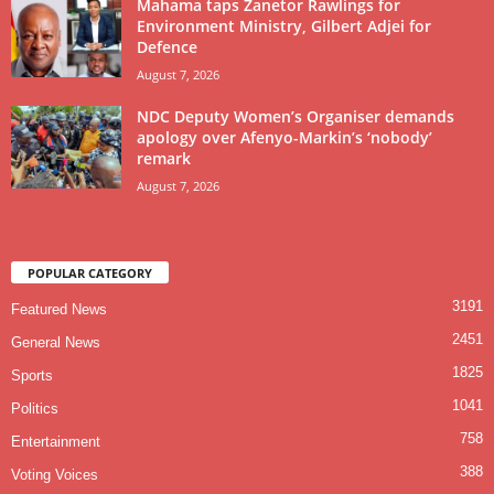
Mahama taps Zanetor Rawlings for
Environment Ministry, Gilbert Adjei for
Defence
August 7, 2026
NDC Deputy Women’s Organiser demands
apology over Afenyo-Markin’s ‘nobody’
remark
August 7, 2026
POPULAR CATEGORY
3191
Featured News
2451
General News
1825
Sports
1041
Politics
758
Entertainment
388
Voting Voices