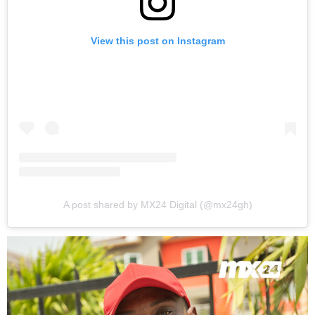
View this post on Instagram
A post shared by MX24 Digital (@mx24gh)