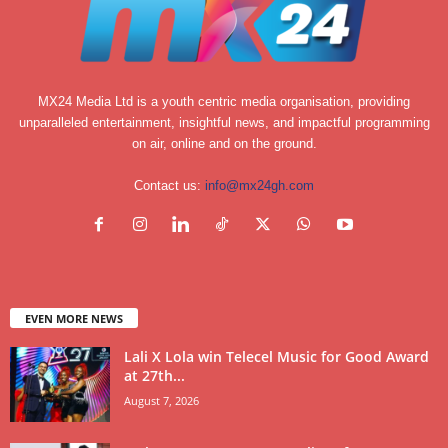
MX24 Media Ltd is a youth centric media organisation, providing
unparalleled entertainment, insightful news, and impactful programming
on air, online and on the ground.
Contact us:
info@mx24gh.com
EVEN MORE NEWS
Lali X Lola win Telecel Music for Good Award
at 27th...
August 7, 2026