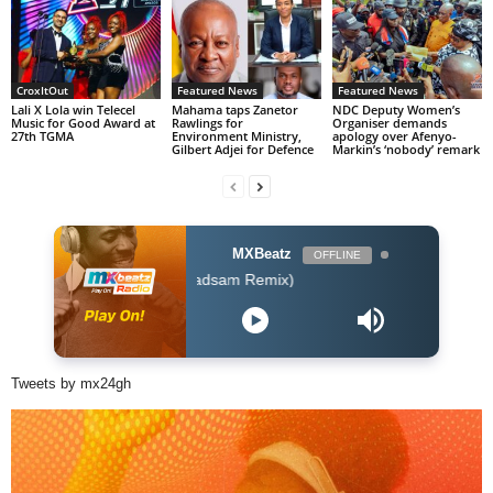
CroxItOut
Featured News
Featured News
Lali X Lola win Telecel
Mahama taps Zanetor
NDC Deputy Women’s
Music for Good Award at
Rawlings for
Organiser demands
27th TGMA
Environment Ministry,
apology over Afenyo-
Gilbert Adjei for Defence
Markin’s ‘nobody’ remark
MXBeatz
OFFLINE
r - I Dont Care (Badsam Remix)
Tweets by mx24gh