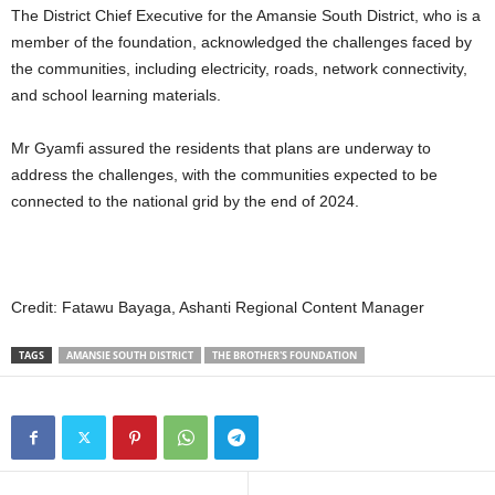
The District Chief Executive for the Amansie South District, who is a
member of the foundation, acknowledged the challenges faced by
the communities, including electricity, roads, network connectivity,
and school learning materials.
Mr Gyamfi assured the residents that plans are underway to
address the challenges, with the communities expected to be
connected to the national grid by the end of 2024.
Credit: Fatawu Bayaga, Ashanti Regional Content Manager
TAGS
AMANSIE SOUTH DISTRICT
THE BROTHER'S FOUNDATION