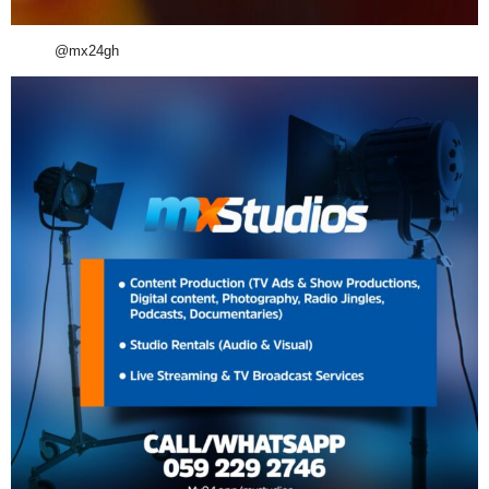
@mx24gh