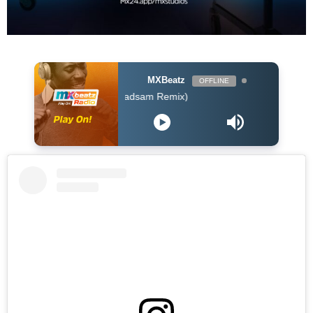
MXBeatz
OFFLINE
er - I Dont Care (Badsam Remix)