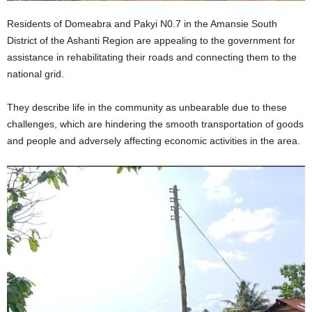
Residents of Domeabra and Pakyi N0.7 in the Amansie South
District of the Ashanti Region are appealing to the government for
assistance in rehabilitating their roads and connecting them to the
national grid.
They describe life in the community as unbearable due to these
challenges, which are hindering the smooth transportation of goods
and people and adversely affecting economic activities in the area.