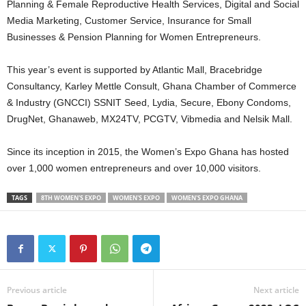
Planning & Female Reproductive Health Services, Digital and Social
Media Marketing, Customer Service, Insurance for Small
Businesses & Pension Planning for Women Entrepreneurs.
This year’s event is supported by Atlantic Mall, Bracebridge
Consultancy, Karley Mettle Consult, Ghana Chamber of Commerce
& Industry (GNCCI) SSNIT Seed, Lydia, Secure, Ebony Condoms,
DrugNet, Ghanaweb, MX24TV, PCGTV, Vibmedia and Nelsik Mall.
Since its inception in 2015, the Women’s Expo Ghana has hosted
over 1,000 women entrepreneurs and over 10,000 visitors.
TAGS
8TH WOMEN'S EXPO
WOMEN'S EXPO
WOMEN'S EXPO GHANA
Previous article
Next article