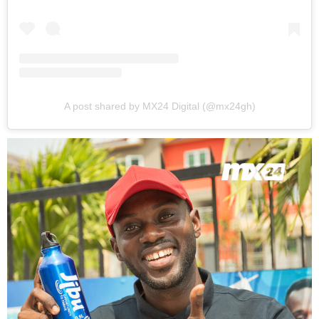
A post shared by MX24 Digital (@mx24gh)