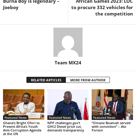
Burna Boy is legendary –
African Games 2023: LOC
Joeboy
to procure 332 vehicles for
the competition
Team MX24
RELATED ARTICLES
MORE FROM AUTHOR
Featured News
Featured News
Featured News
Ghana’s Bright Ofori to
NPP challenges gov’t
“Omane Boamah served
Present Africa’s Youth
GH¢2 Diesel price cut,
with conviction” – Ato
Anti-Corruption Agenda
demands transparency
Forson
at the UN