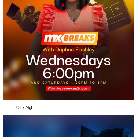
@mx24gh