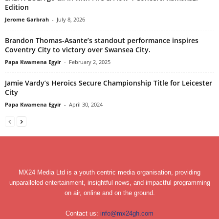
Edition
Jerome Garbrah
-
July 8, 2026
Brandon Thomas-Asante’s standout performance inspires
Coventry City to victory over Swansea City.
Papa Kwamena Egyir
-
February 2, 2025
Jamie Vardy’s Heroics Secure Championship Title for Leicester
City
Papa Kwamena Egyir
-
April 30, 2024
MX24 Media Ltd is a youth centric media organisation, providing
unparalleled entertainment, insightful news, and impactful programming
on air, online and on the ground.
Contact us:
info@mx24gh.com