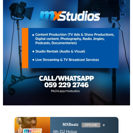
MXBeatz
OFFLINE
The Afropop Mix With DJ Holup