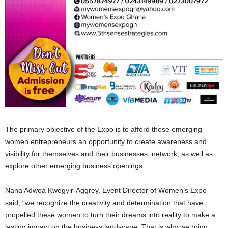
The primary objective of the Expo is to afford these emerging
women entrepreneurs an opportunity to create awareness and
visibility for themselves and their businesses, network, as well as
explore other emerging business openings.
Nana Adwoa Kwegyir-Aggrey, Event Director of Women’s Expo
said, “we recognize the creativity and determination that have
propelled these women to turn their dreams into reality to make a
lasting impact on the business landscape. That is why we bring