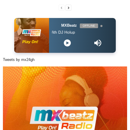
MXBeatz
OFFLINE
The Afropop Mix With DJ Holup
Tweets by mx24gh