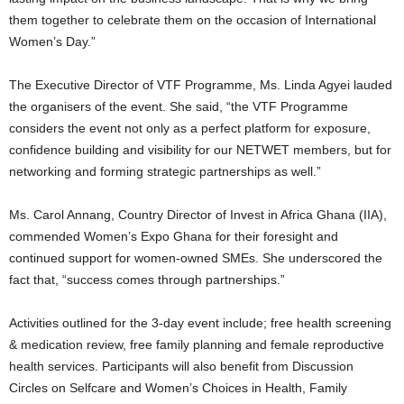
them together to celebrate them on the occasion of International
Women’s Day.”
The Executive Director of VTF Programme, Ms. Linda Agyei lauded
the organisers of the event. She said, “the VTF Programme
considers the event not only as a perfect platform for exposure,
confidence building and visibility for our NETWET members, but for
networking and forming strategic partnerships as well.”
Ms. Carol Annang, Country Director of Invest in Africa Ghana (IIA),
commended Women’s Expo Ghana for their foresight and
continued support for women-owned SMEs. She underscored the
fact that, “success comes through partnerships.”
Activities outlined for the 3-day event include; free health screening
& medication review, free family planning and female reproductive
health services. Participants will also benefit from Discussion
Circles on Selfcare and Women’s Choices in Health, Family