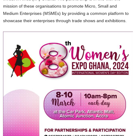
mission of these organisations to promote Micro, Small and
Medium Enterprises (MSMEs) by providing a common platform to
showcase their enterprises through trade shows and exhibitions.