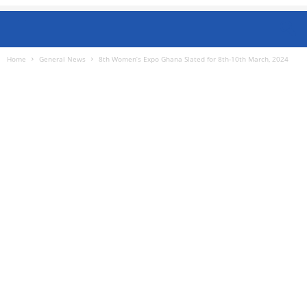
Home
General News
8th Women’s Expo Ghana Slated for 8th-10th March, 2024