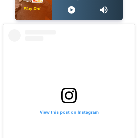
View this post on Instagram