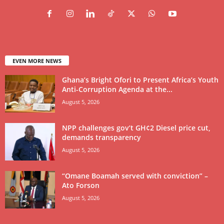
EVEN MORE NEWS
Ghana’s Bright Ofori to Present Africa’s Youth
Anti-Corruption Agenda at the...
August 5, 2026
NPP challenges gov’t GH¢2 Diesel price cut,
demands transparency
August 5, 2026
“Omane Boamah served with conviction” –
Ato Forson
August 5, 2026