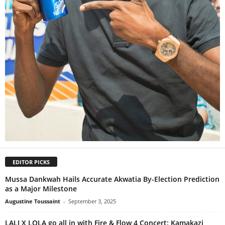
EDITOR PICKS
Mussa Dankwah Hails Accurate Akwatia By-Election Prediction
as a Major Milestone
Augustine Toussaint
-
September 3, 2025
LALI X LOLA go all in with Fire & Flow 4 Concert: Kamakazi