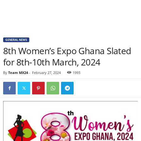
GENERAL NEWS
8th Women’s Expo Ghana Slated
for 8th-10th March, 2024
By
Team MX24
-
February 27, 2024
1993