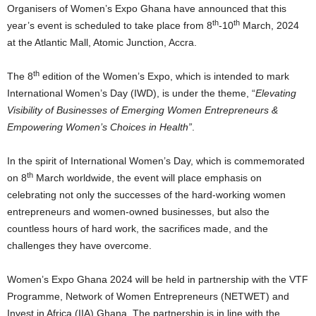
Organisers of Women’s Expo Ghana have announced that this
th
th
year’s event is scheduled to take place from 8
-10
March, 2024
at the Atlantic Mall, Atomic Junction, Accra.
th
The 8
edition of the Women’s Expo, which is intended to mark
International Women’s Day (IWD), is under the theme, “
Elevating
Visibility of Businesses of Emerging Women Entrepreneurs &
Empowering Women’s Choices in Health”
.
In the spirit of International Women’s Day, which is commemorated
th
on 8
March worldwide, the event will place emphasis on
celebrating not only the successes of the hard-working women
entrepreneurs and women-owned businesses, but also the
countless hours of hard work, the sacrifices made, and the
challenges they have overcome.
Women’s Expo Ghana 2024 will be held in partnership with the VTF
Programme, Network of Women Entrepreneurs (NETWET) and
Invest in Africa (IIA) Ghana. The partnership is in line with the