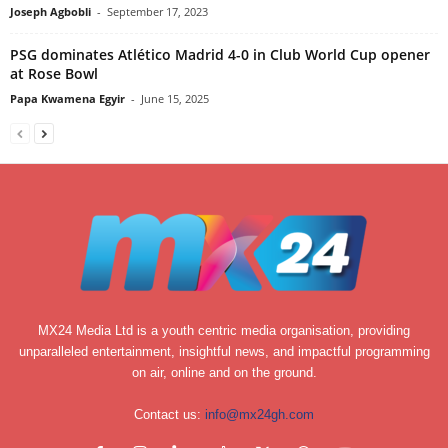
Joseph Agbobli
-
September 17, 2023
PSG dominates Atlético Madrid 4-0 in Club World Cup opener
at Rose Bowl
Papa Kwamena Egyir
-
June 15, 2025
MX24 Media Ltd is a youth centric media organisation, providing
unparalleled entertainment, insightful news, and impactful programming
on air, online and on the ground.
Contact us:
info@mx24gh.com