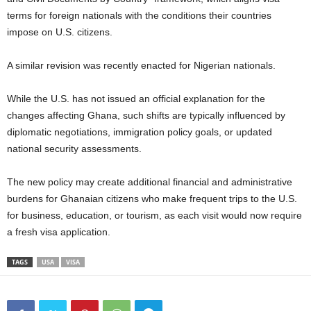
terms for foreign nationals with the conditions their countries
impose on U.S. citizens.
A similar revision was recently enacted for Nigerian nationals.
While the U.S. has not issued an official explanation for the
changes affecting Ghana, such shifts are typically influenced by
diplomatic negotiations, immigration policy goals, or updated
national security assessments.
The new policy may create additional financial and administrative
burdens for Ghanaian citizens who make frequent trips to the U.S.
for business, education, or tourism, as each visit would now require
a fresh visa application.
TAGS
USA
VISA