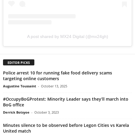
A post shared by MX24 Digital (@mx24gh)
EDITOR PICKS
Police arrest 10 for running fake food delivery scams
targeting online customers
Augustine Toussaint
-
October 13, 2025
#OccupyBoGProtest: Minority Leader says they’ll march into
BoG office
Derrick Botsyoe
-
October 3, 2023
Minutes silence to be observed before Legon Cities vs Karela
United match