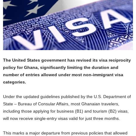
The United States government has revised its visa reciprocity
policy for Ghana, significantly limiting the duration and
number of entries allowed under most non-immigrant visa
categories.
Under the updated guidelines published by the U.S. Department of
State – Bureau of Consular Affairs, most Ghanaian travelers,
including those applying for business (B1) and tourism (B2) visas,
will now receive single-entry visas valid for just three months.
This marks a major departure from previous policies that allowed