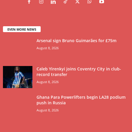
EVEN MORE NEWS
Arsenal sign Bruno Guimarães for £75m
August 8, 2026
Caleb Yirenkyi joins Coventry City in club-
record transfer
August 8, 2026
Ghana Para Powerlifters begin LA28 podium
push in Russia
August 8, 2026