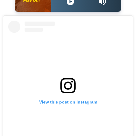
View this post on Instagram