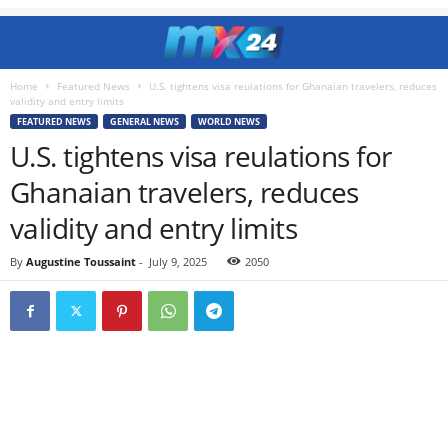
Home
Featured News
U.S. tightens visa reulations for Ghanaian travelers, reduces
validity and entry limits
FEATURED NEWS
GENERAL NEWS
WORLD NEWS
U.S. tightens visa reulations for
Ghanaian travelers, reduces
validity and entry limits
By
Augustine Toussaint
-
July 9, 2025
2050