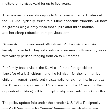
multiple-entry visas valid for up to five years.
The new restrictions also apply to Ghanaian students. Holders of
the F-1 visa, typically issued to full-time academic students, will now
be granted single-entry visas that expire after three months—
another sharp reduction from previous terms.
Diplomats and government officials with A-class visas remain
largely unaffected. They will continue to receive multiple-entry visas
with validity periods ranging from 24 to 60 months.
For family-based visas, the K1 visa—for the foreign-citizen
fiancé(e) of a U.S. citizen—and the K2 visa—for their unmarried
children—remain single-entry visas valid for six months. In contrast,
the K3 visa (for spouses of U.S. citizens) and the K4 visa (for their
dependent children) will be multiple-entry visas valid for 24 months.
The policy update falls under the broader U.S. “Visa Reciprocity
and Civil Documents by Country” framework, which aligns visa