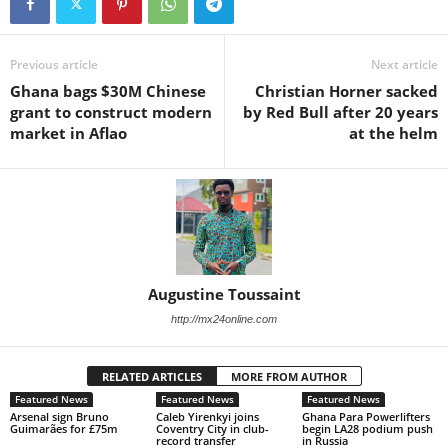
Previous article
Next article
Ghana bags $30M Chinese
Christian Horner sacked
grant to construct modern
by Red Bull after 20 years
market in Aflao
at the helm
Augustine Toussaint
http://mx24online.com
RELATED ARTICLES
MORE FROM AUTHOR
Featured News
Featured News
Featured News
Arsenal sign Bruno
Caleb Yirenkyi joins
Ghana Para Powerlifters
Guimarães for £75m
Coventry City in club-
begin LA28 podium push
record transfer
in Russia