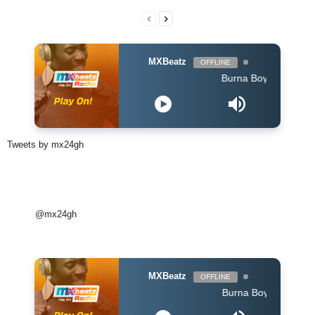
MXBeatz
OFFLINE
Burna Boy - Dangote
Tweets by mx24gh
@mx24gh
MXBeatz
OFFLINE
Burna Boy - Dangote