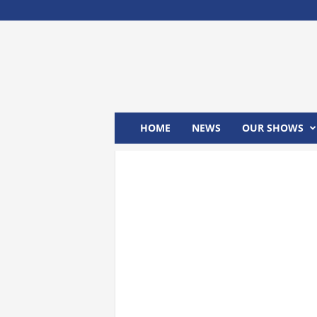
M
x
2
4
T
V
HOME
NEWS
OUR SHOWS