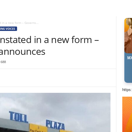
d in a new form – Governs...
ING VOICES
instated in a new form –
 announces
MX
1688
https