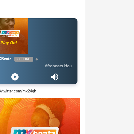
Beatz
OFFLINE
Afrobeats Hour DJ Holup
://twitter.com/mx24gh