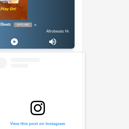
Beatz
OFFLINE
Afrobeats Hour DJ Holup
View this post on Instagram