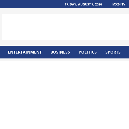
FRIDAY, AUGUST 7, 2026
MX24 TV
ENTERTAINMENT
BUSINESS
POLITICS
SPORTS