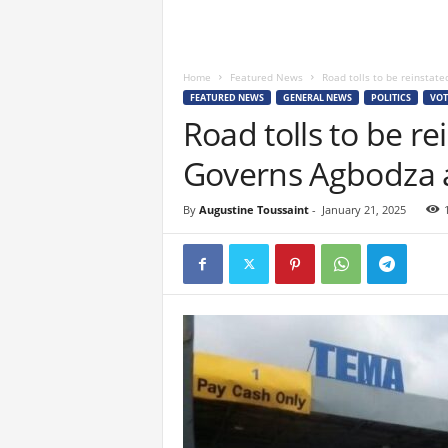
Home
Featured News
Road tolls to be reinstate
FEATURED NEWS
GENERAL NEWS
POLITICS
VOT
Road tolls to be re
Governs Agbodza
By
Augustine Toussaint
-
January 21, 2025