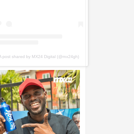
A post shared by MX24 Digital (@mx24gh)