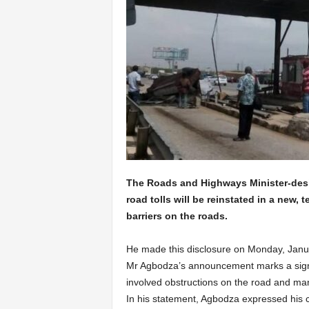
The Roads and Highways Minister-des
road tolls will be reinstated in a new, 
barriers on the roads.
He made this disclosure on Monday, Janua
Mr Agbodza’s announcement marks a signifi
involved obstructions on the road and man
In his statement, Agbodza expressed his c