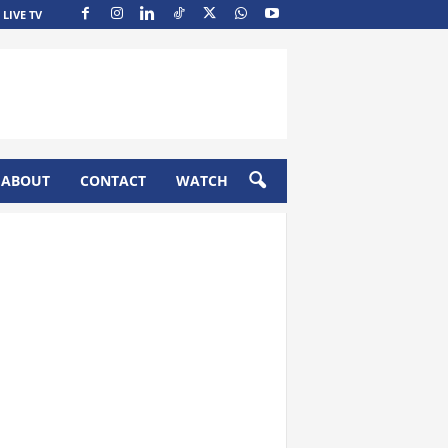
LIVE TV
ABOUT
CONTACT
WATCH