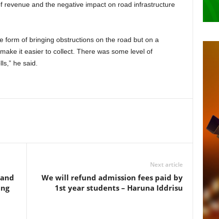
 of revenue and the negative impact on road infrastructure
he form of bringing obstructions on the road but on a
 make it easier to collect. There was some level of
ls,” he said.
Next article
 and
We will refund admission fees paid by
ing
1st year students – Haruna Iddrisu