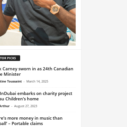
TOR PICKS
 Carney sworn in as 24th Canadian
e Minister
tine Toussaint
-
March 14, 2025
InDubai embarks on charity project
su Children’s home
Arthur
-
August 27, 2023
re’s more money in music than
ball’ – Portable claims