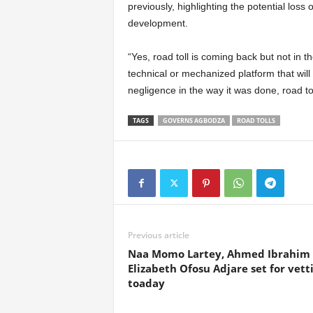
previously, highlighting the potential loss
development.
“Yes, road toll is coming back but not in t
technical or mechanized platform that will
negligence in the way it was done, road tol
TAGS
GOVERNS AGBODZA
ROAD TOLLS
Previous article
Naa Momo Lartey, Ahmed Ibrahim
Elizabeth Ofosu Adjare set for vett
toaday