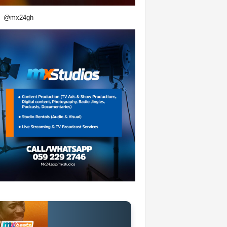
@mx24gh