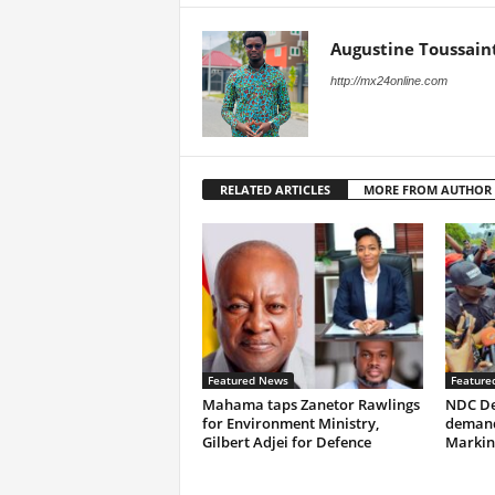
Augustine Toussain
http://mx24online.com
RELATED ARTICLES
MORE FROM AUTHOR
Featured News
Feature
Mahama taps Zanetor Rawlings
NDC De
for Environment Ministry,
demand
Gilbert Adjei for Defence
Markin