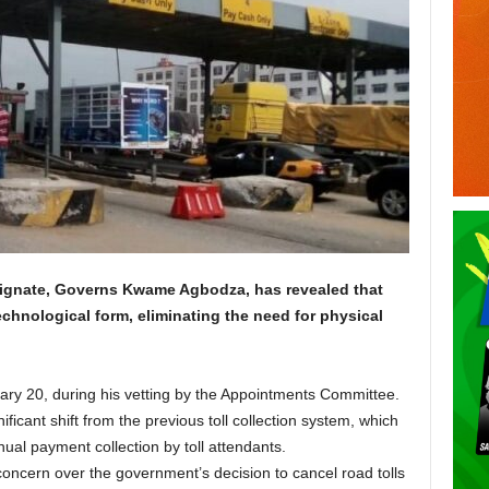
ignate, Governs Kwame Agbodza, has revealed that
technological form, eliminating the need for physical
ry 20, during his vetting by the Appointments Committee.
cant shift from the previous toll collection system, which
ual payment collection by toll attendants.
oncern over the government’s decision to cancel road tolls