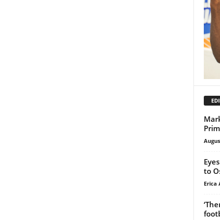
EDI
Mark
Prim
Augus
Eyes
to O
Erica 
‘The
foot