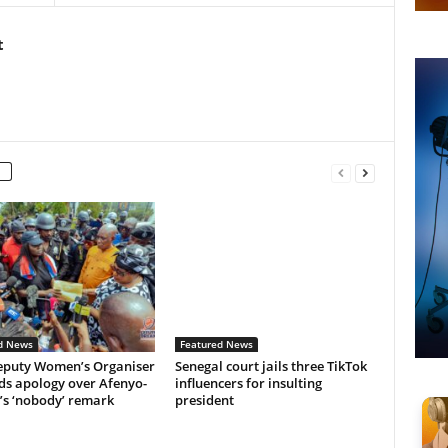
t
d News
Featured News
puty Women’s Organiser
Senegal court jails three TikTok
s apology over Afenyo-
influencers for insulting
’s ‘nobody’ remark
president