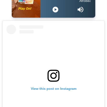
Afrobeats Hour DJ Holup
View this post on Instagram