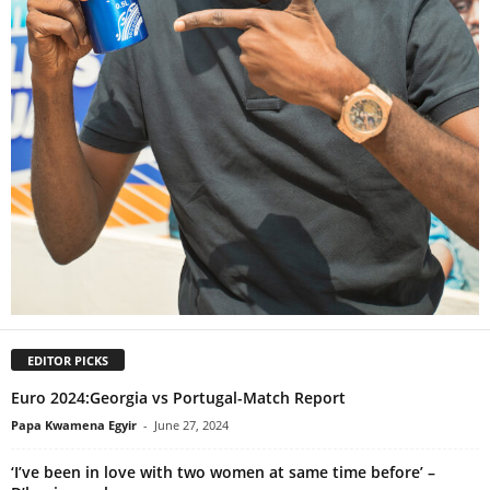
EDITOR PICKS
Euro 2024:Georgia vs Portugal-Match Report
Papa Kwamena Egyir
-
June 27, 2024
‘I’ve been in love with two women at same time before’ –