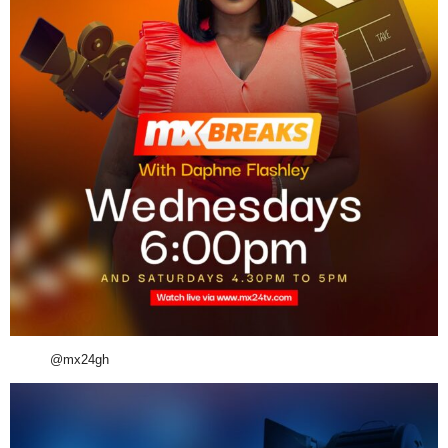
@mx24gh