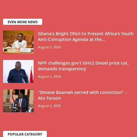
EVEN MORE NEWS
Ghana’s Bright Ofori to Present Africa’s Youth
Anti-Corruption Agenda at the...
August 5, 2026
NPP challenges gov’t GH¢2 Diesel price cut,
demands transparency
August 5, 2026
“Omane Boamah served with conviction” –
Ato Forson
August 5, 2026
POPULAR CATEGORY