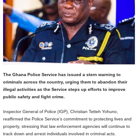
The Ghana Police Service has issued a stern warning to
criminals across the country, urging them to abandon their
illegal activities as the Service steps up efforts to improve
public safety and fight crime.
Inspector General of Police (IGP), Christian Tetteh Yohuno,
reaffirmed the Police Service’s commitment to protecting lives and
property, stressing that law enforcement agencies will continue to
track down and arrest individuals involved in criminal acts.