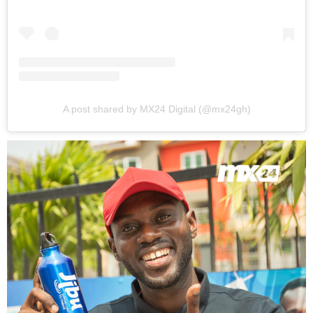
A post shared by MX24 Digital (@mx24gh)