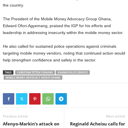
the country.
The President of the Mobile Money Advocacy Group Ghana,
Edward Ofori-Agyemang, praised the IGP for his efforts and
leadership in addressing insecurity within the mobile money sector.
He also called for sustained police operations against criminals
targeting mobile money vendors, noting that continued action would
help strengthen confidence and safety in the sector.
TAGS
CHRISTIAN TETTEH YOHUNO
GHANA POLICE SERVICE
MOBILE MONEY ADVOCACY GROUP GHANA
Previous article
Next article
Afenyo-Markin’s attack on
Reginald Acheisu calls for