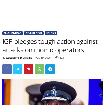
FEATURED NEWS
GENERAL NEWS
POLITICS
IGP pledges tough action against
attacks on momo operators
By
Augustine Toussaint
-
May 19, 2026
223