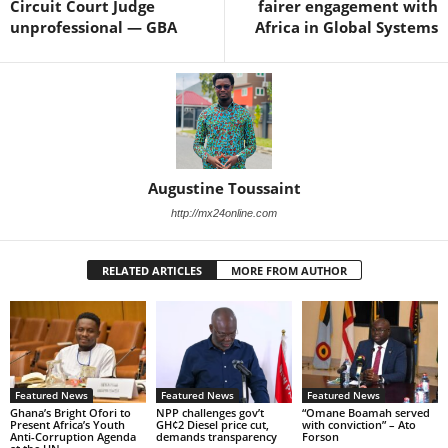
Circuit Court Judge
fairer engagement with
unprofessional — GBA
Africa in Global Systems
Augustine Toussaint
http://mx24online.com
RELATED ARTICLES
MORE FROM AUTHOR
Featured News
Featured News
Featured News
Ghana’s Bright Ofori to
NPP challenges gov’t
“Omane Boamah served
Present Africa’s Youth
GH¢2 Diesel price cut,
with conviction” – Ato
Anti-Corruption Agenda
demands transparency
Forson