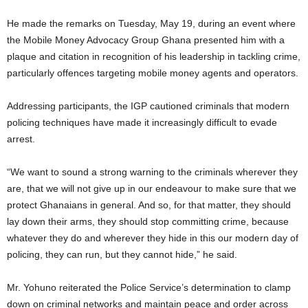
He made the remarks on Tuesday, May 19, during an event where
the Mobile Money Advocacy Group Ghana presented him with a
plaque and citation in recognition of his leadership in tackling crime,
particularly offences targeting mobile money agents and operators.
Addressing participants, the IGP cautioned criminals that modern
policing techniques have made it increasingly difficult to evade
arrest.
“We want to sound a strong warning to the criminals wherever they
are, that we will not give up in our endeavour to make sure that we
protect Ghanaians in general. And so, for that matter, they should
lay down their arms, they should stop committing crime, because
whatever they do and wherever they hide in this our modern day of
policing, they can run, but they cannot hide,” he said.
Mr. Yohuno reiterated the Police Service’s determination to clamp
down on criminal networks and maintain peace and order across