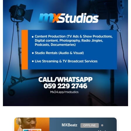
MXBeatz
OFFLINE