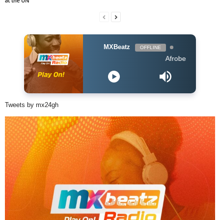
at the UN
MXBeatz
OFFLINE
Afrobeats Hour DJ Holu
Tweets by mx24gh