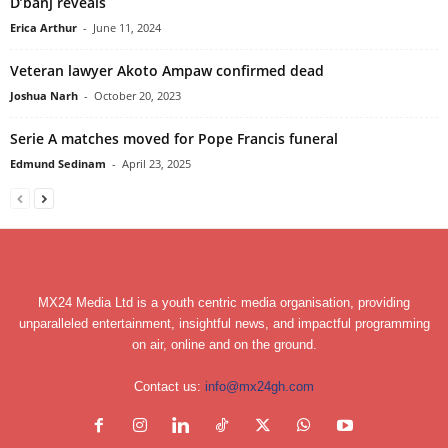
D’banj reveals
Erica Arthur
-
June 11, 2024
Veteran lawyer Akoto Ampaw confirmed dead
Joshua Narh
-
October 20, 2023
Serie A matches moved for Pope Francis funeral
Edmund Sedinam
-
April 23, 2025
MX24 Media Ltd is a youth centric media organisation, providing
unparalleled entertainment, insightful news, and impactful programming
on air, online and on the ground.
Contact us:
info@mx24gh.com