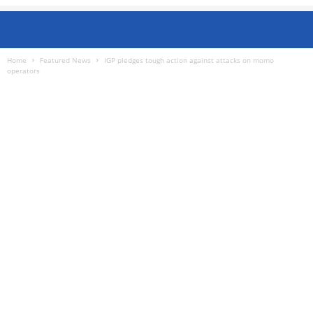
Home
Featured News
IGP pledges tough action against attacks on momo
operators