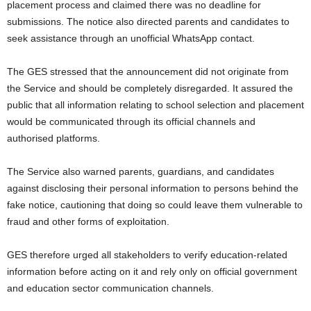
placement process and claimed there was no deadline for
submissions. The notice also directed parents and candidates to
seek assistance through an unofficial WhatsApp contact.
The GES stressed that the announcement did not originate from
the Service and should be completely disregarded. It assured the
public that all information relating to school selection and placement
would be communicated through its official channels and
authorised platforms.
The Service also warned parents, guardians, and candidates
against disclosing their personal information to persons behind the
fake notice, cautioning that doing so could leave them vulnerable to
fraud and other forms of exploitation.
GES therefore urged all stakeholders to verify education-related
information before acting on it and rely only on official government
and education sector communication channels.