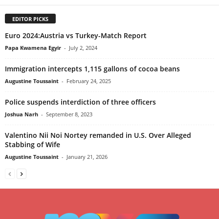
EDITOR PICKS
Euro 2024:Austria vs Turkey-Match Report
Papa Kwamena Egyir
-
July 2, 2024
Immigration intercepts 1,115 gallons of cocoa beans
Augustine Toussaint
-
February 24, 2025
Police suspends interdiction of three officers
Joshua Narh
-
September 8, 2023
Valentino Nii Noi Nortey remanded in U.S. Over Alleged
Stabbing of Wife
Augustine Toussaint
-
January 21, 2026