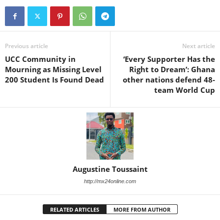
Previous article
Next article
UCC Community in
‘Every Supporter Has the
Mourning as Missing Level
Right to Dream’: Ghana
200 Student Is Found Dead
other nations defend 48-
team World Cup
Augustine Toussaint
http://mx24online.com
RELATED ARTICLES
MORE FROM AUTHOR