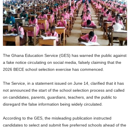
The Ghana Education Service (GES) has warned the public against
a fake notice circulating on social media, falsely claiming that the
2026 BECE school selection exercise has commenced.
The Service, in a statement issued on June 14, clarified that it has
not announced the start of the school selection process and called
on candidates, parents, guardians, teachers, and the public to
disregard the false information being widely circulated.
According to the GES, the misleading publication instructed
candidates to select and submit five preferred schools ahead of the