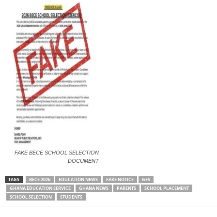
FAKE BECE SCHOOL SELECTION
DOCUMENT
TAGS
BECE 2026
EDUCATION NEWS
FAKE NOTICE
GES
GHANA EDUCATION SERVICE
GHANA NEWS
PARENTS
SCHOOL PLACEMENT
SCHOOL SELECTION
STUDENTS