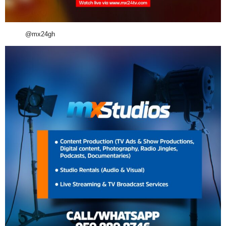
@mx24gh