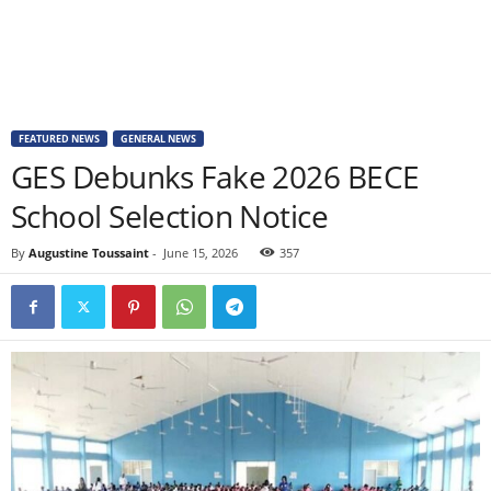
FEATURED NEWS
GENERAL NEWS
GES Debunks Fake 2026 BECE
School Selection Notice
By
Augustine Toussaint
-
June 15, 2026
357