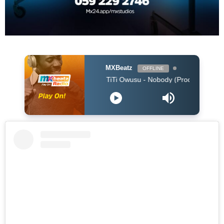
MXBeatz
OFFLINE
TiTi Owusu - Nobody (Produced by Jayso)