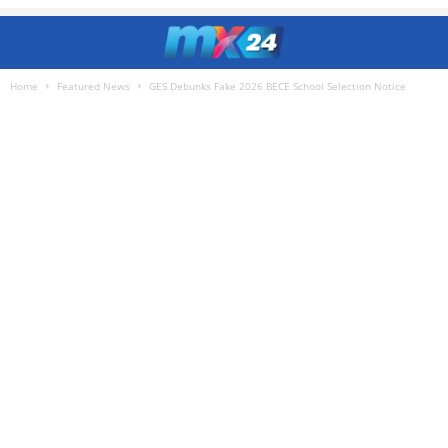
Home
Featured News
GES Debunks Fake 2026 BECE School Selection Notice