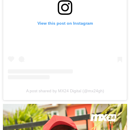
View this post on Instagram
A post shared by MX24 Digital (@mx24gh)