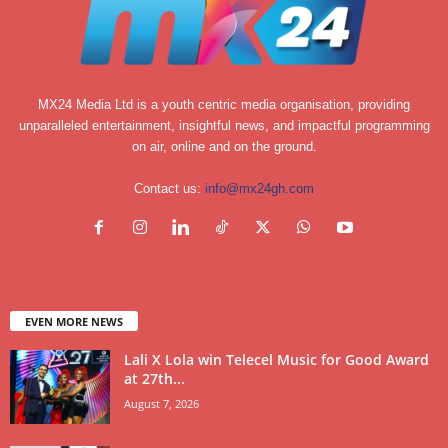
MX24 Media Ltd is a youth centric media organisation, providing
unparalleled entertainment, insightful news, and impactful programming
on air, online and on the ground.
Contact us:
info@mx24gh.com
EVEN MORE NEWS
Lali X Lola win Telecel Music for Good Award
at 27th...
August 7, 2026