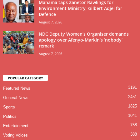
Mahama taps Zanetor Rawlings for
Environment Ministry, Gilbert Adjei for
Defence
August 7, 2026
NDC Deputy Women’s Organiser demands
apology over Afenyo-Markin’s ‘nobody’
remark
August 7, 2026
POPULAR CATEGORY
3191
Featured News
2451
General News
1825
Sports
1041
Politics
758
Entertainment
388
Voting Voices