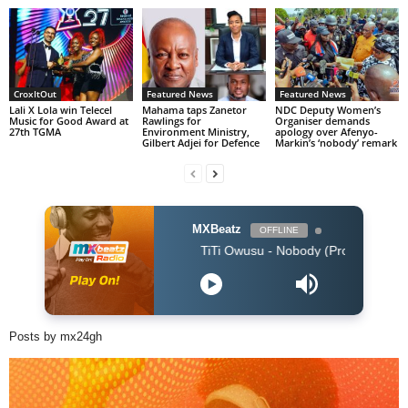
CroxItOut
Featured News
Featured News
Lali X Lola win Telecel
Mahama taps Zanetor
NDC Deputy Women’s
Music for Good Award at
Rawlings for
Organiser demands
27th TGMA
Environment Ministry,
apology over Afenyo-
Gilbert Adjei for Defence
Markin’s ‘nobody’ remark
MXBeatz
OFFLINE
TiTi Owusu - Nobody (Produced by Jayso)
Posts by mx24gh