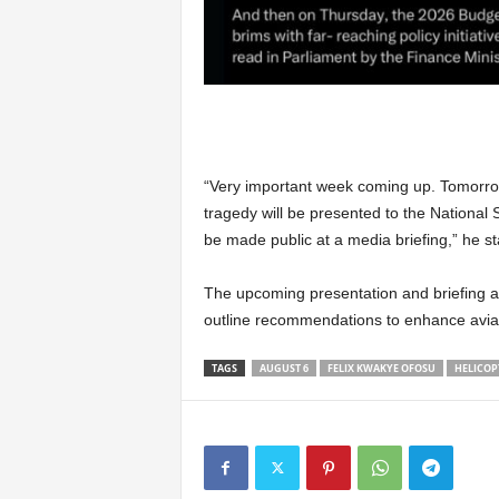
“Very important week coming up. Tomorrow
tragedy will be presented to the National S
be made public at a media briefing,” he st
The upcoming presentation and briefing ar
outline recommendations to enhance aviati
TAGS
AUGUST 6
FELIX KWAKYE OFOSU
HELICOP