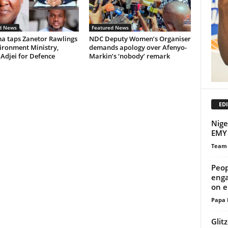
d News
Featured News
 taps Zanetor Rawlings
NDC Deputy Women’s Organiser
ironment Ministry,
demands apology over Afenyo-
 Adjei for Defence
Markin’s ‘nobody’ remark
EDI
Nige
EMY 
Team
Peop
enga
on e
Papa 
Glit