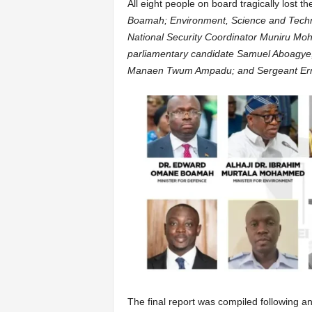
All eight people on board tragically lost the
Boamah; Environment, Science and Techn
National Security Coordinator Muniru M
parliamentary candidate Samuel Aboagye;
Manaen Twum Ampadu; and Sergeant Er
The final report was compiled following an