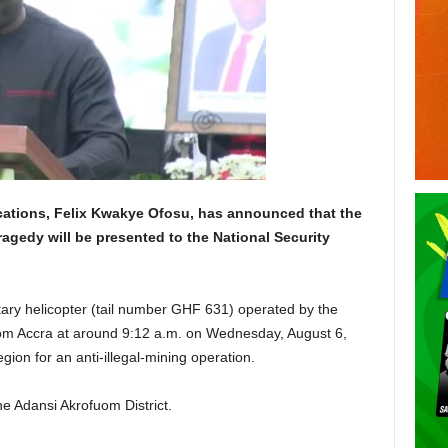
ations, Felix Kwakye Ofosu, has announced that the
tragedy will be presented to the National Security
tary helicopter (tail number GHF 631) operated by the
rom Accra at around 9:12 a.m. on Wednesday, August 6,
gion for an anti-illegal-mining operation.
the Adansi Akrofuom District.