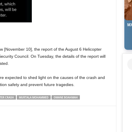
MX
 [November 10], the report of the August 6 Helicopter
ecurity Council. On Tuesday, the details of the report will
ated.
e expected to shed light on the causes of the crash and
on safety and prevent future tragedies.
TER CRASH
MURTALA MOHAMMED
OMANE BOAHMAH