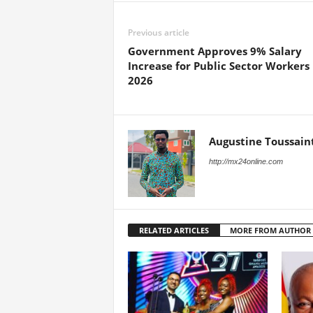
Previous article
Government Approves 9% Salary
Increase for Public Sector Workers 
2026
Augustine Toussain
http://mx24online.com
RELATED ARTICLES
MORE FROM AUTHOR