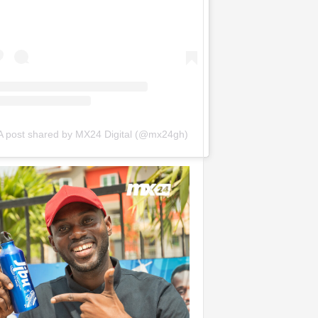
A post shared by MX24 Digital (@mx24gh)