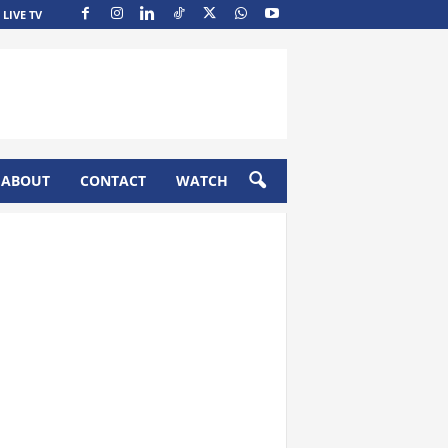
LIVE TV
ABOUT
CONTACT
WATCH