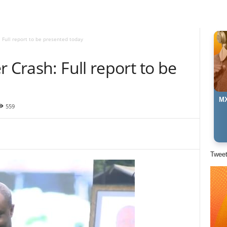
 Full report to be presented today
 Crash: Full report to be
MX
559
Twee