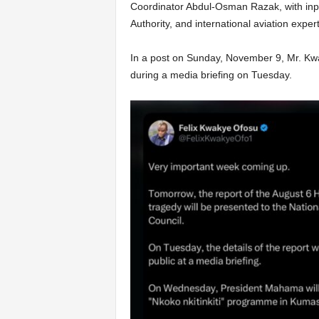
Coordinator Abdul-Osman Razak, with inpu
Authority, and international aviation expert
In a post on Sunday, November 9, Mr. Kwak
during a media briefing on Tuesday.