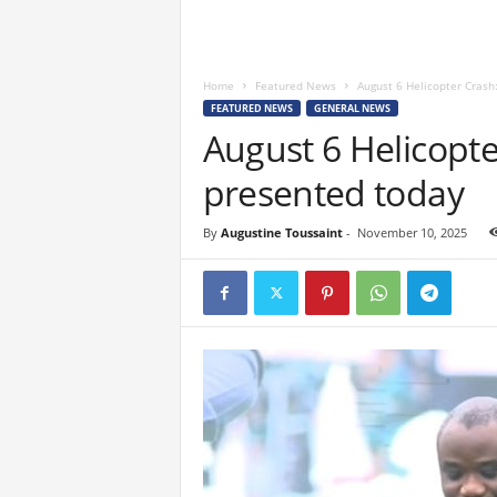
Home
Featured News
August 6 Helicopter Crash:
FEATURED NEWS
GENERAL NEWS
August 6 Helicopter
presented today
By
Augustine Toussaint
-
November 10, 2025