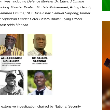
ir lives, including
Defence Minister Dr. Edward Omane
ology Minister Ibrahim Murtala Muhammed; Acting Deputy
ohammed Limuna; NDC Vice-Chair Samuel Sarpong; former
 Squadron Leader Peter Bafemi Anala; Flying Officer
nest Addo Mensah.
 extensive investigation chaired by National Security