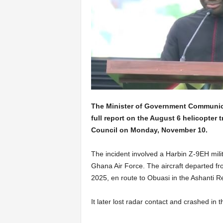
The Minister of Government Communic
full report on the August 6 helicopter 
Council on Monday, November 10.
The incident involved a Harbin Z-9EH mili
Ghana Air Force. The aircraft departed f
2025, en route to Obuasi in the Ashanti Re
It later lost radar contact and crashed in 