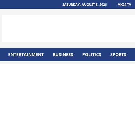
SATURDAY, AUGUST 8, 2026
MX24 TV
ENTERTAINMENT
BUSINESS
POLITICS
SPORTS