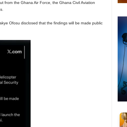
t from the Ghana Air Force, the Ghana Civil Aviation
s.
ye Ofosu disclosed that the findings will be made public