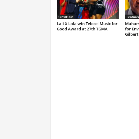
CroxItOut
Feature
Lali X Lola win Telecel Music for
Mahama
Good Award at 27th TGMA
for Env
Gilbert