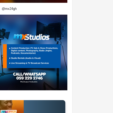
@mx24gh