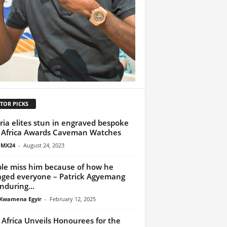
TOR PICKS
ria elites stun in engraved bespoke
Africa Awards Caveman Watches
 MX24
-
August 24, 2023
le miss him because of how he
ged everyone – Patrick Agyemang
nduring...
Kwamena Egyir
-
February 12, 2025
z Africa Unveils Honourees for the