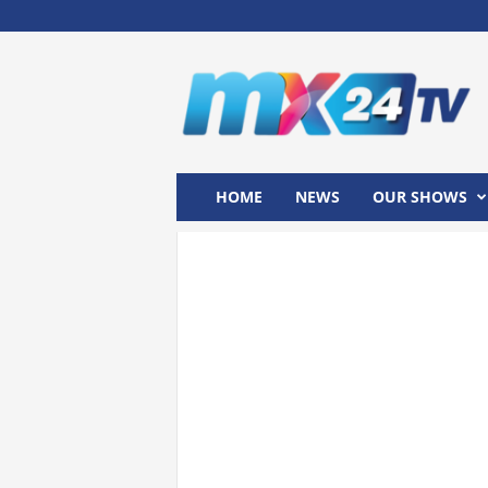
M
x
2
4
T
V
HOME
NEWS
OUR SHOWS