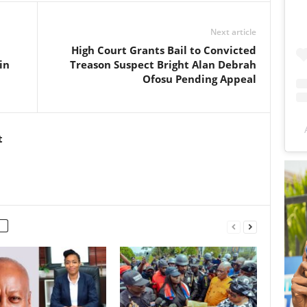
Next article
High Court Grants Bail to Convicted
in
Treason Suspect Bright Alan Debrah
Ofosu Pending Appeal
t