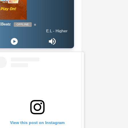
Beatz
OFFLINE
E.L - Higher
View this post on Instagram