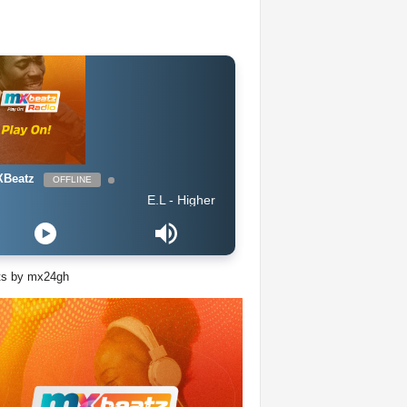
Beatz
OFFLINE
E.L - Higher
ts by mx24gh