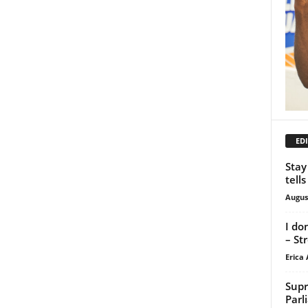
EDI
Stay
tell
Augus
I do
– St
Erica 
Supr
Parl