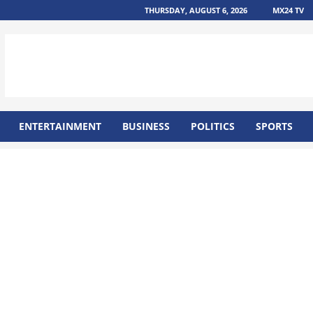
THURSDAY, AUGUST 6, 2026
MX24 TV
ENTERTAINMENT
BUSINESS
POLITICS
SPORTS