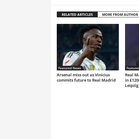
RELATED ARTICLES
MORE FROM AUTHOR
Featured News
Feature
Arsenal miss out as Vinicius
Real M
commits future to Real Madrid
in £12
Leipzig