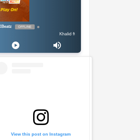
Beatz
OFFLINE
Khalid ft Megan Thee Stallion & Yo Gotti - Talk (Intro
View this post on Instagram