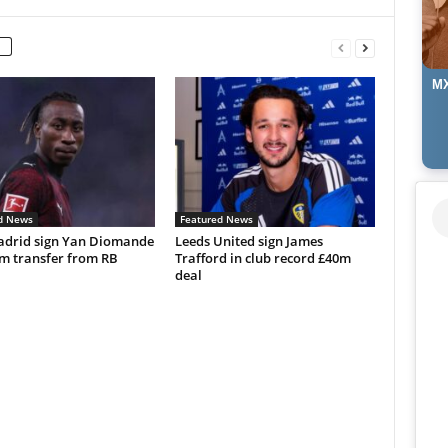
MX
d News
Featured News
adrid sign Yan Diomande
Leeds United sign James
0m transfer from RB
Trafford in club record £40m
deal