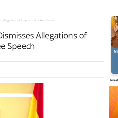
s Allegations of Suppression of Free Speech
ismisses Allegations of
ee Speech
MX
Twee