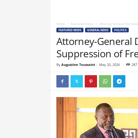
Home
Featured News
Attorney-General Dismisse
FEATURED NEWS
GENERAL NEWS
POLITICS
Attorney-General D
Suppression of Fr
By
Augustine Toussaint
-
May 20, 2026
287