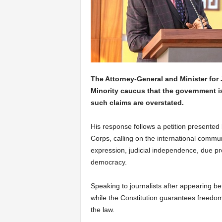
The Attorney-General and Minister for 
Minority caucus that the government i
such claims are overstated.
His response follows a petition presented 
Corps, calling on the international commun
expression, judicial independence, due pro
democracy.
Speaking to journalists after appearing be
while the Constitution guarantees freedom o
the law.