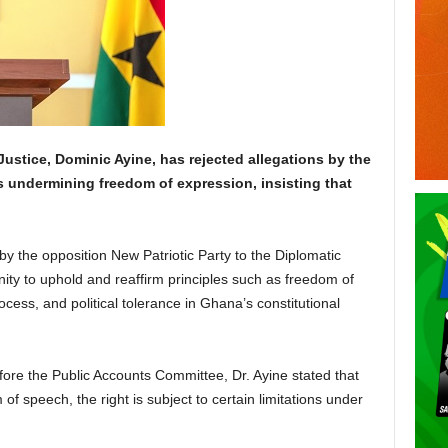
Justice, Dominic Ayine, has rejected allegations by the
s undermining freedom of expression, insisting that
by the opposition New Patriotic Party to the Diplomatic
ity to uphold and reaffirm principles such as freedom of
cess, and political tolerance in Ghana’s constitutional
fore the Public Accounts Committee, Dr. Ayine stated that
f speech, the right is subject to certain limitations under