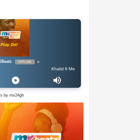
Beatz
OFFLINE
Khalid ft Megan Thee Stallion & Yo Gotti - Talk (Intro Out
ts by mx24gh