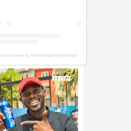
A post shared by MX24 Digital (@mx24gh)