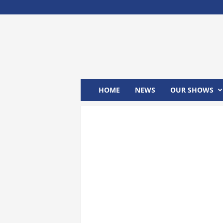
M
x
2
4
T
V
HOME
NEWS
OUR SHOWS