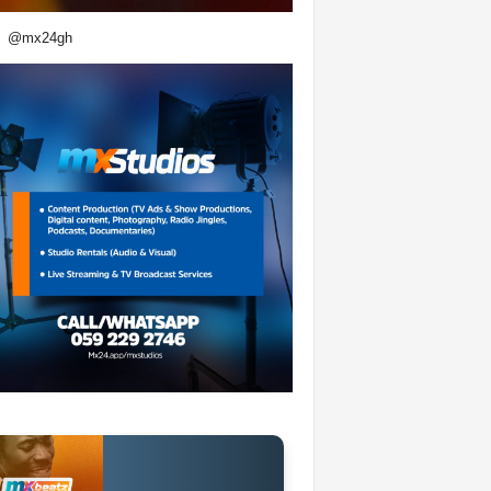
@mx24gh