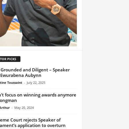
TOR PICKS
 Grounded and Diligent – Speaker
s Ewurabena Aubynn
tine Toussaint
-
July 22, 2025
n’t focus on winning awards anymore
rongman
Arthur
-
May 20, 2024
eme Court rejects Speaker of
iament’s application to overturn