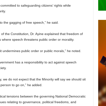
ommitted to safeguarding citizens’ rights while
ity.
to the gagging of free speech,” he said.
of the Constitution, Dr. Ayine explained that freedom of
ns where speech threatens public order or morality.
, it undermines public order or public morals,” he noted.
ernment has a responsibility to act against speech
iety.
y, we do not expect that the Minority will say we should sit
 person to go on,” he added.
ical tensions between the governing National Democratic
es relating to governance, political freedoms, and