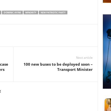
DOMINIC AYINE
MINORITY
NEW PATRIOTIC PARTY
Next article
 case
100 new buses to be deployed soon –
ers
Transport Minister
t