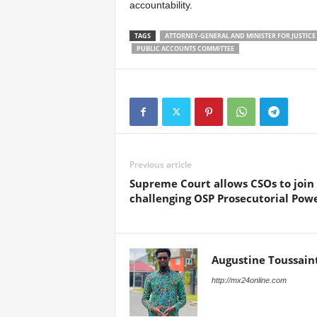
accountability.
TAGS
ATTORNEY-GENERAL AND MINISTER FOR JUSTICE
PUBLIC ACCOUNTS COMMITTEE
Previous article
Supreme Court allows CSOs to join
challenging OSP Prosecutorial Pow
Augustine Toussain
http://mx24online.com