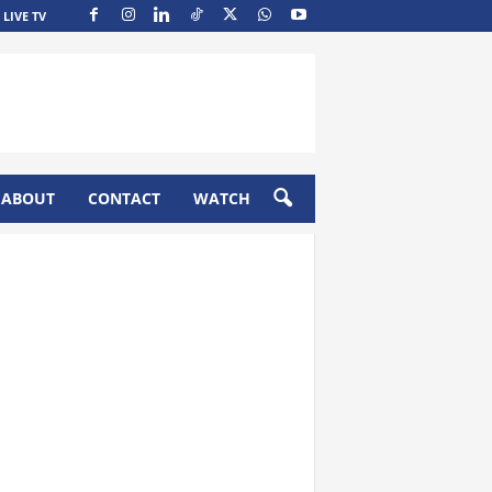
LIVE TV
ABOUT
CONTACT
WATCH