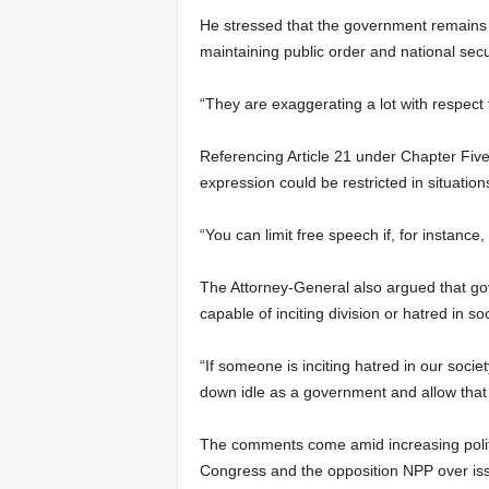
He stressed that the government remains c
maintaining public order and national secur
“They are exaggerating a lot with respect 
Referencing Article 21 under Chapter Five 
expression could be restricted in situatio
“You can limit free speech if, for instance
The Attorney-General also argued that gov
capable of inciting division or hatred in soc
“If someone is inciting hatred in our societ
down idle as a government and allow that
The comments come amid increasing polit
Congress and the opposition NPP over issu