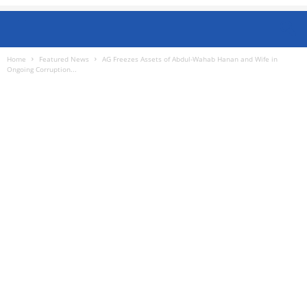
Home
Featured News
AG Freezes Assets of Abdul-Wahab Hanan and Wife in
Ongoing Corruption...