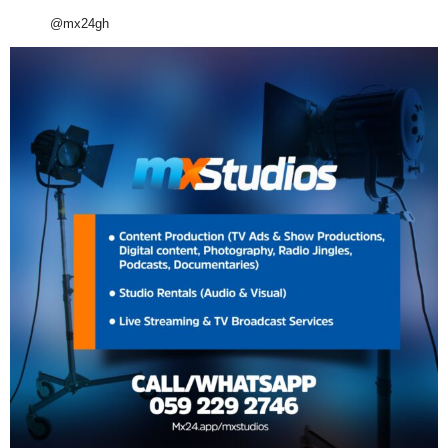
@mx24gh