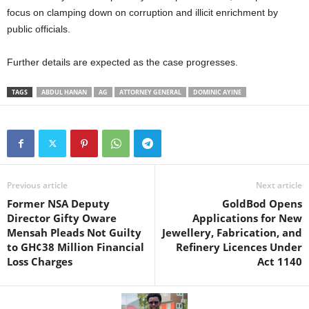
focus on clamping down on corruption and illicit enrichment by
public officials.
Further details are expected as the case progresses.
TAGS
ABDUL HANAN
AG
ATTORNEY GENERAL
DOMINIC AYINE
Previous article
Next article
Former NSA Deputy
GoldBod Opens
Director Gifty Oware
Applications for New
Mensah Pleads Not Guilty
Jewellery, Fabrication, and
to GH¢38 Million Financial
Refinery Licences Under
Loss Charges
Act 1140