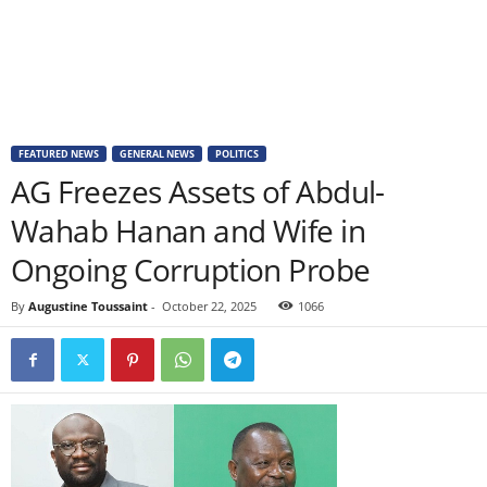
FEATURED NEWS
GENERAL NEWS
POLITICS
AG Freezes Assets of Abdul-
Wahab Hanan and Wife in
Ongoing Corruption Probe
By
Augustine Toussaint
-
October 22, 2025
1066