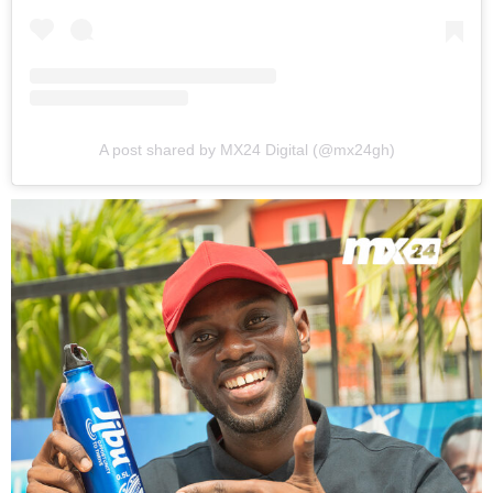
A post shared by MX24 Digital (@mx24gh)