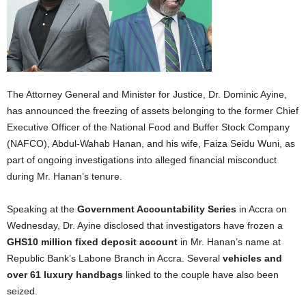
The Attorney General and Minister for Justice, Dr. Dominic Ayine,
has announced the freezing of assets belonging to the former Chief
Executive Officer of the National Food and Buffer Stock Company
(NAFCO), Abdul-Wahab Hanan, and his wife, Faiza Seidu Wuni, as
part of ongoing investigations into alleged financial misconduct
during Mr. Hanan’s tenure.
Speaking at the
Government Accountability Series
in Accra on
Wednesday, Dr. Ayine disclosed that investigators have frozen a
GHS10 million fixed deposit account
in Mr. Hanan’s name at
Republic Bank’s Labone Branch in Accra. Several
vehicles and
over 61 luxury handbags
linked to the couple have also been
seized.