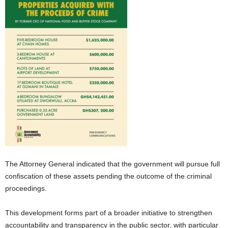
The Attorney General indicated that the government will pursue full
confiscation of these assets pending the outcome of the criminal
proceedings.
This development forms part of a broader initiative to strengthen
accountability and transparency in the public sector, with particular