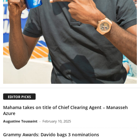
EDITOR PICKS
Mahama takes on title of Chief Clearing Agent – Manasseh
Azure
Augustine Toussaint
-
February 10, 2025
Grammy Awards: Davido bags 3 nominations