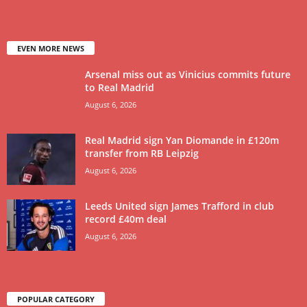
EVEN MORE NEWS
Arsenal miss out as Vinicius commits future
to Real Madrid
August 6, 2026
Real Madrid sign Yan Diomande in £120m
transfer from RB Leipzig
August 6, 2026
Leeds United sign James Trafford in club
record £40m deal
August 6, 2026
POPULAR CATEGORY