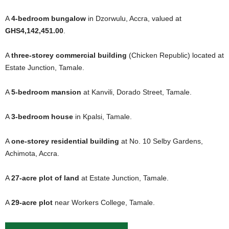
A
4-bedroom bungalow
in Dzorwulu, Accra, valued at
GHS4,142,451.00
.
A
three-storey commercial building
(Chicken Republic) located at
Estate Junction, Tamale.
A
5-bedroom mansion
at Kanvili, Dorado Street, Tamale.
A
3-bedroom house
in Kpalsi, Tamale.
A
one-storey residential building
at No. 10 Selby Gardens,
Achimota, Accra.
A
27-acre plot of land
at Estate Junction, Tamale.
A
29-acre plot
near Workers College, Tamale.