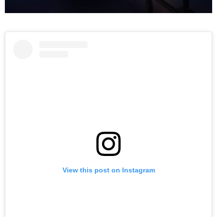
View this post on Instagram