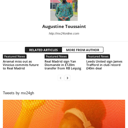
Augustine Toussaint
http://mx24online.com
RELATED ARTICLES
MORE FROM AUTHOR
Featured News
Featured News
Featured News
Arsenal miss out as
Real Madrid sign Yan
Leeds United sign James
Vinicius commits future
Diomande in £120m
Trafford in club record
to Real Madrid
transfer from RB Leipzig
£40m deal
Tweets by mx24gh