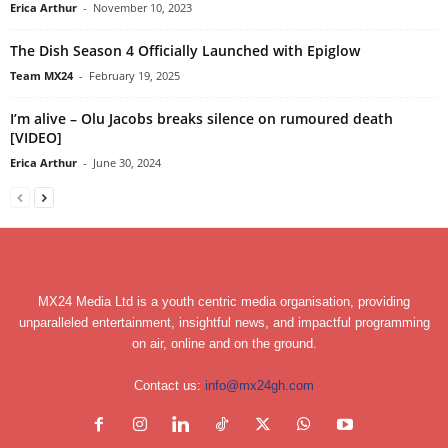
Erica Arthur
-
November 10, 2023
The Dish Season 4 Officially Launched with Epiglow
Team MX24
-
February 19, 2025
I’m alive – Olu Jacobs breaks silence on rumoured death
[VIDEO]
Erica Arthur
-
June 30, 2024
MX24 Media Ltd is a youth centric media organisation, providing
unparalleled entertainment, insightful news, and impactful programming
on air, online and on the ground.
Contact us:
info@mx24gh.com