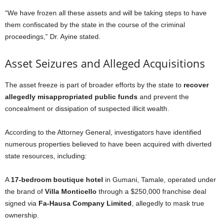
“We have frozen all these assets and will be taking steps to have
them confiscated by the state in the course of the criminal
proceedings,” Dr. Ayine stated.
Asset Seizures and Alleged Acquisitions
The asset freeze is part of broader efforts by the state to
recover
allegedly misappropriated public funds
and prevent the
concealment or dissipation of suspected illicit wealth.
According to the Attorney General, investigators have identified
numerous properties believed to have been acquired with diverted
state resources, including:
A
17-bedroom boutique hotel
in Gumani, Tamale, operated under
the brand of
Villa Monticello
through a $250,000 franchise deal
signed via
Fa-Hausa Company Limited
, allegedly to mask true
ownership.