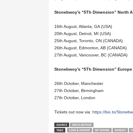
Stonebwoy’s “5Th Dimension” North Am
16th August, Atlanta, GA (USA)
20th August, Detroit, MI (USA)
25th August, Toronto, ON (CANADA)
26th August, Edmonton, AB (CANADA)
27th August, Vancouver, BC (CANADA)
Stonebwoy’s “5Th Dimension” Europe 
26th October, Manchester
27th October, Birmingham
27th October, London
Tickets out now via:
https://bio.to/Stoneb
SOURCE
ERICA ARTHUR
TAGS
LOVE & HIPHOP
MY SOUND
SHAGGY
S