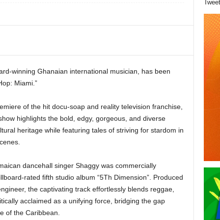
Twee
rd-winning Ghanaian international musician, has been
Hop: Miami.”
iere of the hit docu-soap and reality television franchise,
how highlights the bold, edgy, gorgeous, and diverse
ltural heritage while featuring tales of striving for stardom in
scenes.
maican dancehall singer Shaggy was commercially
illboard-rated fifth studio album “5Th Dimension”. Produced
gineer, the captivating track effortlessly blends reggae,
itically acclaimed as a unifying force, bridging the gap
e of the Caribbean.