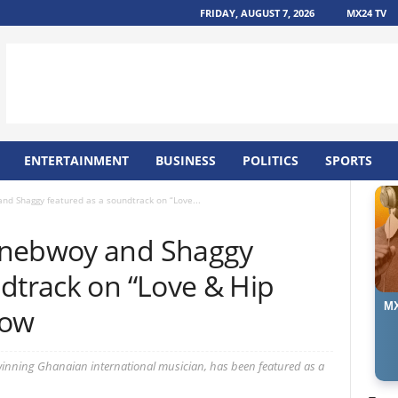
FRIDAY, AUGUST 7, 2026
MX24 TV
ENTERTAINMENT
BUSINESS
POLITICS
SPORTS
nd Shaggy featured as a soundtrack on “Love...
onebwoy and Shaggy
dtrack on “Love & Hip
MX
how
nning Ghanaian international musician, has been featured as a