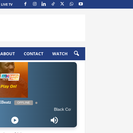
LIVE TV
ABOUT
CONTACT
WATCH
Beatz
OFFLINE
Black Coffee feat. Bucie - Superman (Original Mix)