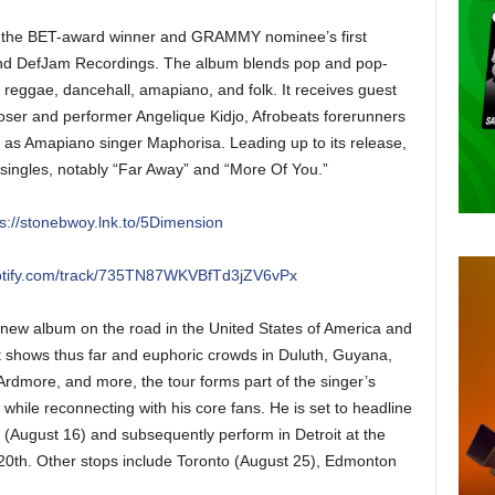
s the BET-award winner and GRAMMY nominee’s first
and DefJam Recordings. The album blends pop and pop-
 reggae, dancehall, amapiano, and folk. It receives guest
ser and performer Angelique Kidjo, Afrobeats forerunners
 as Amapiano singer Maphorisa. Leading up to its release,
ingles, notably “Far Away” and “More Of You.”
ps://stonebwoy.lnk.to/5Dimension
potify.com/track/735TN87WKVBfTd3jZV6vPx
e new album on the road in the United States of America and
ut shows thus far and euphoric crowds in Duluth, Guyana,
rdmore, and more, the tour forms part of the singer’s
 while reconnecting with his core fans. He is set to headline
August 16) and subsequently perform in Detroit at the
 20th. Other stops include Toronto (August 25), Edmonton