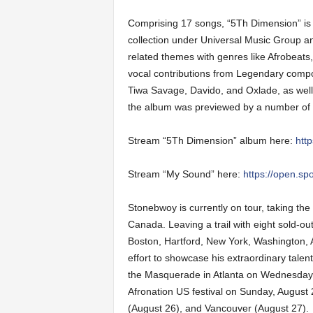
Comprising 17 songs, “5Th Dimension” i
collection under Universal Music Group 
related themes with genres like Afrobeats,
vocal contributions from Legendary compo
Tiwa Savage, Davido, and Oxlade, as well
the album was previewed by a number of s
Stream “5Th Dimension” album here:
htt
Stream “My Sound” here:
https://open.s
Stonebwoy is currently on tour, taking th
Canada. Leaving a trail with eight sold-o
Boston, Hartford, New York, Washington, A
effort to showcase his extraordinary talent
the Masquerade in Atlanta on Wednesday (
Afronation US festival on Sunday, August
(August 26), and Vancouver (August 27).