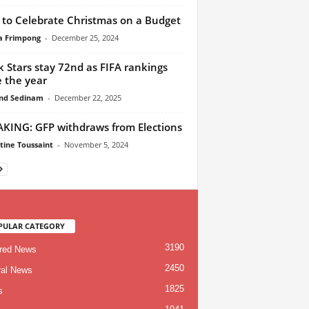
to Celebrate Christmas on a Budget
ca Frimpong
-
December 25, 2024
k Stars stay 72nd as FIFA rankings
e the year
nd Sedinam
-
December 22, 2025
KING: GFP withdraws from Elections
tine Toussaint
-
November 5, 2024
PULAR CATEGORY
3190
red News
2450
al News
1825
s