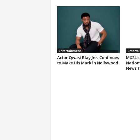
Entertainment
Enterta
Actor Qwasi Blay Jnr. Continues
MX24’s
to Make His Mark in Nollywood
Nation
News T