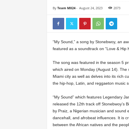
By
Team MX24
-
August 24, 2023
2073
“My Sound,” a song by Stonebwoy, an awa
featured as a soundtrack on “Love & Hip 
The song was featured in the season 5 prem
which aired on Monday (August 14). The s
Miami city as well as delves into its rich cu
the hip-hop, Latin, and reggaeton music 
“My Sound” which features Legendary Ja
released the 12th track off Stonebwoy’s B
by Praiz, a Nigerian musician and sound en
dancehall, and afrobeat influences. It is cr
between the African natives and the peopl