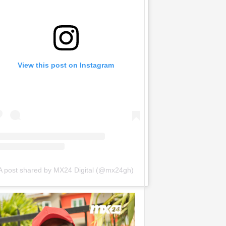
View this post on Instagram
A post shared by MX24 Digital (@mx24gh)