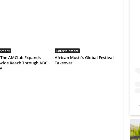
inment
Entertainment
 The AMClub Expands
African Music’s Global Festival
wide Reach Through ABC
Takeover
V