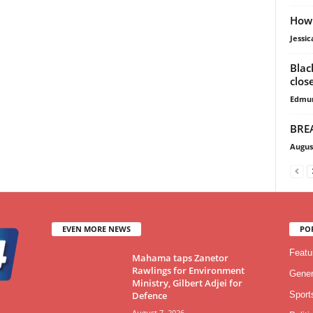
How 
Jessi
Blac
clos
Edmu
BREA
Augus
EVEN MORE NEWS
PO
Featu
Mahama taps Zanetor
Rawlings for Environment
Gener
Ministry, Gilbert Adjei for
Defence
Sport
August 7, 2026