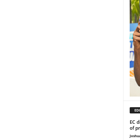
EDI
EC d
of p
Joshu