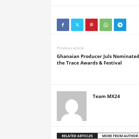
Previous article
Ghanaian Producer Juls Nominated
the Trace Awards & Festival
Team MX24
RELATED ARTICLES
MORE FROM AUTHOR