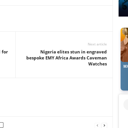
Next article
 for
Nigeria elites stun in engraved
bespoke EMY Africa Awards Caveman
Watches
MX