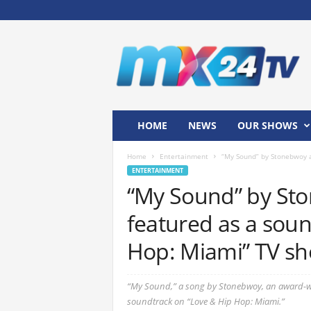
M
x
2
4
T
V
HOME
NEWS
OUR SHOWS
Home
Entertainment
“My Sound” by Stonebwoy a
ENTERTAINMENT
“My Sound” by St
featured as a soun
Hop: Miami” TV s
“My Sound,” a song by Stonebwoy, an award-wi
soundtrack on “Love & Hip Hop: Miami.”