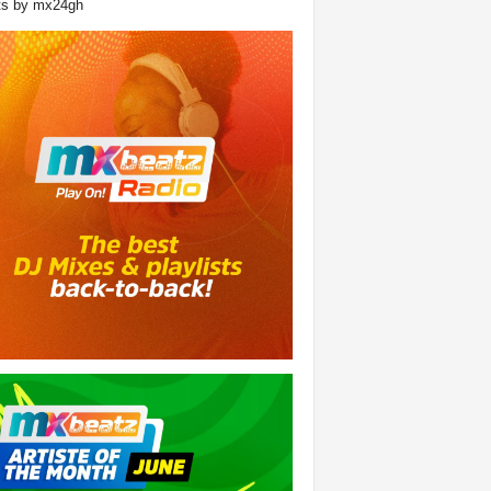
ts by mx24gh