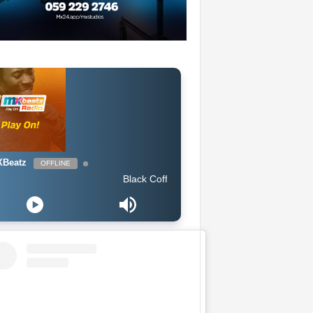
Beatz
OFFLINE
Black Coffee feat. Bucie - Superman (Original Mix)