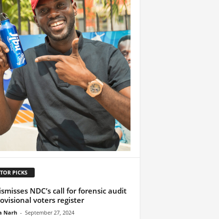
TOR PICKS
ismisses NDC’s call for forensic audit
rovisional voters register
a Narh
-
September 27, 2024