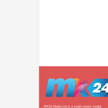
MX24 Media Ltd is a youth centric media