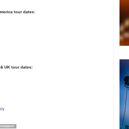
erica tour dates:
& UK tour dates:
woy
TONEBWOY