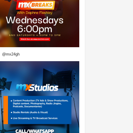
@mx24gh