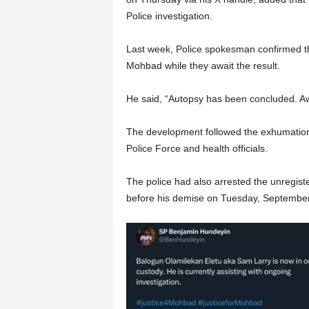
Police investigation.
Last week, Police spokesman confirmed th
Mohbad while they await the result.
He said, “Autopsy has been concluded. Awa
The development followed the exhumation
Police Force and health officials.
The police had also arrested the unregist
before his demise on Tuesday, September