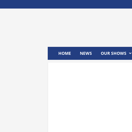
M
x
2
4
T
V
HOME
NEWS
OUR SHOWS