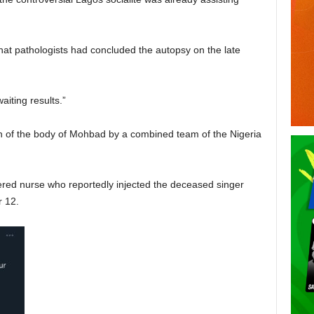
at pathologists had concluded the autopsy on the late
iting results.”
 of the body of Mohbad by a combined team of the Nigeria
ered nurse who reportedly injected the deceased singer
 12.