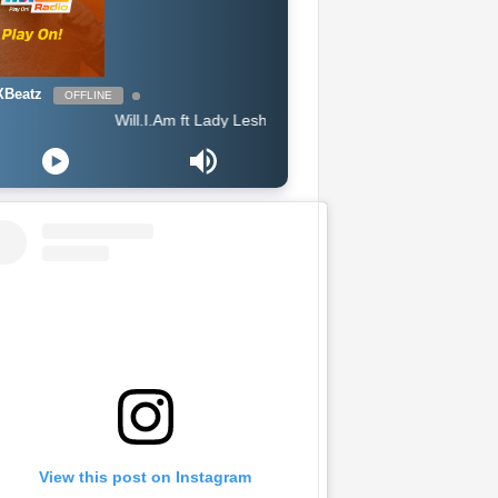
Beatz
OFFLINE
Will.I.Am ft Lady Leshurr, Lioness & Ms Banks - Pretty Little Thing
View this post on Instagram