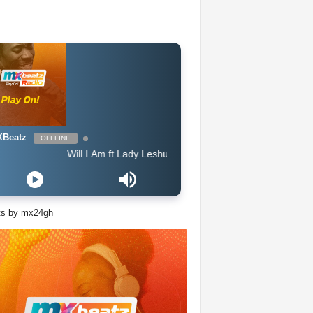
Beatz
OFFLINE
Will.I.Am ft Lady Leshurr, Lioness & Ms Banks - Pretty Little Thing 
ts by mx24gh