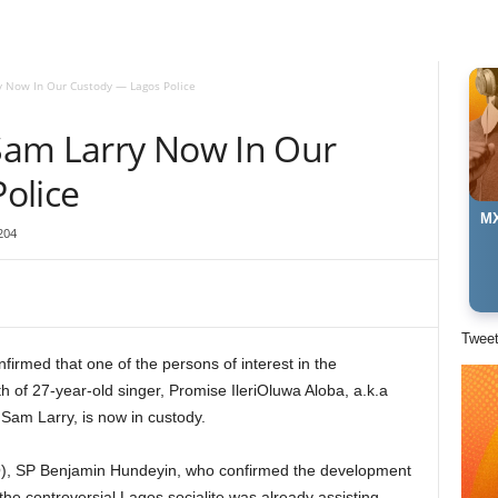
 Now In Our Custody — Lagos Police
Sam Larry Now In Our
olice
MX
204
Twee
rmed that one of the persons of interest in the
h of 27-year-old singer, Promise IleriOluwa Aloba, a.k.a
Sam Larry, is now in custody.
RO), SP Benjamin Hundeyin, who confirmed the development
he controversial Lagos socialite was already assisting