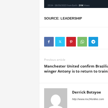
SOURCE: LEADERSHIP
Previous article
Manchester United confirm Brazili
winger Antony is to return to train
Derrick Botsyoe
http://www.mx24online.com