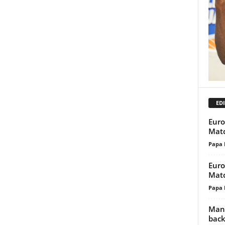
EDI
Euro
Matc
Papa 
Euro
Matc
Papa 
Manc
back