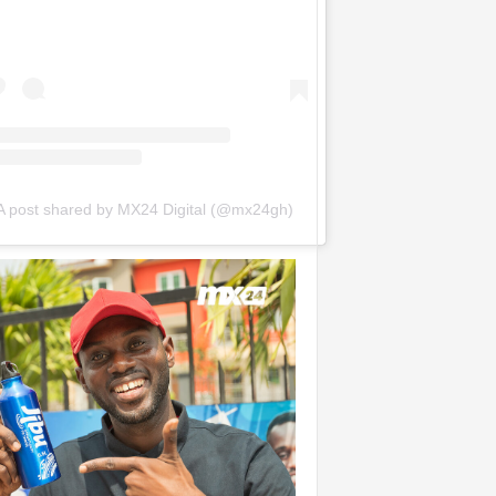
A post shared by MX24 Digital (@mx24gh)