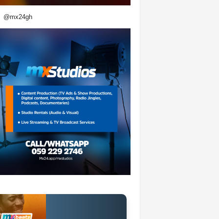
@mx24gh