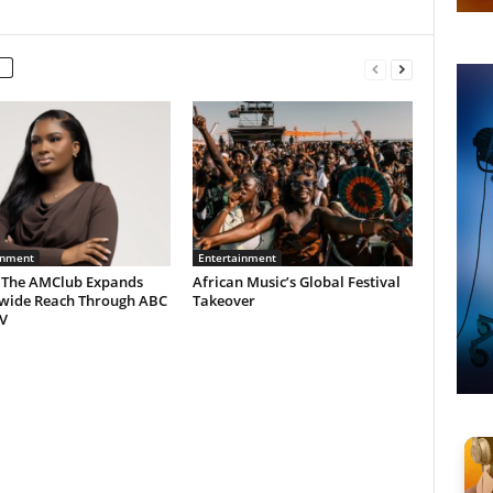
inment
Entertainment
 The AMClub Expands
African Music’s Global Festival
wide Reach Through ABC
Takeover
V