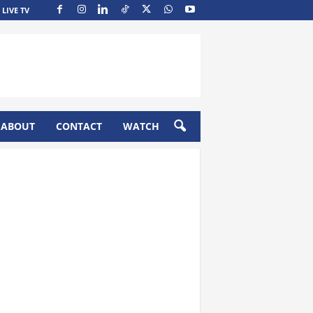
LIVE TV
ABOUT
CONTACT
WATCH