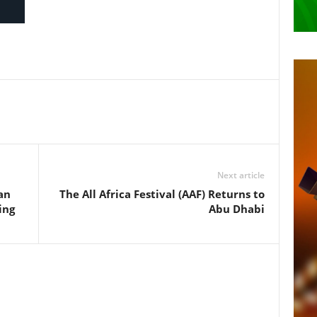
Next article
an
The All Africa Festival (AAF) Returns to
ing
Abu Dhabi