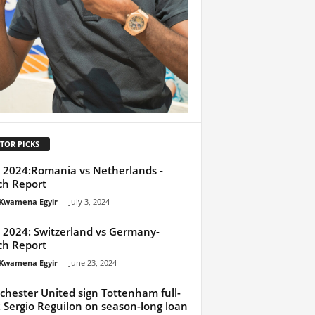
TOR PICKS
 2024:Romania vs Netherlands -
h Report
Kwamena Egyir
-
July 3, 2024
 2024: Switzerland vs Germany-
h Report
Kwamena Egyir
-
June 23, 2024
hester United sign Tottenham full-
 Sergio Reguilon on season-long loan