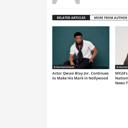
RELATED ARTICLES
MORE FROM AUTHOR
Entertainment
Enterta
Actor Qwasi Blay Jnr. Continues
MX24’s
to Make His Mark in Nollywood
Nation
News T