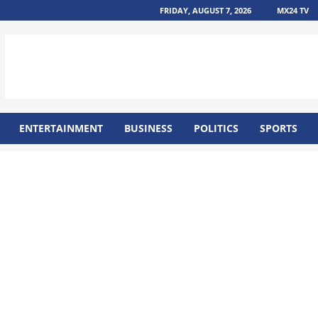
FRIDAY, AUGUST 7, 2026
MX24 TV
ENTERTAINMENT
BUSINESS
POLITICS
SPORTS