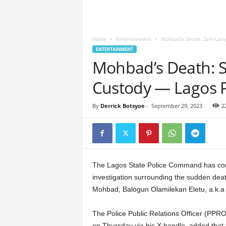
Home
Entertainment
Mohbad’s Death: Sam Larry
ENTERTAINMENT
Mohbad’s Death: 
Custody — Lagos P
By
Derrick Botsyoe
-
September 29, 2023
2
The Lagos State Police Command has confi
investigation surrounding the sudden deat
Mohbad, Balogun Olamilekan Eletu, a.k.a 
The Police Public Relations Officer (PP
on Thursday via his X handle, added that t