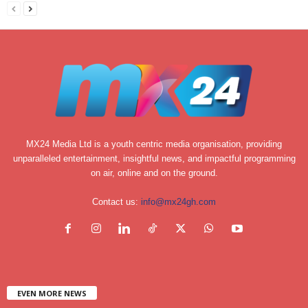
MX24 Media Ltd is a youth centric media organisation, providing
unparalleled entertainment, insightful news, and impactful programming
on air, online and on the ground.
Contact us:
info@mx24gh.com
EVEN MORE NEWS