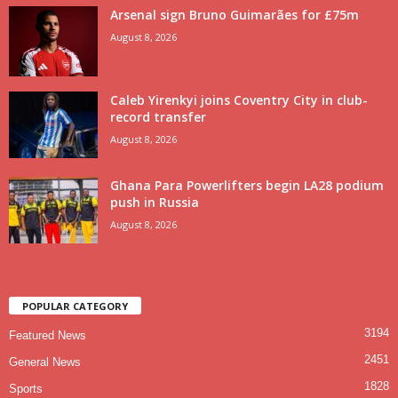
Arsenal sign Bruno Guimarães for £75m
August 8, 2026
Caleb Yirenkyi joins Coventry City in club-
record transfer
August 8, 2026
Ghana Para Powerlifters begin LA28 podium
push in Russia
August 8, 2026
POPULAR CATEGORY
3194
Featured News
2451
General News
1828
Sports