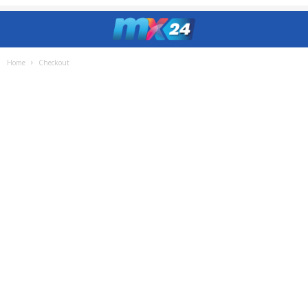
Home
Checkout