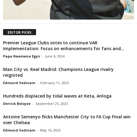
EDITOR PICKS
Premier League Clubs votes to continue VAR
Implementation: Focus on enhancements for fans and...
Papa Kwamena Egyir
-
June 6, 2024
Man City vs. Real Madrid: Champions League rivalry
reignited
Edmund Sedinam
-
February 11, 2025
Hundreds displaced by tidal waves at Keta, Anloga
Derrick Botsyoe
-
September 25, 2023
Antoine Semenyo flicks Manchester City to FA Cup Final win
over Chelsea
Edmund Sedinam
-
May 16, 2026