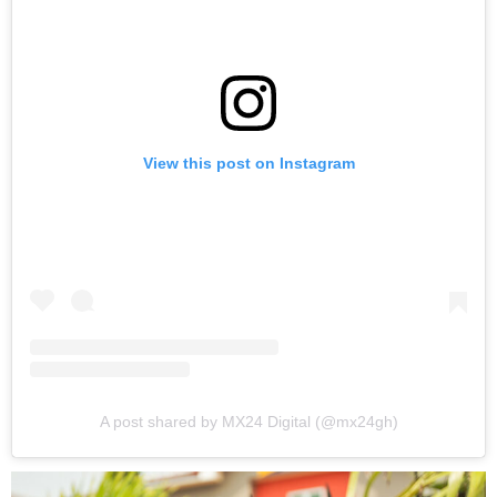
View this post on Instagram
A post shared by MX24 Digital (@mx24gh)