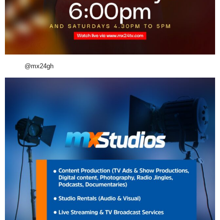
@mx24gh