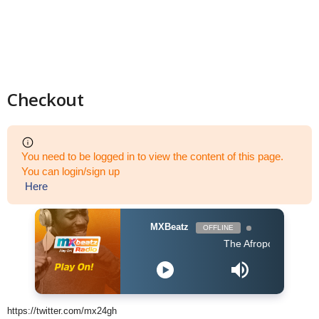
Checkout
You need to be logged in to view the content of this page.
You can login/sign up
Here
MXBeatz
OFFLINE
The Afropop Mix With DJ H
https://twitter.com/mx24gh