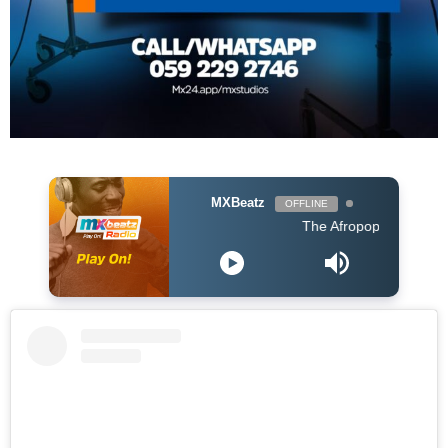
MXBeatz
OFFLINE
The Afropop Mix With DJ Ho