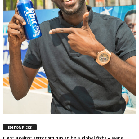
EDITOR PICKS
Fight against terrorism has to be a global fight – Nana