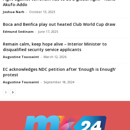
Akufo-Addo
Joshua Narh
-
October 13, 2023
Boca and Benfica play out heated Club World Cup draw
Edmund Sedinam
-
June 17, 2025
Remain calm, keep hope alive – Interior Minister to
disqualified security service applicants
Augustine Toussaint
-
March 12, 2026
EC acknowledges NDC petition after ‘Enough is Enough’
protest
Augustine Toussaint
-
September 18, 2024