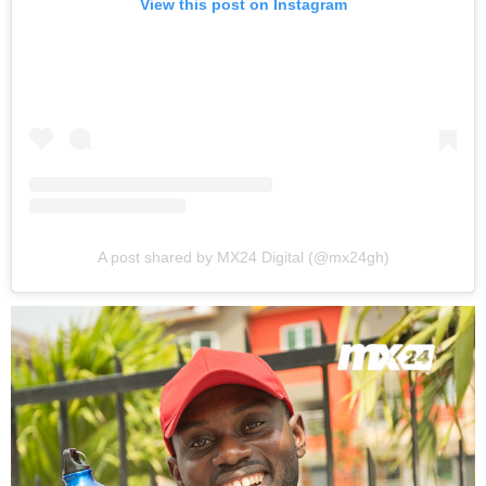
View this post on Instagram
A post shared by MX24 Digital (@mx24gh)