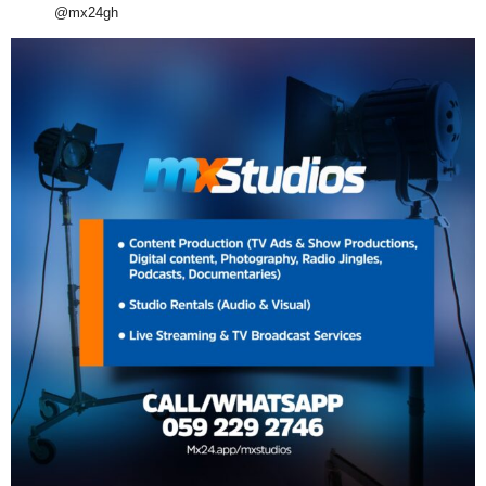
@mx24gh