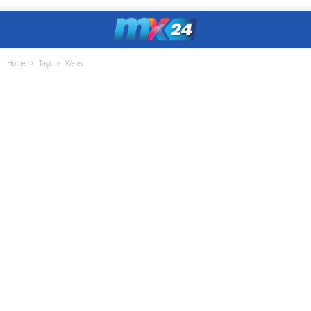
Home
Tags
Wales