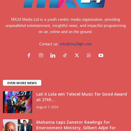
MX24 Media Ltd is a youth centric media organisation, providing
unparalleled entertainment, insightful news, and impactful programming
on air, online and on the ground.
Contact us:
info@mx24gh.com
EVEN MORE NEWS
Lali X Lola win Telecel Music for Good Award
at 27th...
August 7, 2026
Mahama taps Zanetor Rawlings for
Environment Ministry, Gilbert Adjei for