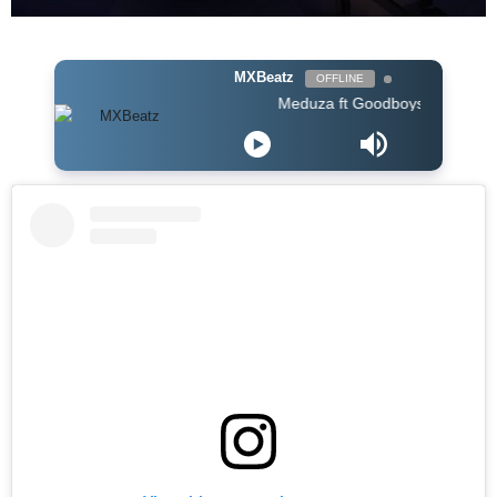
MXBeatz
OFFLINE
Meduza ft Goodboys - Piece Of Your Hea