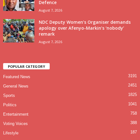
Defence
August 7, 2026
NDC Deputy Women’s Organiser demands
apology over Afenyo-Markin’s ‘nobody’
remark
August 7, 2026
POPULAR CATEGORY
3191
Featured News
2451
General News
1825
Sports
1041
Politics
758
Entertainment
388
Voting Voices
187
Lifestyle