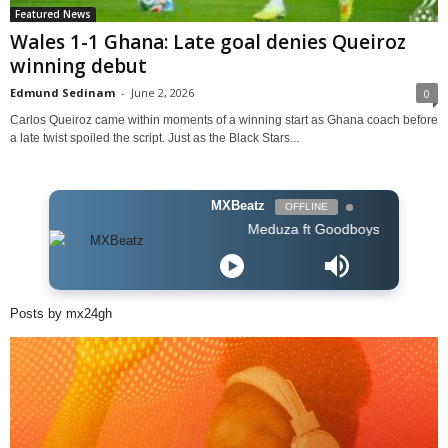
Featured News
Wales 1-1 Ghana: Late goal denies Queiroz
winning debut
Edmund Sedinam
-
June 2, 2026
0
Carlos Queiroz came within moments of a winning start as Ghana coach before
a late twist spoiled the script. Just as the Black Stars...
MXBeatz
OFFLINE
Meduza ft Goodboys - Piece Of Your Hear
Posts by mx24gh