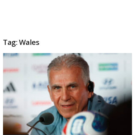
Tag: Wales