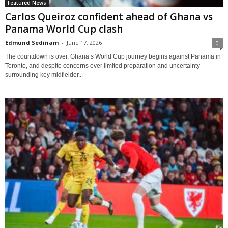
Featured News
Carlos Queiroz confident ahead of Ghana vs
Panama World Cup clash
Edmund Sedinam
-
June 17, 2026
0
The countdown is over. Ghana’s World Cup journey begins against Panama in
Toronto, and despite concerns over limited preparation and uncertainty
surrounding key midfielder...