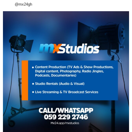
@mx24gh