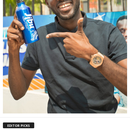
EDITOR PICKS