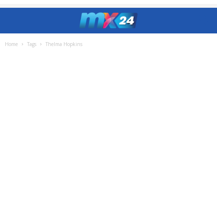
Home
Tags
Thelma Hopkins