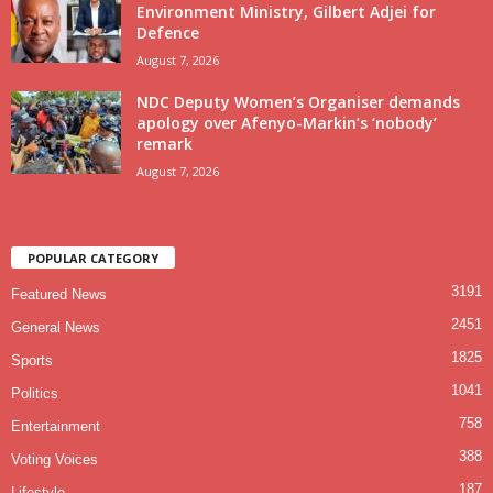
Environment Ministry, Gilbert Adjei for
Defence
August 7, 2026
NDC Deputy Women’s Organiser demands
apology over Afenyo-Markin’s ‘nobody’
remark
August 7, 2026
POPULAR CATEGORY
3191
Featured News
2451
General News
1825
Sports
1041
Politics
758
Entertainment
388
Voting Voices
187
Lifestyle