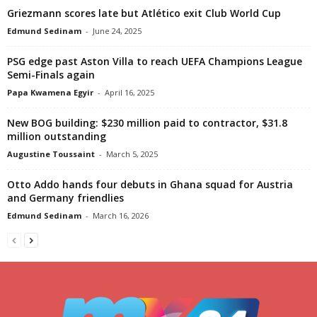
Griezmann scores late but Atlético exit Club World Cup
Edmund Sedinam
-
June 24, 2025
PSG edge past Aston Villa to reach UEFA Champions League
Semi-Finals again
Papa Kwamena Egyir
-
April 16, 2025
New BOG building: $230 million paid to contractor, $31.8
million outstanding
Augustine Toussaint
-
March 5, 2025
Otto Addo hands four debuts in Ghana squad for Austria
and Germany friendlies
Edmund Sedinam
-
March 16, 2026