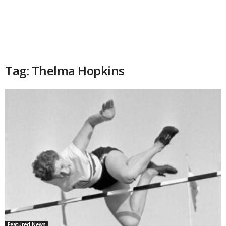
Tag: Thelma Hopkins
Featured News