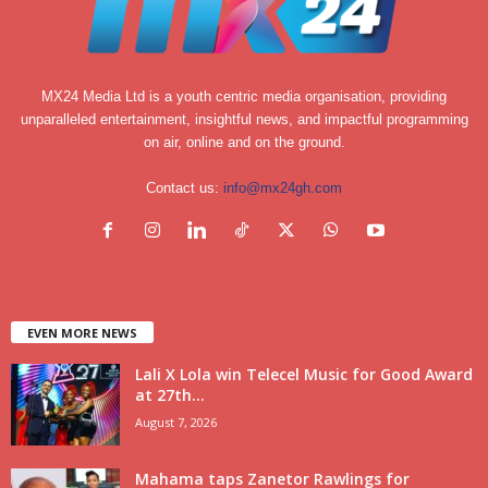
MX24 Media Ltd is a youth centric media organisation, providing
unparalleled entertainment, insightful news, and impactful programming
on air, online and on the ground.
Contact us:
info@mx24gh.com
EVEN MORE NEWS
Lali X Lola win Telecel Music for Good Award
at 27th...
August 7, 2026
Mahama taps Zanetor Rawlings for