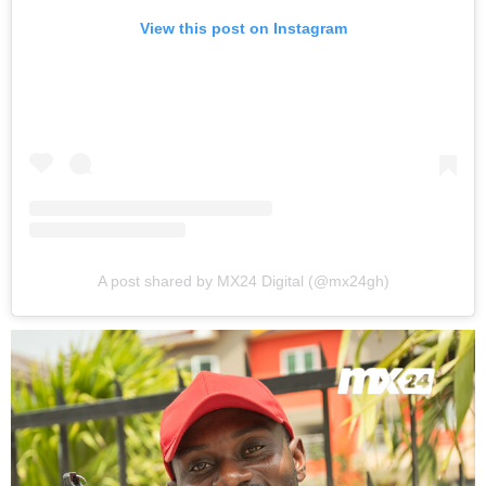
View this post on Instagram
A post shared by MX24 Digital (@mx24gh)