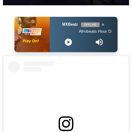
MXBeatz
OFFLINE
Afrobeats Hour DJ Holup