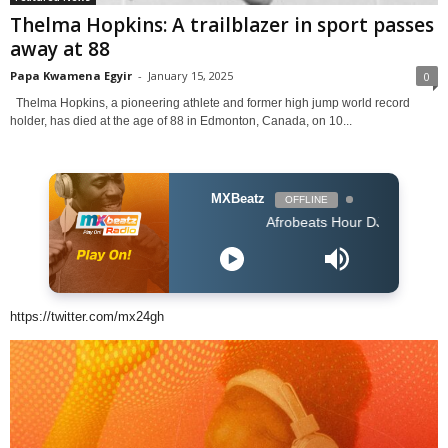
Thelma Hopkins: A trailblazer in sport passes
away at 88
Papa Kwamena Egyir
-
January 15, 2025
0
Thelma Hopkins, a pioneering athlete and former high jump world record
holder, has died at the age of 88 in Edmonton, Canada, on 10...
MXBeatz
OFFLINE
Afrobeats Hour DJ Holup
https://twitter.com/mx24gh