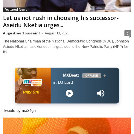
Featured News
Let us not rush in choosing his successor-
Aseidu Nketia urges...
Augustine Toussaint
-
August 13, 2025
0
The National Chairman of the National Democratic Congress (NDC), Johnson
Asiedu Nketia, has extended his gratitude to the New Patriotic Party (NPP) for
its...
MXBeatz
OFFLINE
DJ Lord - On Air: DJ Lord
Tweets by mx24gh