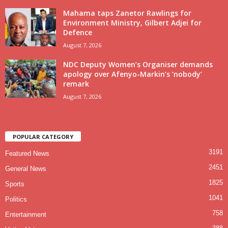
Mahama taps Zanetor Rawlings for
Environment Ministry, Gilbert Adjei for
Defence
August 7, 2026
NDC Deputy Women’s Organiser demands
apology over Afenyo-Markin’s ‘nobody’
remark
August 7, 2026
POPULAR CATEGORY
3191
Featured News
2451
General News
1825
Sports
1041
Politics
758
Entertainment