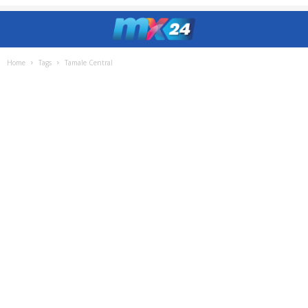
Home
Tags
Tamale Central