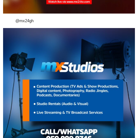
@mx24gh