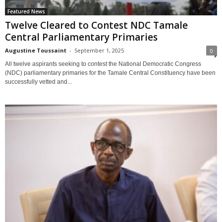
Featured News
Twelve Cleared to Contest NDC Tamale
Central Parliamentary Primaries
Augustine Toussaint
-
September 1, 2025
0
All twelve aspirants seeking to contest the National Democratic Congress
(NDC) parliamentary primaries for the Tamale Central Constituency have been
successfully vetted and...