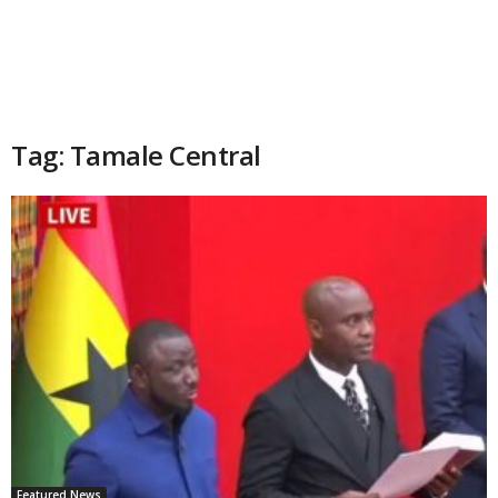
Tag: Tamale Central
Featured News