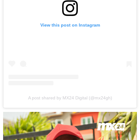
View this post on Instagram
A post shared by MX24 Digital (@mx24gh)