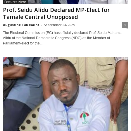
Featured News
Prof. Seidu Alidu Declared MP-Elect for
Tamale Central Unopposed
Augustine Toussaint
-
September 24, 2025
0
The Electoral Commission (EC) has officially declared Prof. Seidu Mahama
Alidu of the National Democratic Congress (NDC) as the Member of
Parliament-elect for the...