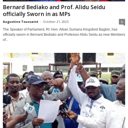
Bernard Bediako and Prof. Alidu Seidu
officially Sworn in as MPs
Augustine Toussaint
-
October 21, 2025
0
The Speaker of Parliament, Rt. Hon. Alban Sumana Kingsford Bagbin, has
officially sworn in Bernard Bediako and Professor Alidu Seidu as new Members
of...