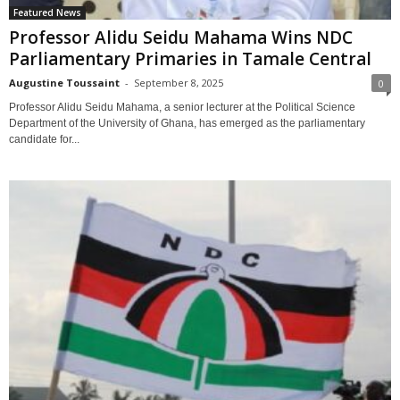
Featured News
Professor Alidu Seidu Mahama Wins NDC
Parliamentary Primaries in Tamale Central
Augustine Toussaint
-
September 8, 2025
0
Professor Alidu Seidu Mahama, a senior lecturer at the Political Science
Department of the University of Ghana, has emerged as the parliamentary
candidate for...