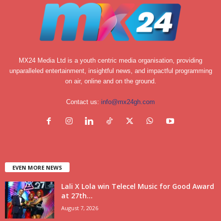
MX24 Media Ltd is a youth centric media organisation, providing
unparalleled entertainment, insightful news, and impactful programming
on air, online and on the ground.
Contact us:
info@mx24gh.com
EVEN MORE NEWS
Lali X Lola win Telecel Music for Good Award
at 27th...
August 7, 2026