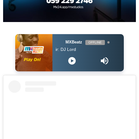
MXBeatz
OFFLINE
DJ Lord - On Air: DJ Lord