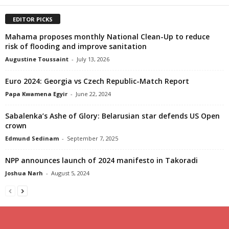
EDITOR PICKS
Mahama proposes monthly National Clean-Up to reduce
risk of flooding and improve sanitation
Augustine Toussaint
-
July 13, 2026
Euro 2024: Georgia vs Czech Republic-Match Report
Papa Kwamena Egyir
-
June 22, 2024
Sabalenka’s Ashe of Glory: Belarusian star defends US Open
crown
Edmund Sedinam
-
September 7, 2025
NPP announces launch of 2024 manifesto in Takoradi
Joshua Narh
-
August 5, 2024