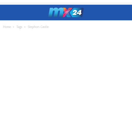
Home
Tags
Stephon Castle