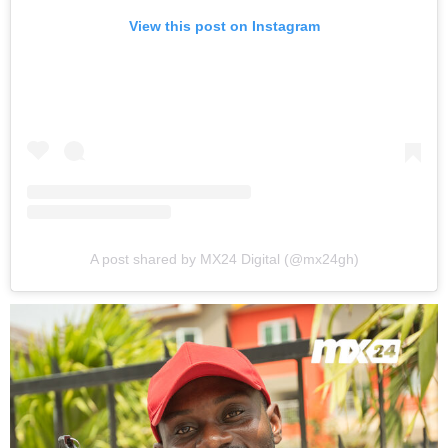
View this post on Instagram
A post shared by MX24 Digital (@mx24gh)