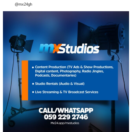
@mx24gh