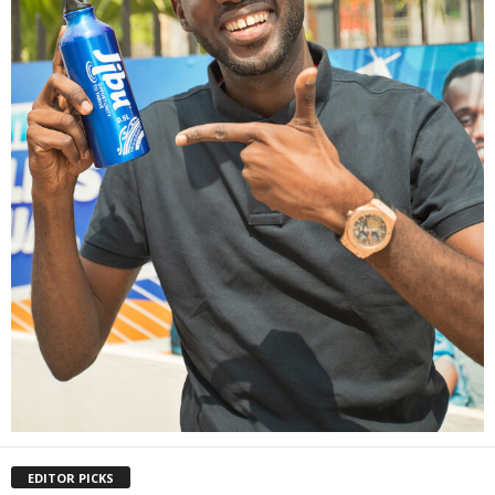
EDITOR PICKS