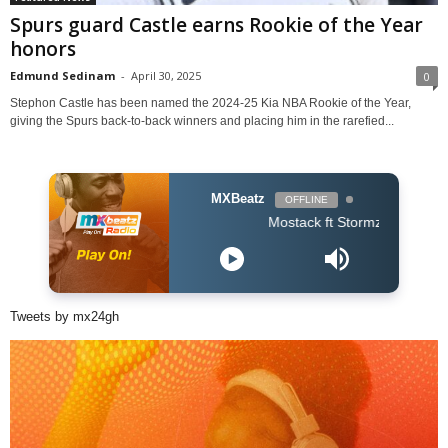
Spurs guard Castle earns Rookie of the Year
honors
Edmund Sedinam
-
April 30, 2025
0
Stephon Castle has been named the 2024-25 Kia NBA Rookie of the Year,
giving the Spurs back-to-back winners and placing him in the rarefied...
MXBeatz
OFFLINE
Mostack ft Stormzy - Shine Girl
Tweets by mx24gh