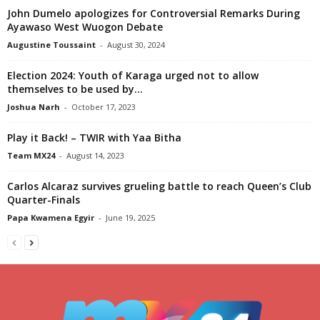
John Dumelo apologizes for Controversial Remarks During
Ayawaso West Wuogon Debate
Augustine Toussaint
-
August 30, 2024
Election 2024: Youth of Karaga urged not to allow
themselves to be used by...
Joshua Narh
-
October 17, 2023
Play it Back! – TWIR with Yaa Bitha
Team MX24
-
August 14, 2023
Carlos Alcaraz survives grueling battle to reach Queen’s Club
Quarter-Finals
Papa Kwamena Egyir
-
June 19, 2025