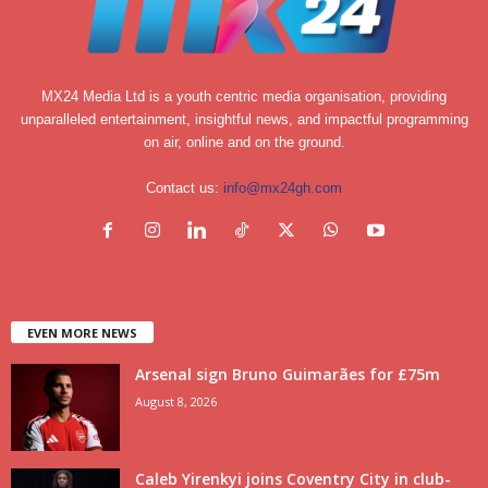
MX24 Media Ltd is a youth centric media organisation, providing
unparalleled entertainment, insightful news, and impactful programming
on air, online and on the ground.
Contact us:
info@mx24gh.com
EVEN MORE NEWS
Arsenal sign Bruno Guimarães for £75m
August 8, 2026
Caleb Yirenkyi joins Coventry City in club-