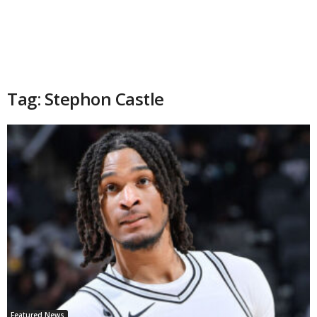
Tag: Stephon Castle
Featured News