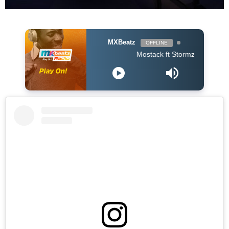
MXBeatz
OFFLINE
Mostack ft Stormzy - Shine Girl