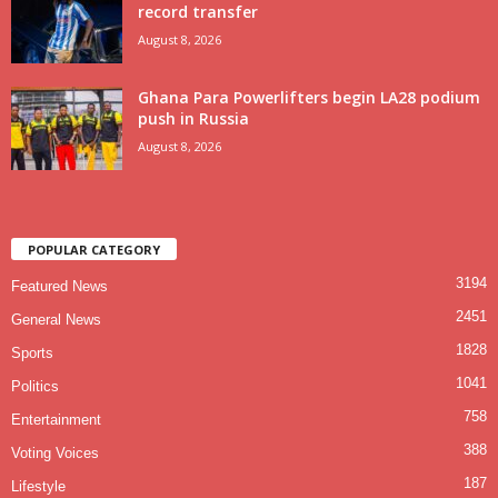
record transfer
August 8, 2026
Ghana Para Powerlifters begin LA28 podium
push in Russia
August 8, 2026
POPULAR CATEGORY
3194
Featured News
2451
General News
1828
Sports
1041
Politics
758
Entertainment
388
Voting Voices
187
Lifestyle