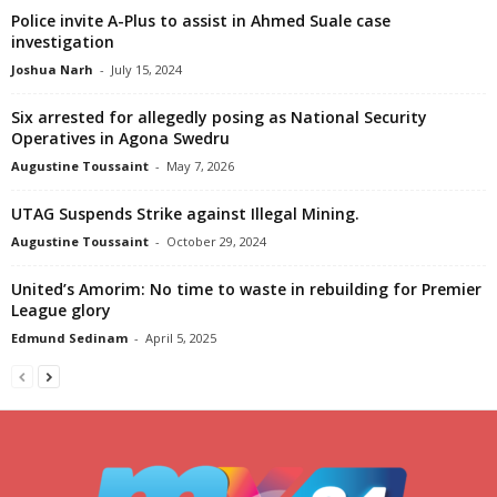
Police invite A-Plus to assist in Ahmed Suale case
investigation
Joshua Narh
-
July 15, 2024
Six arrested for allegedly posing as National Security
Operatives in Agona Swedru
Augustine Toussaint
-
May 7, 2026
UTAG Suspends Strike against Illegal Mining.
Augustine Toussaint
-
October 29, 2024
United’s Amorim: No time to waste in rebuilding for Premier
League glory
Edmund Sedinam
-
April 5, 2025