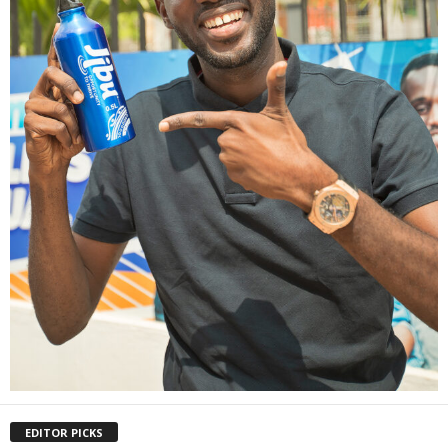
EDITOR PICKS