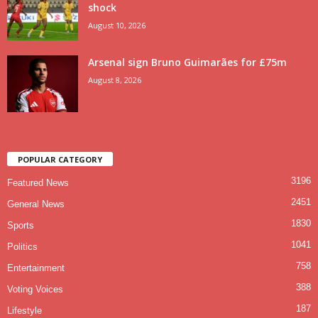
shock
August 10, 2026
Arsenal sign Bruno Guimarães for £75m
August 8, 2026
POPULAR CATEGORY
3196
Featured News
2451
General News
1830
Sports
1041
Politics
758
Entertainment
388
Voting Voices
187
Lifestyle