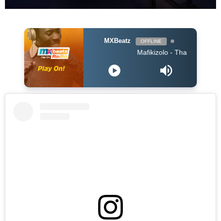
MXBeatz
OFFLINE
Mafikizolo - Thandolwethu