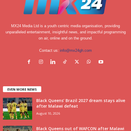
MX24 Media Ltd is a youth centric media organisation, providing
unparalleled entertainment, insightful news, and impactful programming
on air, online and on the ground.
Contact us:
info@mx24gh.com
EVEN MORE NEWS
Black Queens’ Brazil 2027 dream stays alive
after Malawi defeat
August 10, 2026
Black Queens out of WAFCON after Malawi