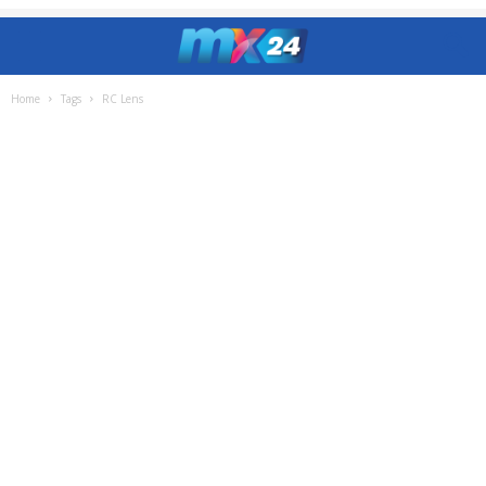
Home
Tags
RC Lens