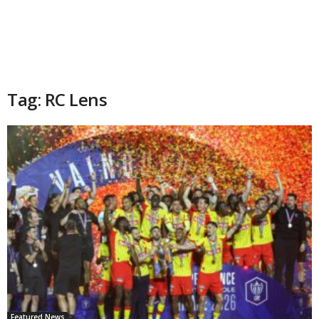
Tag: RC Lens
Featured News