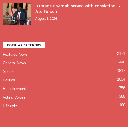
“Omane Boamah served with conviction” –
Ato Forson
August 5, 2026
POPULAR CATEGORY
3171
Featured News
2440
General News
1817
Sports
1034
Politics
756
Entertainment
385
Voting Voices
186
Lifestyle