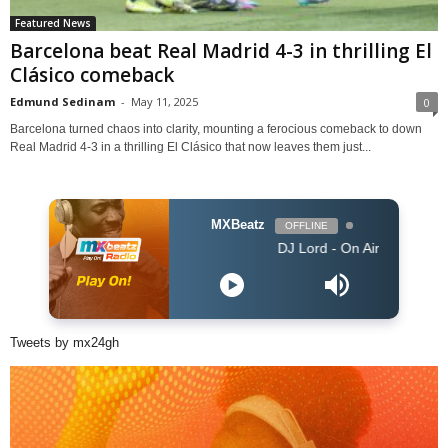
Featured News
Barcelona beat Real Madrid 4-3 in thrilling El
Clásico comeback
Edmund Sedinam
-
May 11, 2025
0
Barcelona turned chaos into clarity, mounting a ferocious comeback to down
Real Madrid 4-3 in a thrilling El Clásico that now leaves them just...
MXBeatz
OFFLINE
DJ Lord - On Air: DJ Lord
Tweets by mx24gh