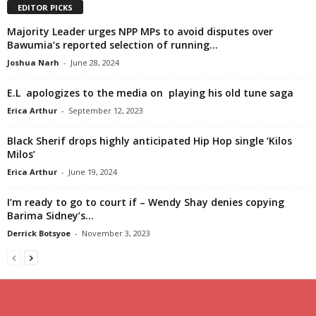
EDITOR PICKS
Majority Leader urges NPP MPs to avoid disputes over
Bawumia’s reported selection of running...
Joshua Narh
-
June 28, 2024
E.L apologizes to the media on playing his old tune saga
Erica Arthur
-
September 12, 2023
Black Sherif drops highly anticipated Hip Hop single ‘Kilos
Milos’
Erica Arthur
-
June 19, 2024
I’m ready to go to court if – Wendy Shay denies copying
Barima Sidney’s...
Derrick Botsyoe
-
November 3, 2023