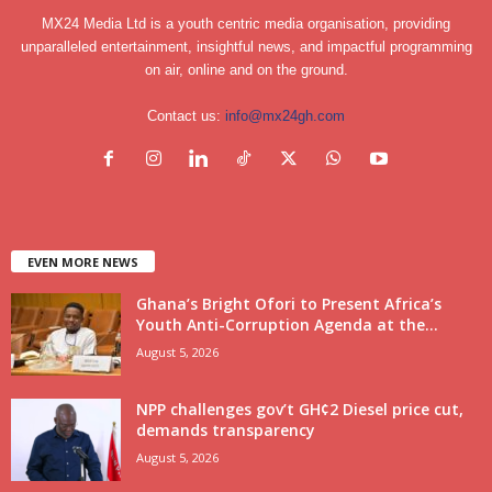
MX24 Media Ltd is a youth centric media organisation, providing
unparalleled entertainment, insightful news, and impactful programming
on air, online and on the ground.
Contact us:
info@mx24gh.com
EVEN MORE NEWS
Ghana’s Bright Ofori to Present Africa’s
Youth Anti-Corruption Agenda at the...
August 5, 2026
NPP challenges gov’t GH¢2 Diesel price cut,
demands transparency
August 5, 2026