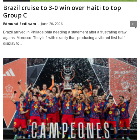
Brazil cruise to 3-0 win over Haiti to top
Group C
Edmund Sedinam
-
June 20, 2026
0
Brazil arrived in Philadelphia needing a statement after a frustrating draw
against Morocco. They left with exactly that, producing a vibrant first-half
display to...