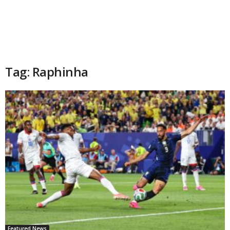
Tag: Raphinha
Featured News