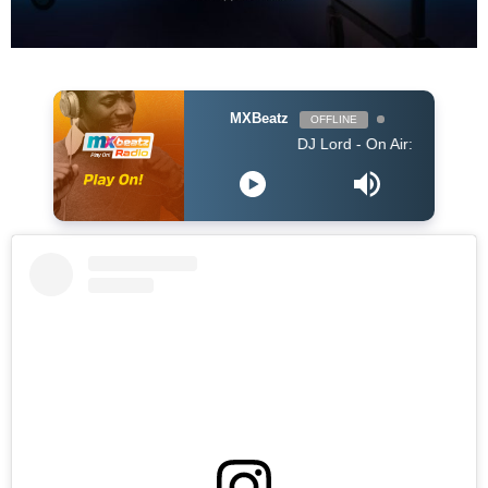
MXBeatz
OFFLINE
DJ Lord - On Air: DJ Lord