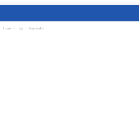
Home
Tags
Raphinha