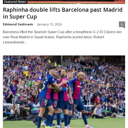
Featured News
Raphinha double lifts Barcelona past Madrid
in Super Cup
Edmund Sedinam
-
January 12, 2026
0
Barcelona lifted the Spanish Super Cup after a breathless 3–2 El Clásico win
over Real Madrid in Saudi Arabia. Raphinha scored twice, Robert
Lewandowski...