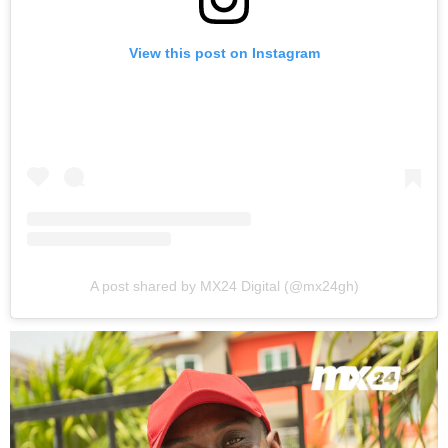
View this post on Instagram
A post shared by MX24 Digital (@mx24gh)