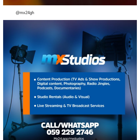
@mx24gh