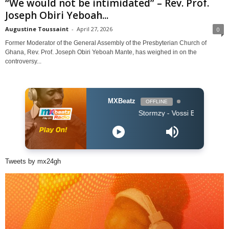
“We would not be intimidated” – Rev. Prof.
Joseph Obiri Yeboah...
Augustine Toussaint
-
April 27, 2026
0
Former Moderator of the General Assembly of the Presbyterian Church of
Ghana, Rev. Prof. Joseph Obiri Yeboah Mante, has weighed in on the
controversy...
MXBeatz
OFFLINE
Stormzy - Vossi Bop (Clean 2019)
Tweets by mx24gh