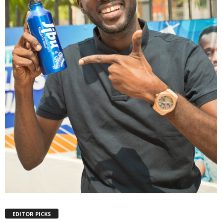
EDITOR PICKS