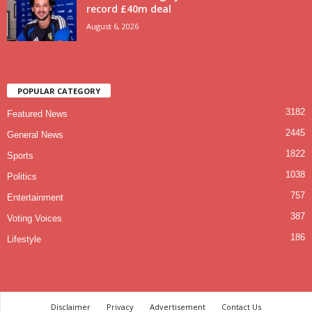
record £40m deal
August 6, 2026
POPULAR CATEGORY
3182
Featured News
2445
General News
1822
Sports
1038
Politics
757
Entertainment
387
Voting Voices
186
Lifestyle
Disclaimer
Privacy
Advertisement
Contact Us