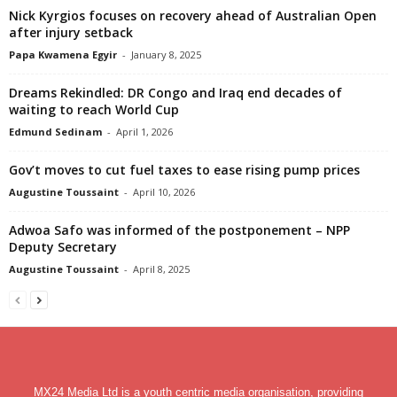
Nick Kyrgios focuses on recovery ahead of Australian Open
after injury setback
Papa Kwamena Egyir
-
January 8, 2025
Dreams Rekindled: DR Congo and Iraq end decades of
waiting to reach World Cup
Edmund Sedinam
-
April 1, 2026
Gov’t moves to cut fuel taxes to ease rising pump prices
Augustine Toussaint
-
April 10, 2026
Adwoa Safo was informed of the postponement – NPP
Deputy Secretary
Augustine Toussaint
-
April 8, 2025
MX24 Media Ltd is a youth centric media organisation, providing