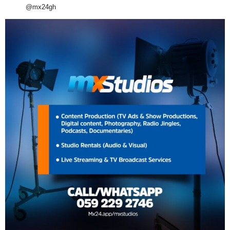
@mx24gh