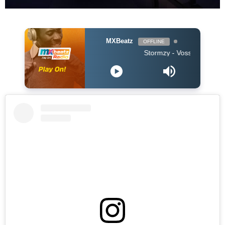
MXBeatz
OFFLINE
Stormzy - Vossi Bop (Clean 201