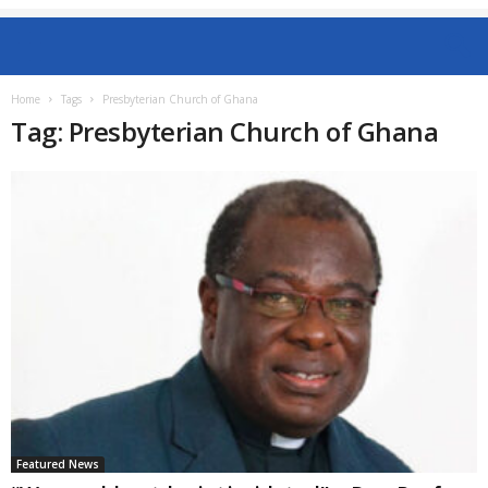
Home
Tags
Presbyterian Church of Ghana
Tag: Presbyterian Church of Ghana
Featured News