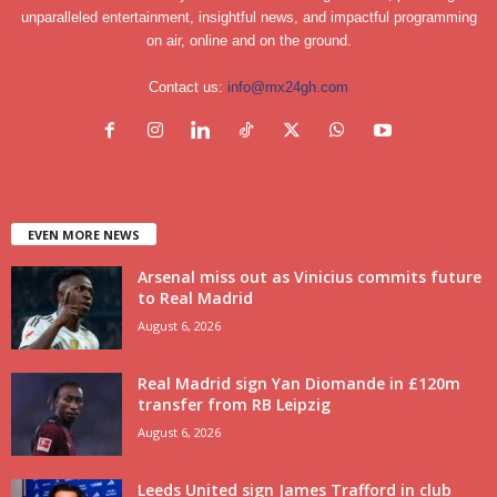
unparalleled entertainment, insightful news, and impactful programming
on air, online and on the ground.
Contact us:
info@mx24gh.com
EVEN MORE NEWS
Arsenal miss out as Vinicius commits future
to Real Madrid
August 6, 2026
Real Madrid sign Yan Diomande in £120m
transfer from RB Leipzig
August 6, 2026
Leeds United sign James Trafford in club