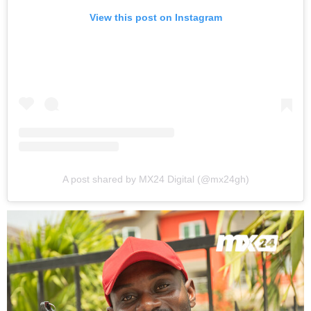
View this post on Instagram
A post shared by MX24 Digital (@mx24gh)