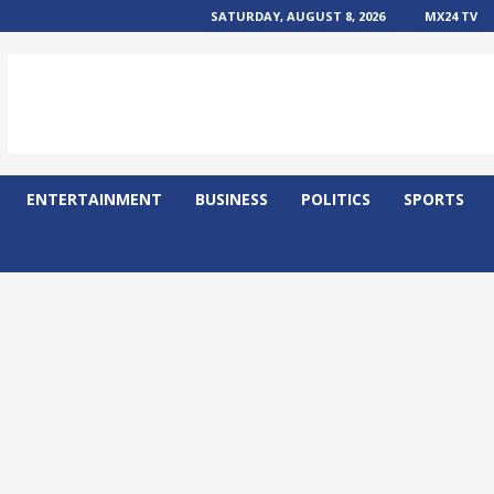
SATURDAY, AUGUST 8, 2026
MX24 TV
ENTERTAINMENT
BUSINESS
POLITICS
SPORTS