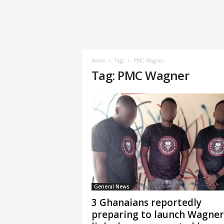
Home
Tags
PMC Wagner
Tag: PMC Wagner
General News
3 Ghanaians reportedly
preparing to launch Wagner