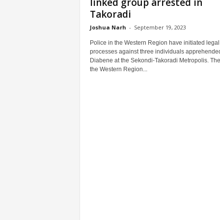
linked group arrested in
Takoradi
Joshua Narh
-
September 19, 2023
Police in the Western Region have initiated legal
processes against three individuals apprehended
Diabene at the Sekondi-Takoradi Metropolis. The 
the Western Region...