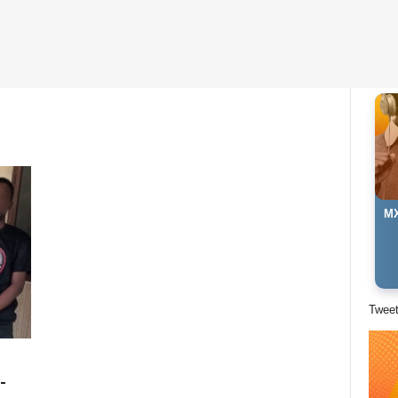
MX
Twee
-