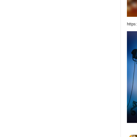
https