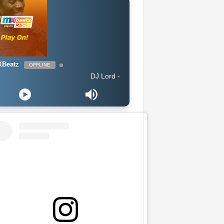
Beatz
OFFLINE
DJ Lord - On Air: DJ Lord