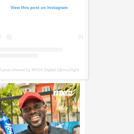
View this post on Instagram
A post shared by MX24 Digital (@mx24gh)