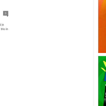
0
 in
trio in