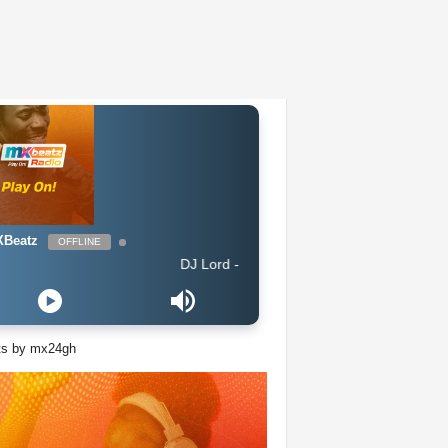
Beatz
OFFLINE
DJ Lord - On Air: DJ Lord
ts by mx24gh