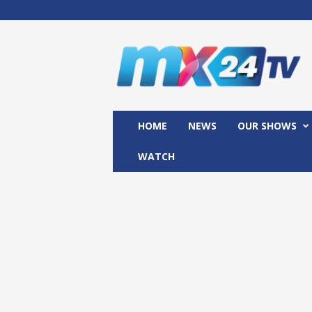
M
x
2
4
T
V
HOME
NEWS
OUR SHOWS
WATCH