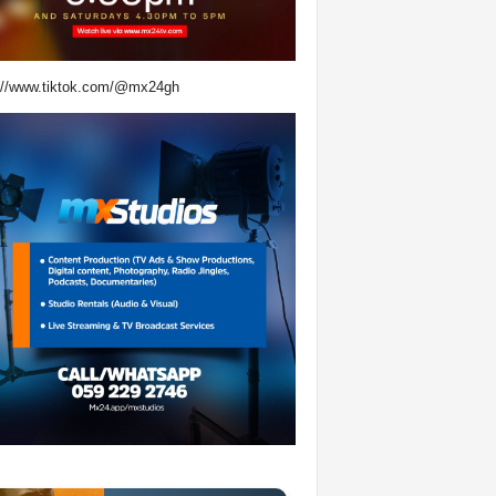
://www.tiktok.com/@mx24gh