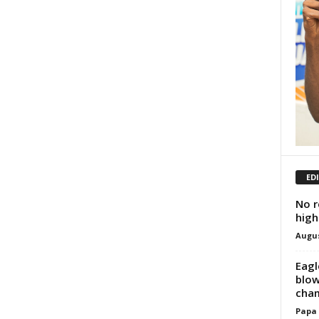
ED
No r
high
Augus
Eagl
blow
cha
Papa