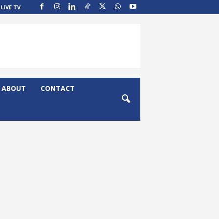
LIVE TV
ABOUT
CONTACT