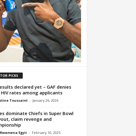
ITOR PICKS
esults declared yet – GAF denies
 HIV rates among applicants
tine Toussaint
-
January 26, 2026
es dominate Chiefs in Super Bowl
out, claim revenge and
mpionship
 Kwamena Egyir
-
February 10, 2025