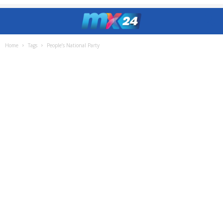
Home
Tags
People’s National Party