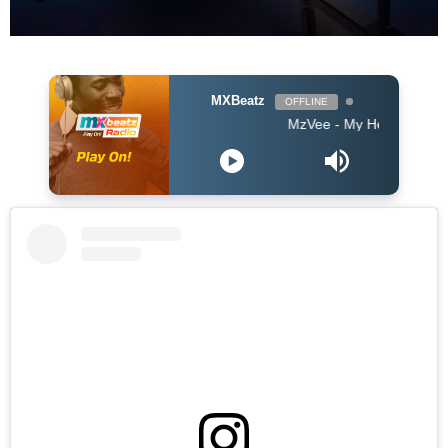
MXBeatz
OFFLINE
MzVee - My Head