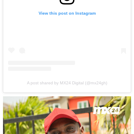
View this post on Instagram
A post shared by MX24 Digital (@mx24gh)