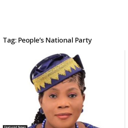
Tag: People’s National Party
Featured News