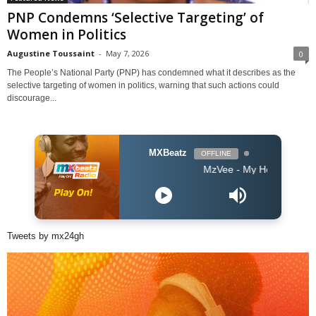
PNP Condemns ‘Selective Targeting’ of
Women in Politics
Augustine Toussaint
-
May 7, 2026
0
The People’s National Party (PNP) has condemned what it describes as the
selective targeting of women in politics, warning that such actions could
discourage...
MXBeatz
OFFLINE
MzVee - My Head
Tweets by mx24gh