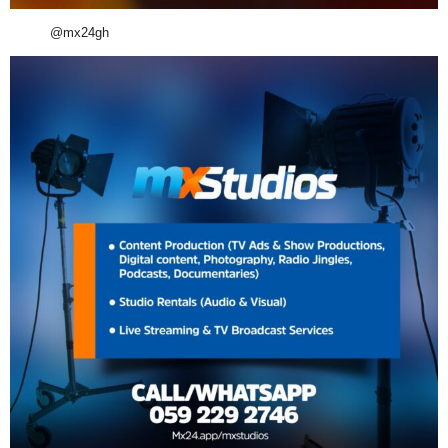
@mx24gh