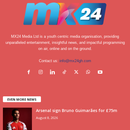
MX24 Media Ltd is a youth centric media organisation, providing
unparalleled entertainment, insightful news, and impactful programming
on air, online and on the ground.
Contact us:
info@mx24gh.com
EVEN MORE NEWS
Arsenal sign Bruno Guimarães for £75m
August 8, 2026