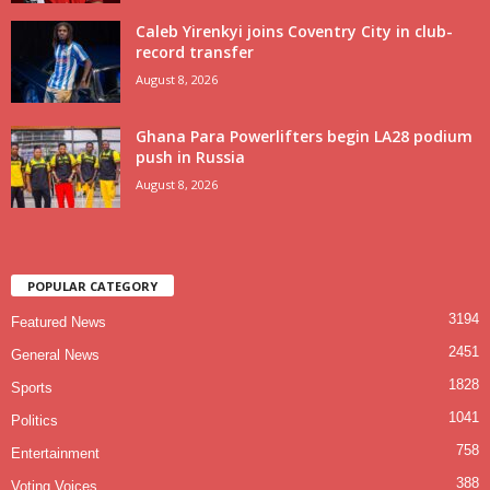
Caleb Yirenkyi joins Coventry City in club-
record transfer
August 8, 2026
Ghana Para Powerlifters begin LA28 podium
push in Russia
August 8, 2026
POPULAR CATEGORY
3194
Featured News
2451
General News
1828
Sports
1041
Politics
758
Entertainment
388
Voting Voices