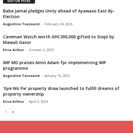
EDITOR PICKS
Baba Jamal pledges Unity ahead of Ayawaso East By-
Election
Augustine Toussaint
-
February 24, 2026
Caveman Watch worth GHC300,000 gifted to Sisqó by
Mawuli Gavor
Erica Arthur
-
October 2, 2025
IMF MD praises Amin Adam fpr implementing IMF
programme
Augustine Toussaint
-
January 16, 2025
‘Gye Wo Fie’ property draw launched to fulfill dreams of
property ownership
Erica Arthur
-
April 2, 2024