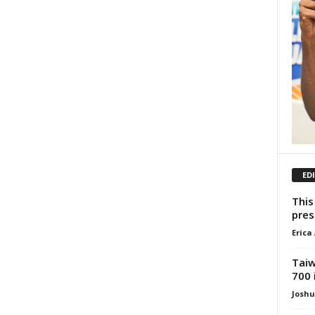
ED
This
pres
Erica
Taiw
700 
Josh