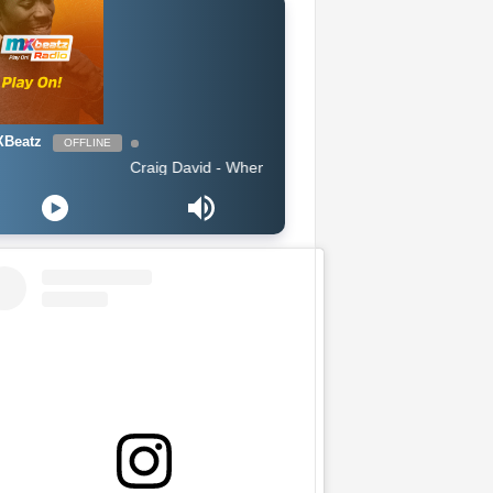
Beatz
OFFLINE
Craig David - When You Know What Love Is