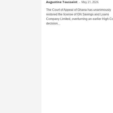
Augustine Toussaint
-
May 21, 2026
The Court of Appeal of Ghana has unanimously
restored the license of GN Savings and Loans
Company Limited, overturning an earlier High Co
decision...