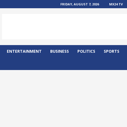
FRIDAY, AUGUST 7, 2026
MX24 TV
ENTERTAINMENT
BUSINESS
POLITICS
SPORTS