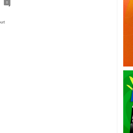
0
urt