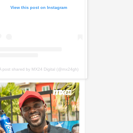
View this post on Instagram
A post shared by MX24 Digital (@mx24gh)