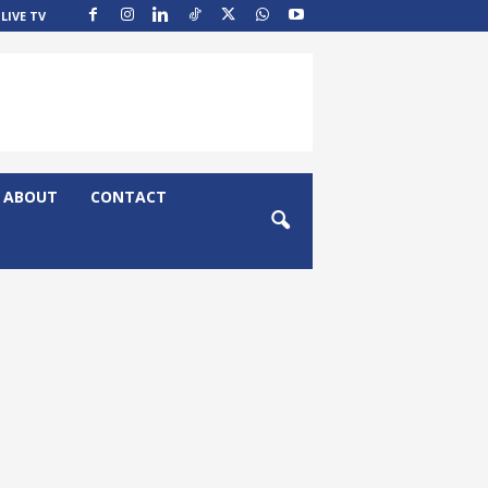
LIVE TV
ABOUT
CONTACT