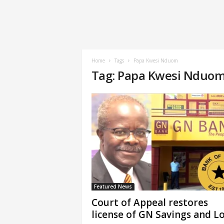
Home
Tags
Papa Kwesi Nduom
Tag: Papa Kwesi Nduo
Featured News
Court of Appeal restores
license of GN Savings and L