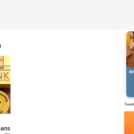
m
MX
Twee
oans