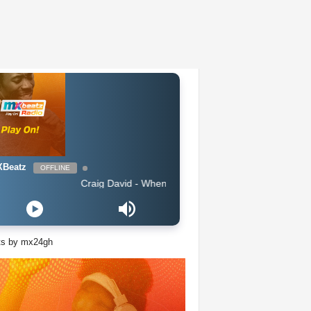
Beatz
OFFLINE
Craig David - When You Know What Love Is
ts by mx24gh