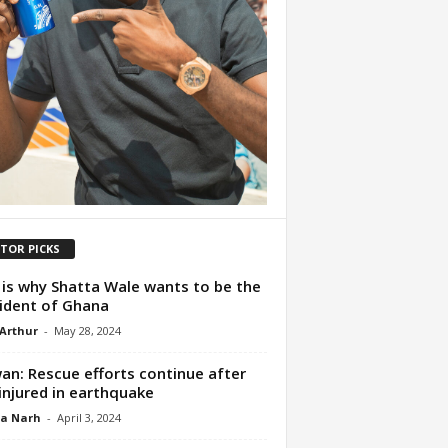
ITOR PICKS
 is why Shatta Wale wants to be the
ident of Ghana
 Arthur
-
May 28, 2024
an: Rescue efforts continue after
injured in earthquake
ua Narh
-
April 3, 2024