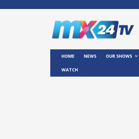
M
x
2
4
T
V
HOME
NEWS
OUR SHOWS
WATCH