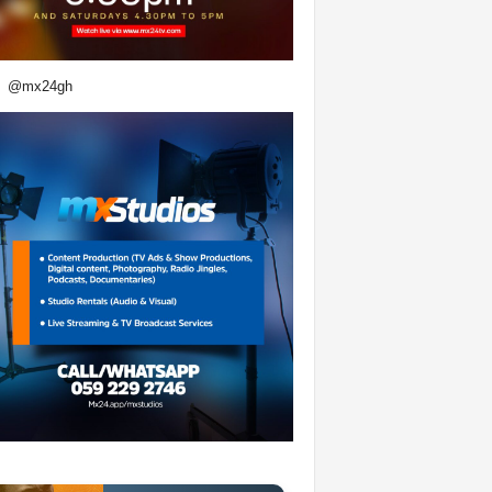
@mx24gh