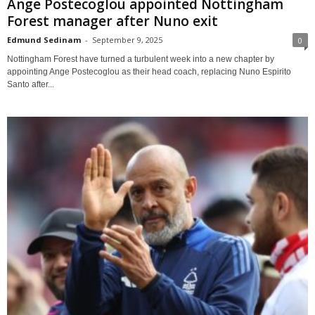
Ange Postecoglou appointed Nottingham
Forest manager after Nuno exit
Edmund Sedinam
-
September 9, 2025
0
Nottingham Forest have turned a turbulent week into a new chapter by
appointing Ange Postecoglou as their head coach, replacing Nuno Espirito
Santo after...