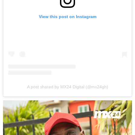
View this post on Instagram
A post shared by MX24 Digital (@mx24gh)