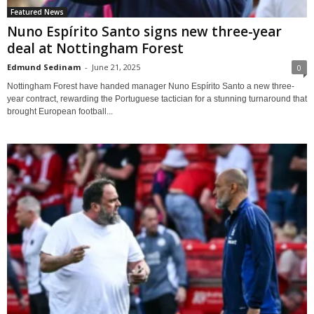
Featured News
Nuno Espírito Santo signs new three-year
deal at Nottingham Forest
Edmund Sedinam
-
June 21, 2025
0
Nottingham Forest have handed manager Nuno Espírito Santo a new three-
year contract, rewarding the Portuguese tactician for a stunning turnaround that
brought European football...