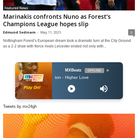
Featured News
Marinakis confronts Nuno as Forest’s
Champions League hopes slip
Edmund Sedinam
-
May 11, 2025
0
Nottingham Forest’s European dream took a dramatic turn at the City Ground
as a 2-2 draw with fierce rivals Leicester ended not only with...
MXBeatz
OFFLINE
o & Whitney Houston - Higher Love
Tweets by mx24gh