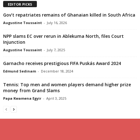
EDITOR PICKS
Gov’t repatriates remains of Ghanaian killed in South Africa
Augustine Toussaint
-
July 16, 2026
NPP slams EC over rerun in Ablekuma North, files Court
Injunction
Augustine Toussaint
-
July 7, 2025
Garnacho receives prestigious FIFA Puskás Award 2024
Edmund Sedinam
-
December 18, 2024
Tennis: Top men and women players demand higher prize
money from Grand Slams
Papa Kwamena Egyir
-
April 3, 2025