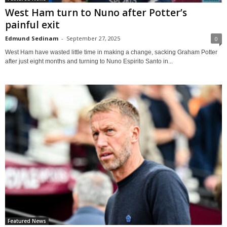
West Ham turn to Nuno after Potter’s
painful exit
Edmund Sedinam
-
September 27, 2025
0
West Ham have wasted little time in making a change, sacking Graham Potter
after just eight months and turning to Nuno Espirito Santo in...
Featured News