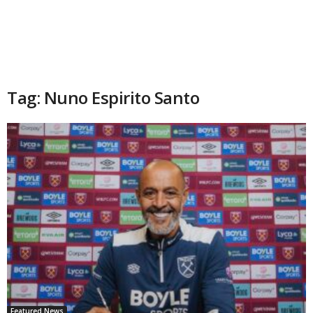
Tag: Nuno Espirito Santo
Featured News