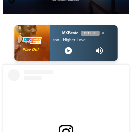
MXBeatz
OFFLINE
o & Whitney Houston - Higher Love