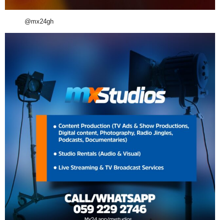
@mx24gh