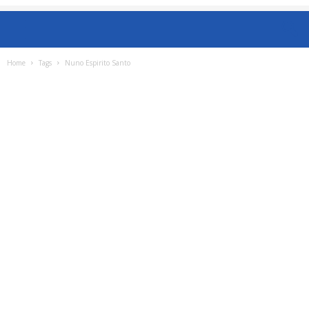
Home
Tags
Nuno Espirito Santo