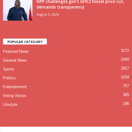
NPP challenges gov’t GH¢2 Diesel price cut,
demands transparency
August 5, 2026
POPULAR CATEGORY
3172
Featured News
2440
General News
1817
Sports
1034
Politics
757
Entertainment
385
Voting Voices
186
Lifestyle