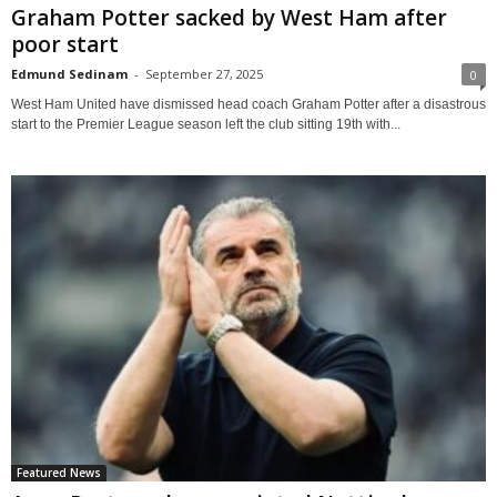
Graham Potter sacked by West Ham after
poor start
Edmund Sedinam
-
September 27, 2025
0
West Ham United have dismissed head coach Graham Potter after a disastrous
start to the Premier League season left the club sitting 19th with...
Featured News