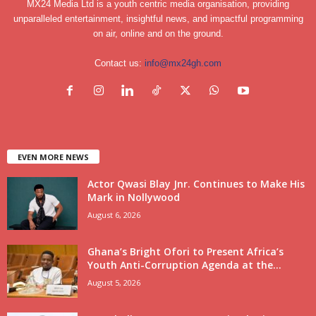
MX24 Media Ltd is a youth centric media organisation, providing
unparalleled entertainment, insightful news, and impactful programming
on air, online and on the ground.
Contact us:
info@mx24gh.com
EVEN MORE NEWS
Actor Qwasi Blay Jnr. Continues to Make His
Mark in Nollywood
August 6, 2026
Ghana’s Bright Ofori to Present Africa’s
Youth Anti-Corruption Agenda at the...
August 5, 2026