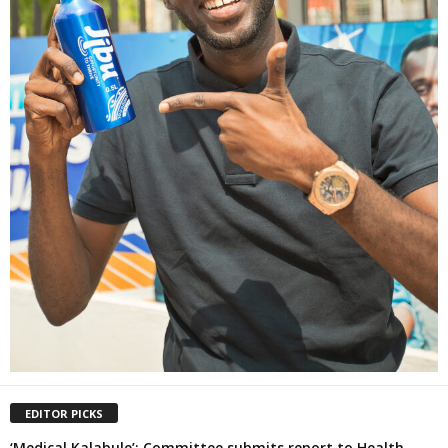
EDITOR PICKS
‘Medical Kalabule’: Committee submits report to Health