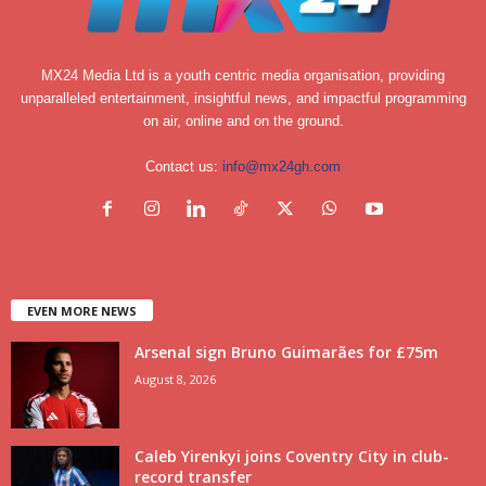
MX24 Media Ltd is a youth centric media organisation, providing
unparalleled entertainment, insightful news, and impactful programming
on air, online and on the ground.
Contact us:
info@mx24gh.com
EVEN MORE NEWS
Arsenal sign Bruno Guimarães for £75m
August 8, 2026
Caleb Yirenkyi joins Coventry City in club-
record transfer