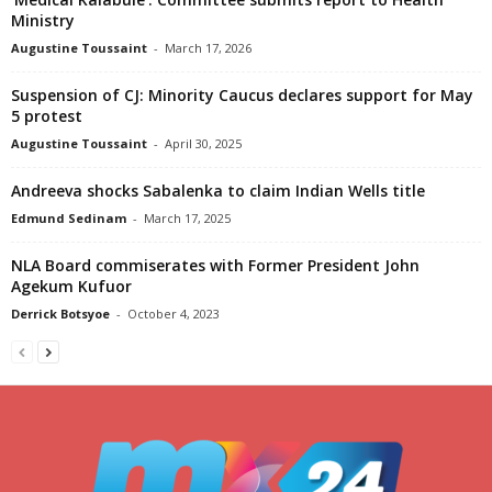
Ministry
Augustine Toussaint
-
March 17, 2026
Suspension of CJ: Minority Caucus declares support for May
5 protest
Augustine Toussaint
-
April 30, 2025
Andreeva shocks Sabalenka to claim Indian Wells title
Edmund Sedinam
-
March 17, 2025
NLA Board commiserates with Former President John
Agekum Kufuor
Derrick Botsyoe
-
October 4, 2023