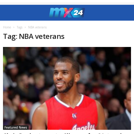
Home
Tags
NBA veterans
Tag: NBA veterans
Featured News