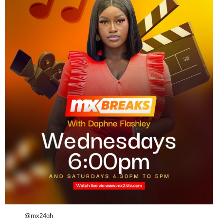
@mx24gh