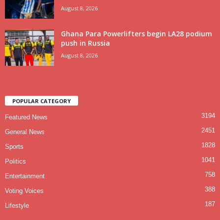
August 8, 2026
Ghana Para Powerlifters begin LA28 podium
push in Russia
August 8, 2026
POPULAR CATEGORY
3194
Featured News
2451
General News
1828
Sports
1041
Politics
758
Entertainment
388
Voting Voices
187
Lifestyle