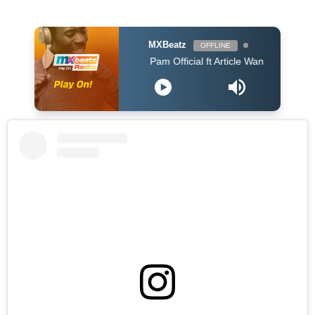
MXBeatz
OFFLINE
Pam Official ft Article Wan - PARARA (Prod. Art