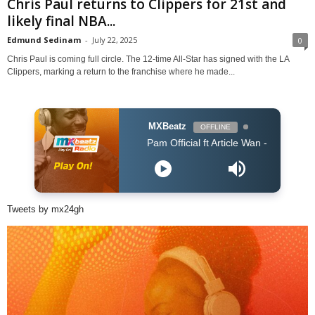
Chris Paul returns to Clippers for 21st and
likely final NBA...
Edmund Sedinam
-
July 22, 2025
0
Chris Paul is coming full circle. The 12-time All-Star has signed with the LA
Clippers, marking a return to the franchise where he made...
MXBeatz
OFFLINE
Pam Official ft Article Wan - PARARA (Prod. Arti
Tweets by mx24gh