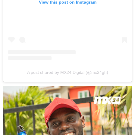
View this post on Instagram
A post shared by MX24 Digital (@mx24gh)