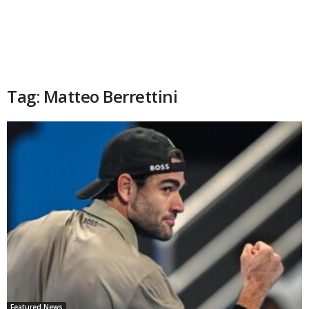
Tag: Matteo Berrettini
Featured News