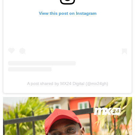
View this post on Instagram
A post shared by MX24 Digital (@mx24gh)