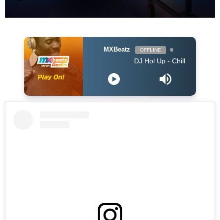
MXBeatz
OFFLINE
DJ Hol Up - Chill Afrobeats Mix 2025 (2