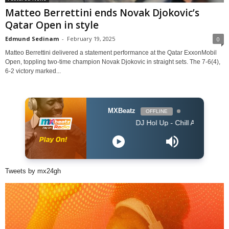
Matteo Berrettini ends Novak Djokovic’s
Qatar Open in style
Edmund Sedinam
-
February 19, 2025
0
Matteo Berrettini delivered a statement performance at the Qatar ExxonMobil
Open, toppling two-time champion Novak Djokovic in straight sets. The 7-6(4),
6-2 victory marked...
MXBeatz
OFFLINE
DJ Hol Up - Chill Afrobeats Mix 2025 (2H
Tweets by mx24gh