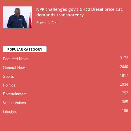
NPP challenges gov’t GH¢2 Diesel price cut,
demands transparency
August 5, 2026
POPULAR CATEGORY
3172
Featured News
2440
General News
1817
Sports
1034
Politics
757
Entertainment
385
Voting Voices
186
Lifestyle