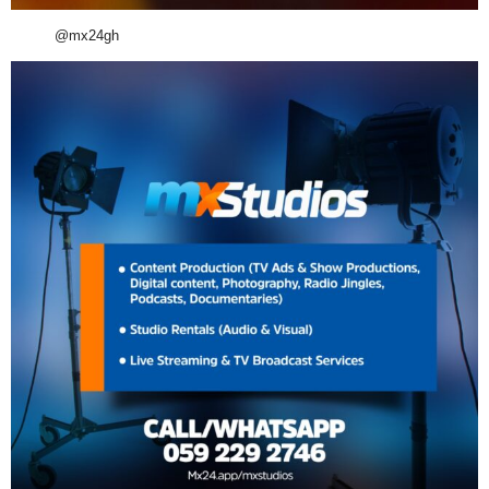
@mx24gh