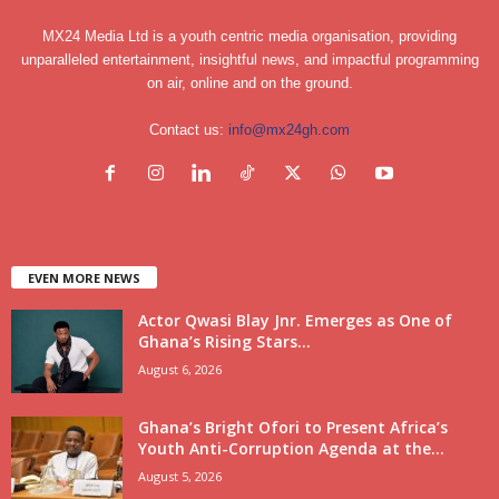
MX24 Media Ltd is a youth centric media organisation, providing
unparalleled entertainment, insightful news, and impactful programming
on air, online and on the ground.
Contact us:
info@mx24gh.com
EVEN MORE NEWS
Actor Qwasi Blay Jnr. Emerges as One of
Ghana’s Rising Stars...
August 6, 2026
Ghana’s Bright Ofori to Present Africa’s
Youth Anti-Corruption Agenda at the...
August 5, 2026