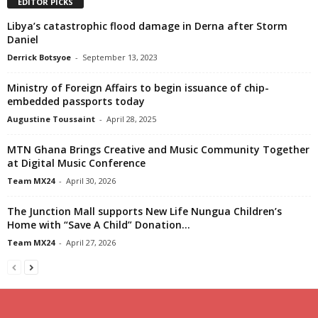
EDITOR PICKS
Libya’s catastrophic flood damage in Derna after Storm
Daniel
Derrick Botsyoe
-
September 13, 2023
Ministry of Foreign Affairs to begin issuance of chip-
embedded passports today
Augustine Toussaint
-
April 28, 2025
MTN Ghana Brings Creative and Music Community Together
at Digital Music Conference
Team MX24
-
April 30, 2026
The Junction Mall supports New Life Nungua Children’s
Home with “Save A Child” Donation...
Team MX24
-
April 27, 2026