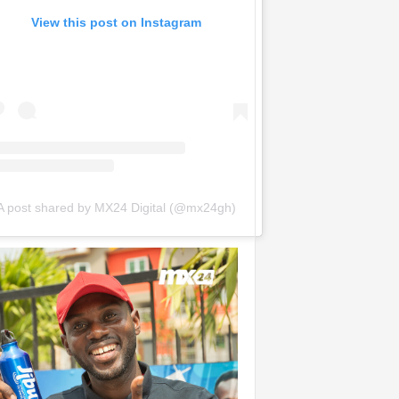
View this post on Instagram
A post shared by MX24 Digital (@mx24gh)