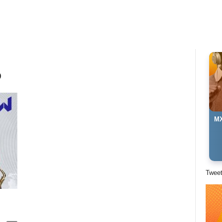
p
MX
Twee