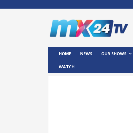
M
x
2
4
T
V
HOME
NEWS
OUR SHOWS
WATCH