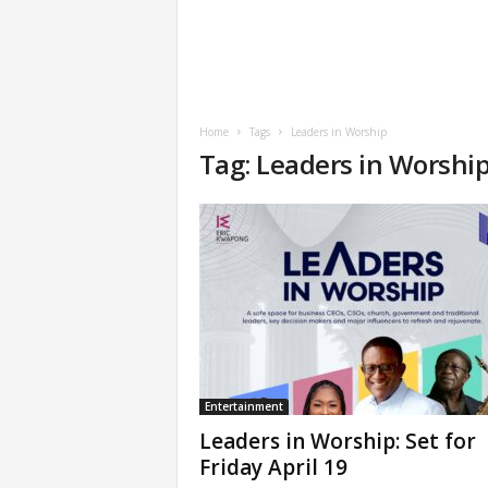
Home
Tags
Leaders in Worship
Tag: Leaders in Worshi
Entertainment
Leaders in Worship: Set for
Friday April 19