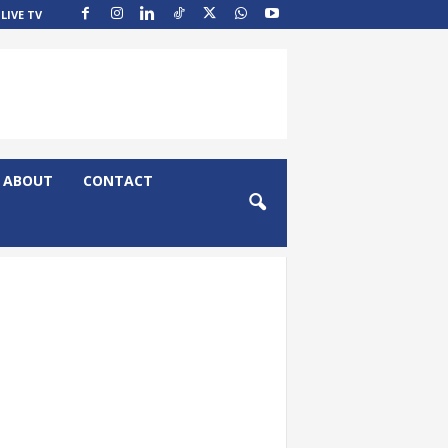
LIVE TV
ABOUT
CONTACT