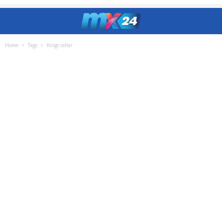
Home
Tags
Kings cellar