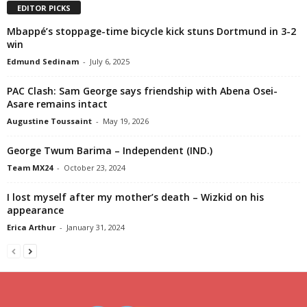
EDITOR PICKS
Mbappé’s stoppage-time bicycle kick stuns Dortmund in 3-2
win
Edmund Sedinam
-
July 6, 2025
PAC Clash: Sam George says friendship with Abena Osei-
Asare remains intact
Augustine Toussaint
-
May 19, 2026
George Twum Barima – Independent (IND.)
Team MX24
-
October 23, 2024
I lost myself after my mother’s death – Wizkid on his
appearance
Erica Arthur
-
January 31, 2024