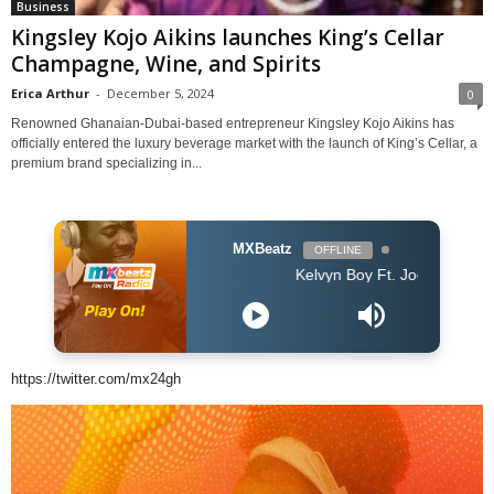
Business
Kingsley Kojo Aikins launches King’s Cellar
Champagne, Wine, and Spirits
Erica Arthur
-
December 5, 2024
0
Renowned Ghanaian-Dubai-based entrepreneur Kingsley Kojo Aikins has
officially entered the luxury beverage market with the launch of King’s Cellar, a
premium brand specializing in...
MXBeatz
OFFLINE
Kelvyn Boy Ft. Joey B - Mea
https://twitter.com/mx24gh