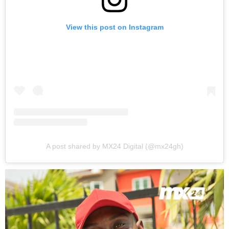
View this post on Instagram
A post shared by MX24 Digital (@mx24gh)