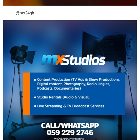
@mx24gh