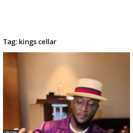
Tag: kings cellar
Lifestyle