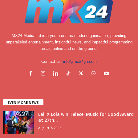
MX24 Media Ltd is a youth centric media organisation, providing
unparalleled entertainment, insightful news, and impactful programming
on air, online and on the ground.
Contact us:
info@mx24gh.com
EVEN MORE NEWS
Lali X Lola win Telecel Music for Good Award
at 27th...
August 7, 2026