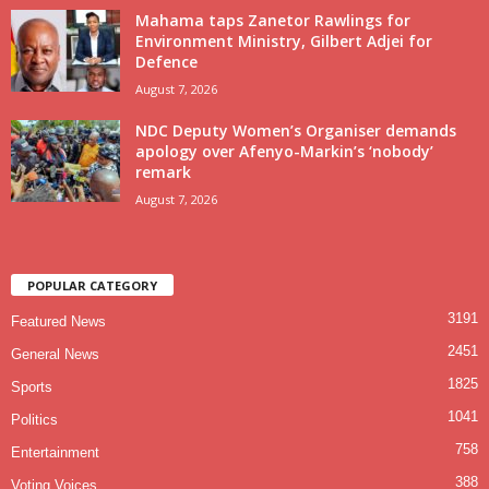
Mahama taps Zanetor Rawlings for
Environment Ministry, Gilbert Adjei for
Defence
August 7, 2026
NDC Deputy Women’s Organiser demands
apology over Afenyo-Markin’s ‘nobody’
remark
August 7, 2026
POPULAR CATEGORY
3191
Featured News
2451
General News
1825
Sports
1041
Politics
758
Entertainment
388
Voting Voices