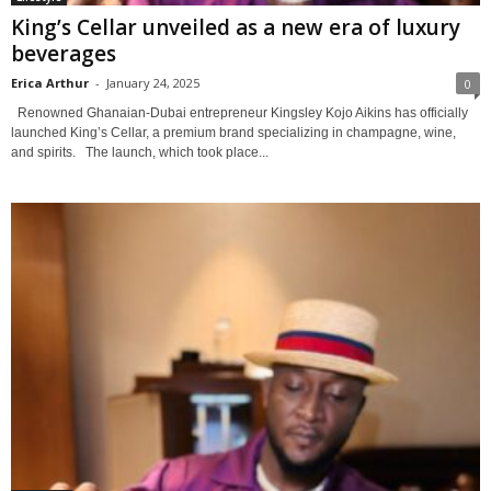
King’s Cellar unveiled as a new era of luxury
beverages
Erica Arthur
-
January 24, 2025
0
Renowned Ghanaian-Dubai entrepreneur Kingsley Kojo Aikins has officially
launched King’s Cellar, a premium brand specializing in champagne, wine,
and spirits. The launch, which took place...