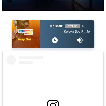
MXBeatz
OFFLINE
Kelvyn Boy Ft. Joey B - Mea