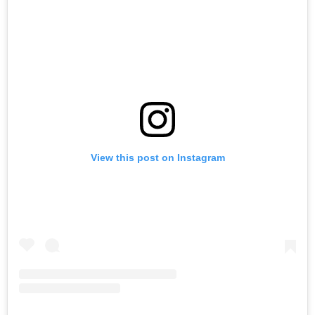
View this post on Instagram