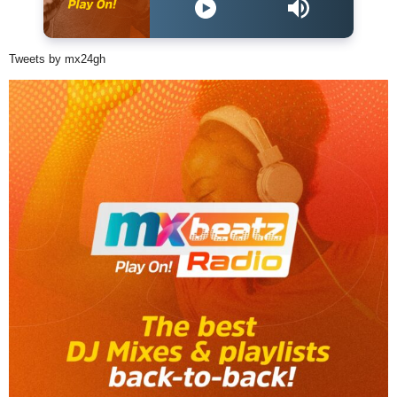
Tweets by mx24gh