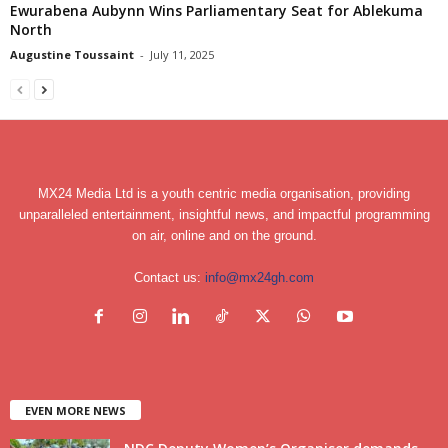
Ewurabena Aubynn Wins Parliamentary Seat for Ablekuma
North
Augustine Toussaint
-
July 11, 2025
MX24 Media Ltd is a youth centric media organisation, providing
unparalleled entertainment, insightful news, and impactful programming
on air, online and on the ground.
Contact us:
info@mx24gh.com
EVEN MORE NEWS