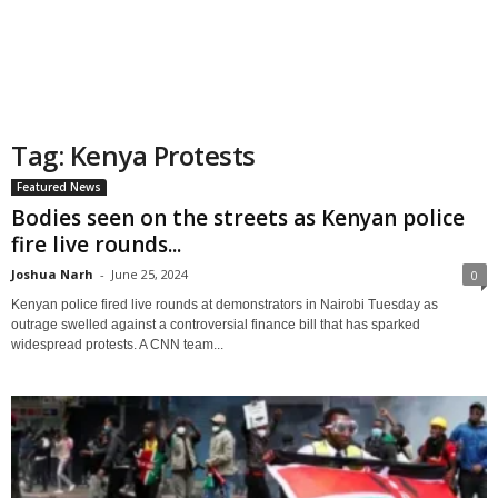
Tag: Kenya Protests
Featured News
Bodies seen on the streets as Kenyan police
fire live rounds...
Joshua Narh
-
June 25, 2024
0
Kenyan police fired live rounds at demonstrators in Nairobi Tuesday as
outrage swelled against a controversial finance bill that has sparked
widespread protests. A CNN team...