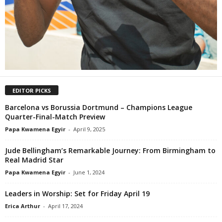
EDITOR PICKS
Barcelona vs Borussia Dortmund – Champions League
Quarter-Final-Match Preview
Papa Kwamena Egyir
-
April 9, 2025
Jude Bellingham’s Remarkable Journey: From Birmingham to
Real Madrid Star
Papa Kwamena Egyir
-
June 1, 2024
Leaders in Worship: Set for Friday April 19
Erica Arthur
-
April 17, 2024