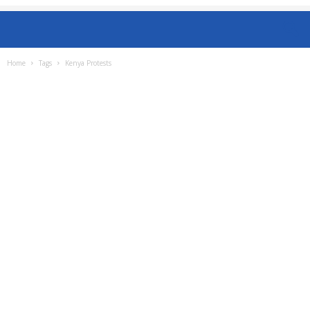
Home
Tags
Kenya Protests