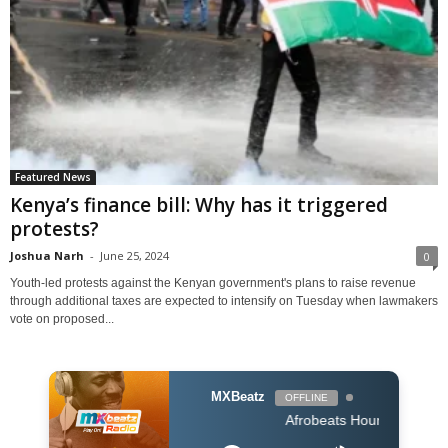
Featured News
Kenya’s finance bill: Why has it triggered
protests?
Joshua Narh
-
June 25, 2024
0
Youth-led protests against the Kenyan government's plans to raise revenue
through additional taxes are expected to intensify on Tuesday when lawmakers
vote on proposed...
MXBeatz
OFFLINE
Afrobeats Hour DJ Holup