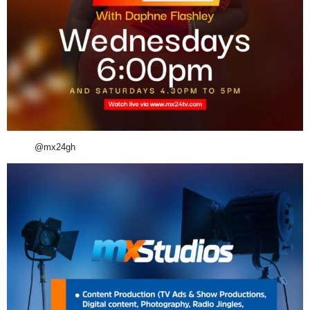
@mx24gh