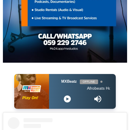
MXBeatz
OFFLINE
Afrobeats Hour DJ Holup