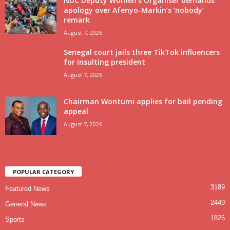
NDC Deputy Women’s Organiser demands
apology over Afenyo-Markin’s ‘nobody’
remark
August 7, 2026
Senegal court jails three TikTok influencers
for insulting president
August 7, 2026
Chairman Wontumi applies for bail pending
appeal
August 7, 2026
POPULAR CATEGORY
3189
Featured News
2449
General News
1825
Sports