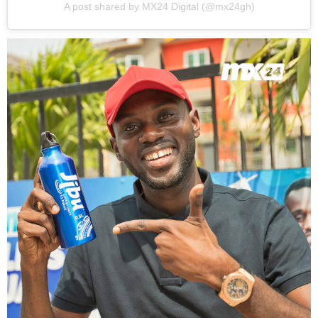
A post shared by MX24 Digital (@mx24gh)