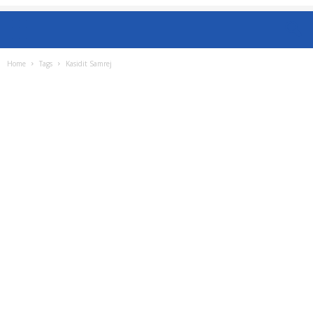
Home
Tags
Kasidit Samrej