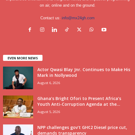
on air, online and on the ground.
Contact us:
info@mx24gh.com
EVEN MORE NEWS
Actor Qwasi Blay Jnr. Continues to Make His
Mark in Nollywood
August 6, 2026
Ghana’s Bright Ofori to Present Africa’s
Youth Anti-Corruption Agenda at the...
August 5, 2026
NPP challenges gov’t GH¢2 Diesel price cut,
demands transparency