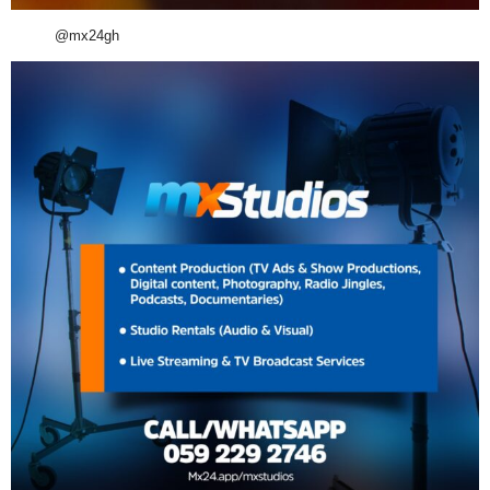
@mx24gh