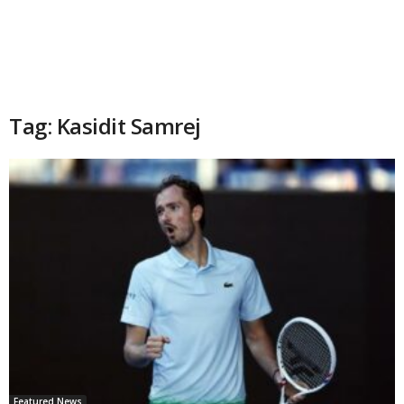
Tag: Kasidit Samrej
Featured News