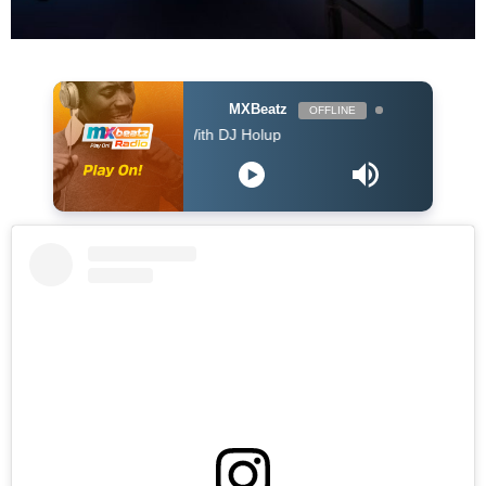
MXBeatz
OFFLINE
The Afropop Mix With DJ Holup