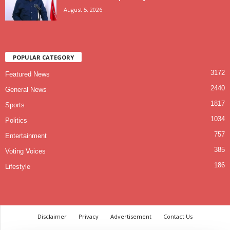
August 5, 2026
POPULAR CATEGORY
3172
Featured News
2440
General News
1817
Sports
1034
Politics
757
Entertainment
385
Voting Voices
186
Lifestyle
Disclaimer
Privacy
Advertisement
Contact Us