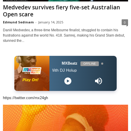
Medvedev survives fiery five-set Australian
Open scare
Edmund Sedinam
-
January 14, 2025
0
Daniil Medvedev, a three-time Melbourne finalist, struggled to contain his
frustrations against the world No. 418. Samrej, making his Grand Slam debut,
stunned the...
MXBeatz
OFFLINE
The Afropop Mix With DJ Holup
https://twitter.com/mx24gh