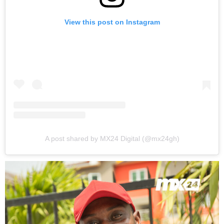
View this post on Instagram
A post shared by MX24 Digital (@mx24gh)