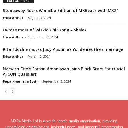
EDITOR PICKS
Stonebwoy Rocks Winneba Edition of MXBeatz with MX24
Erica Arthur
-
August 19, 2024
I wrote most of Wizkid’s hit song – Skales
Erica Arthur
-
September 30, 2024
Rita Edochie mocks Judy Austin as Yul denies their marriage
Erica Arthur
-
March 12, 2024
Norwich City’s Forson Amankwah joins Black Stars for crucial
AFCON Qualifiers
Papa Kwamena Egyir
-
September 3, 2024
MX24 Media Ltd is a youth centric media organisation, providing
unparalleled entertainment, insightful news, and impactful programming