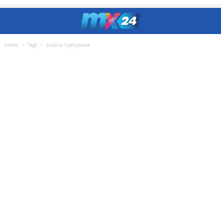
Home
Tags
Juliana Gyekyewaa