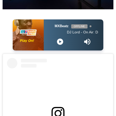
MXBeatz
OFFLINE
DJ Lord - On Air: DJ Lord