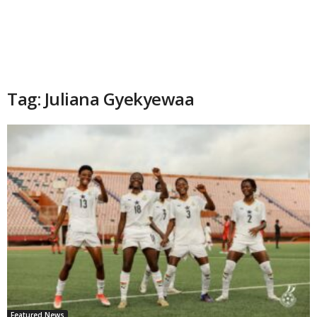
Tag: Juliana Gyekyewaa
Featured News