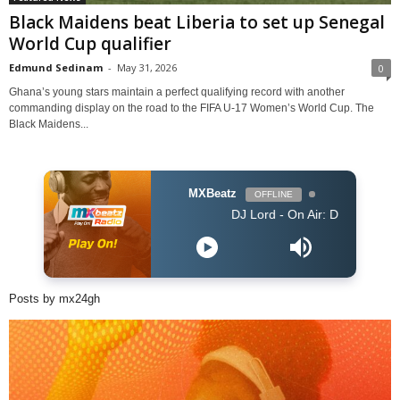
Black Maidens beat Liberia to set up Senegal
World Cup qualifier
Edmund Sedinam
-
May 31, 2026
0
Ghana’s young stars maintain a perfect qualifying record with another
commanding display on the road to the FIFA U-17 Women’s World Cup. The
Black Maidens...
MXBeatz
OFFLINE
DJ Lord - On Air: DJ Lord
Posts by mx24gh