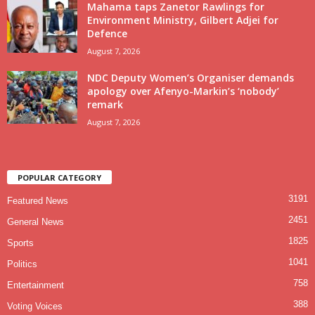
Mahama taps Zanetor Rawlings for
Environment Ministry, Gilbert Adjei for
Defence
August 7, 2026
NDC Deputy Women’s Organiser demands
apology over Afenyo-Markin’s ‘nobody’
remark
August 7, 2026
POPULAR CATEGORY
3191
Featured News
2451
General News
1825
Sports
1041
Politics
758
Entertainment
388
Voting Voices