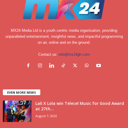
MX24 Media Ltd is a youth centric media organisation, providing
unparalleled entertainment, insightful news, and impactful programming
on air, online and on the ground.
Contact us:
info@mx24gh.com
EVEN MORE NEWS
Lali X Lola win Telecel Music for Good Award
at 27th...
August 7, 2026