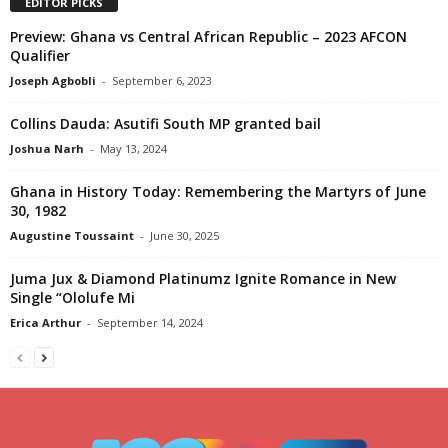
EDITOR PICKS
Preview: Ghana vs Central African Republic – 2023 AFCON
Qualifier
Joseph Agbobli
-
September 6, 2023
Collins Dauda: Asutifi South MP granted bail
Joshua Narh
-
May 13, 2024
Ghana in History Today: Remembering the Martyrs of June
30, 1982
Augustine Toussaint
-
June 30, 2025
Juma Jux & Diamond Platinumz Ignite Romance in New
Single “Ololufe Mi
Erica Arthur
-
September 14, 2024