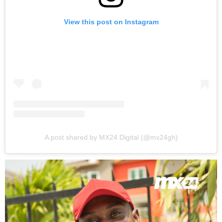
View this post on Instagram
A post shared by MX24 Digital (@mx24gh)