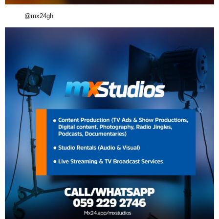
@mx24gh