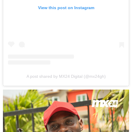
View this post on Instagram
A post shared by MX24 Digital (@mx24gh)