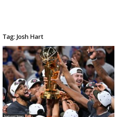
Tag: Josh Hart
Featured News