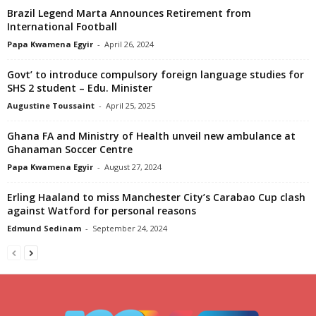
Brazil Legend Marta Announces Retirement from
International Football
Papa Kwamena Egyir
-
April 26, 2024
Govt’ to introduce compulsory foreign language studies for
SHS 2 student – Edu. Minister
Augustine Toussaint
-
April 25, 2025
Ghana FA and Ministry of Health unveil new ambulance at
Ghanaman Soccer Centre
Papa Kwamena Egyir
-
August 27, 2024
Erling Haaland to miss Manchester City’s Carabao Cup clash
against Watford for personal reasons
Edmund Sedinam
-
September 24, 2024