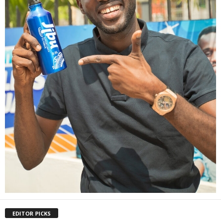
EDITOR PICKS