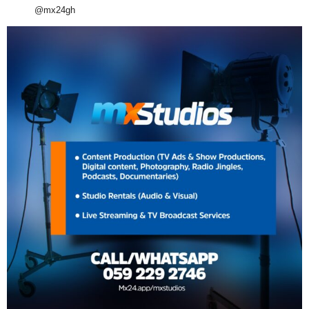
@mx24gh