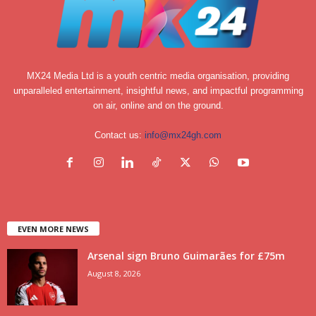
MX24 Media Ltd is a youth centric media organisation, providing
unparalleled entertainment, insightful news, and impactful programming
on air, online and on the ground.
Contact us:
info@mx24gh.com
EVEN MORE NEWS
Arsenal sign Bruno Guimarães for £75m
August 8, 2026