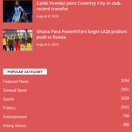
Caleb Yirenkyi joins Coventry City in club-
record transfer
August 8, 2026
Ghana Para Powerlifters begin LA28 podium
push in Russia
August 8, 2026
POPULAR CATEGORY
3194
Featured News
2451
General News
1828
Sports
1041
Politics
758
Entertainment
388
Voting Voices