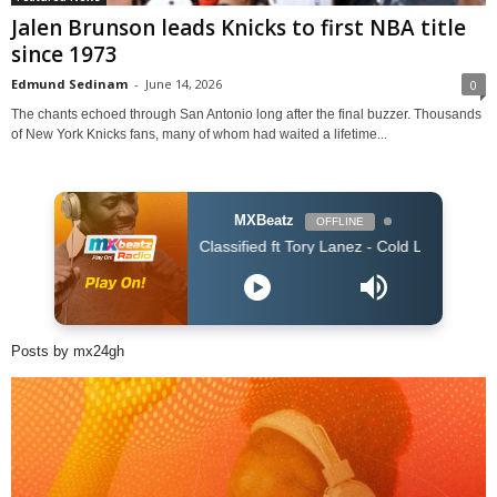
Jalen Brunson leads Knicks to first NBA title
since 1973
Edmund Sedinam
-
June 14, 2026
0
The chants echoed through San Antonio long after the final buzzer. Thousands
of New York Knicks fans, many of whom had waited a lifetime...
MXBeatz
OFFLINE
Classified ft Tory Lanez - Cold Love (Clean)
Posts by mx24gh