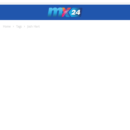
Home
Tags
Josh Hart