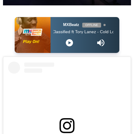
MXBeatz
OFFLINE
Classified ft Tory Lanez - Cold Love (Clean)