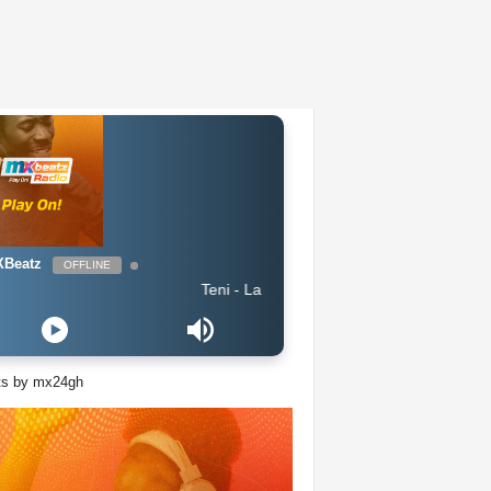
Beatz
OFFLINE
Teni - Lanke
ts by mx24gh