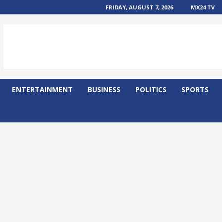
FRIDAY, AUGUST 7, 2026
MX24 TV
ENTERTAINMENT
BUSINESS
POLITICS
SPORTS