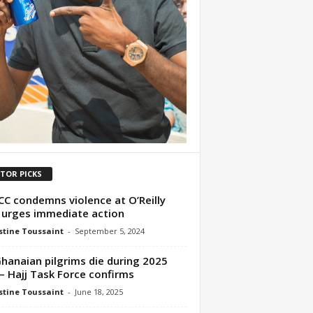
ITOR PICKS
C condemns violence at O’Reilly
 urges immediate action
tine Toussaint
-
September 5, 2024
Ghanaian pilgrims die during 2025
 – Hajj Task Force confirms
tine Toussaint
-
June 18, 2025