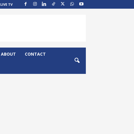
LIVE TV
ABOUT
CONTACT