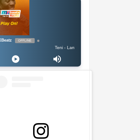
Beatz
OFFLINE
Teni - Lanke