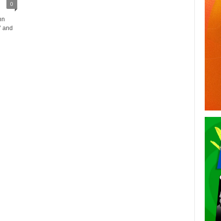
0
hn
’ and