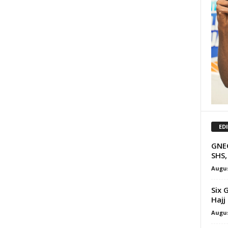
ED
GNEC
SHS,
Augus
Six 
Hajj
Augus