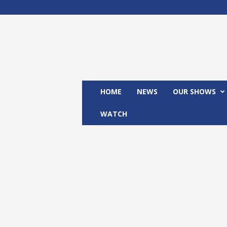
M
x
2
4
T
V
HOME
NEWS
OUR SHOWS
WATCH