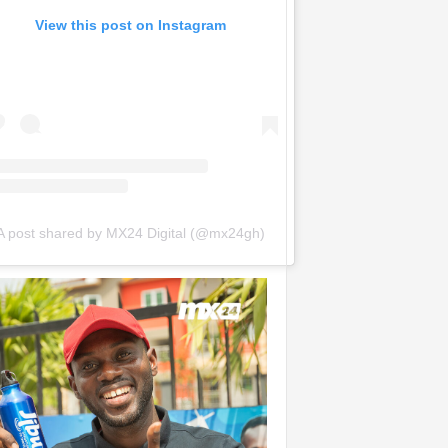
View this post on Instagram
A post shared by MX24 Digital (@mx24gh)