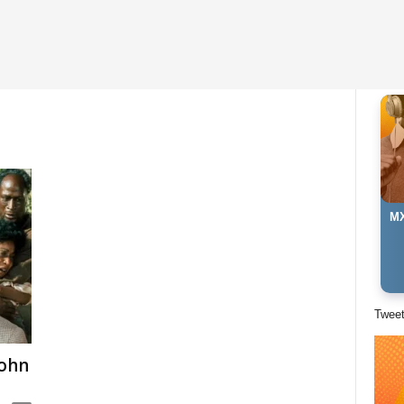
MX
Twee
John