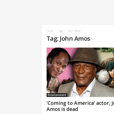
Home
Tags
John Amos
Tag: John Amos
Entertainment
‘Coming to America’ actor, 
Amos is dead