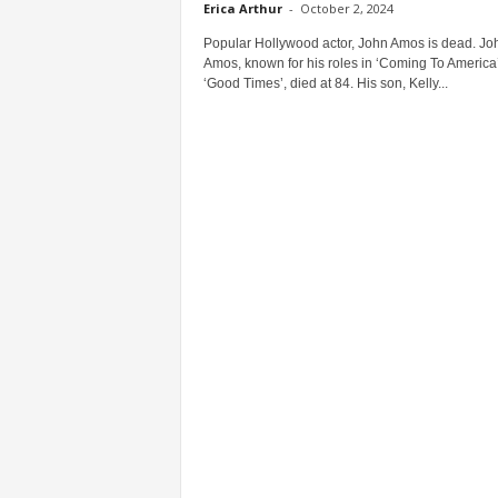
Erica Arthur
-
October 2, 2024
Popular Hollywood actor, John Amos is dead. Jo
Amos, known for his roles in ‘Coming To America
‘Good Times’, died at 84. His son, Kelly...