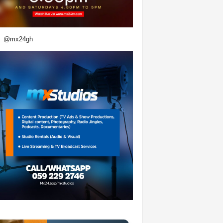
@mx24gh