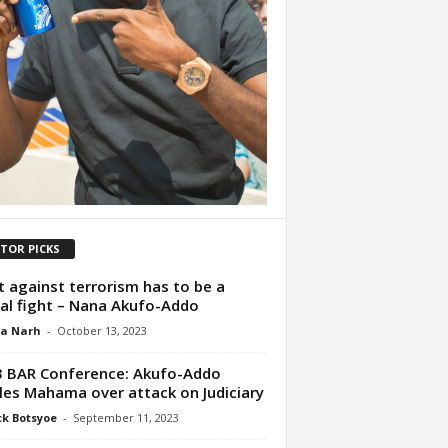
ITOR PICKS
t against terrorism has to be a
al fight – Nana Akufo-Addo
ua Narh
-
October 13, 2023
 BAR Conference: Akufo-Addo
les Mahama over attack on Judiciary
ck Botsyoe
-
September 11, 2023