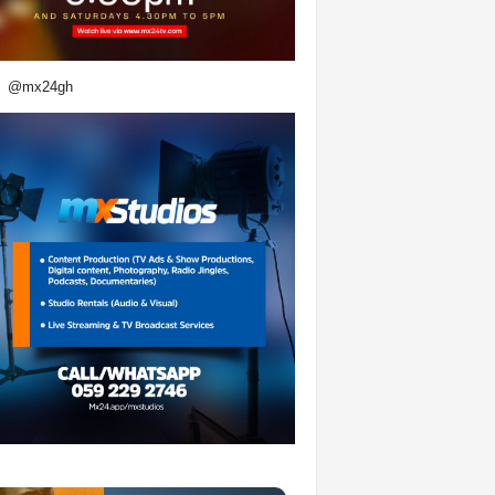
@mx24gh