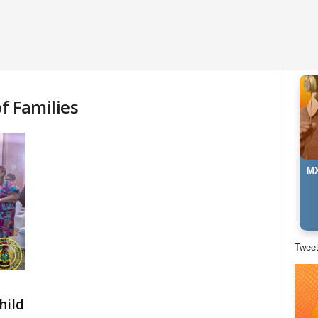
f Families
MX
Twee
hild