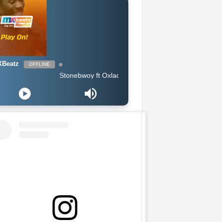
Beatz
OFFLINE
Stonebwoy ft Oxlade & Tiwa Savage - Therapy