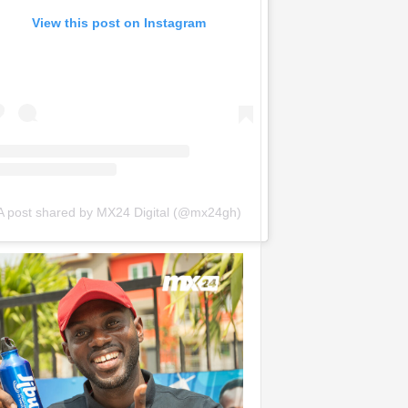
View this post on Instagram
A post shared by MX24 Digital (@mx24gh)