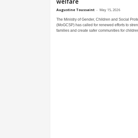
welfare
Augustine Toussaint
-
May 15, 2026
The Ministry of Gender, Children and Social Prot
(MoGCSP) has called for renewed efforts to stre
families and create safer communities for children