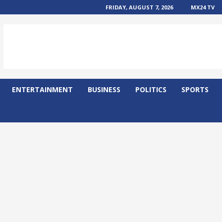
FRIDAY, AUGUST 7, 2026
MX24 TV
ENTERTAINMENT
BUSINESS
POLITICS
SPORTS