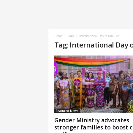
Home
Tags
International Day of Families
Tag: International Day o
Featured News
Gender Ministry advocates
stronger families to boost c