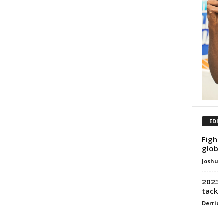
ED
Figh
glob
Josh
2023
tack
Derri