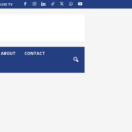
LIVE TV
ABOUT
CONTACT