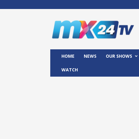
M
x
2
4
T
V
HOME
NEWS
OUR SHOWS
WATCH