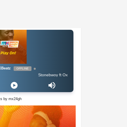
Beatz
OFFLINE
Stonebwoy ft Oxlade & Tiwa Savage - Therapy
ts by mx24gh