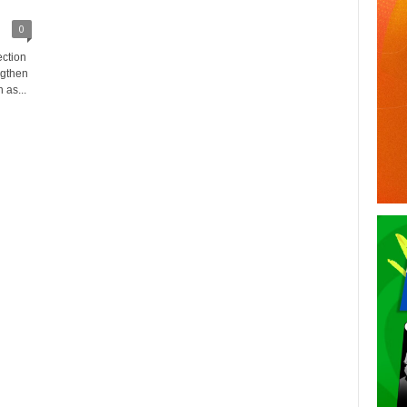
0
ection
ngthen
 as...