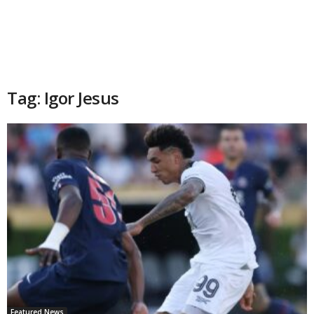
Tag: Igor Jesus
Featured News