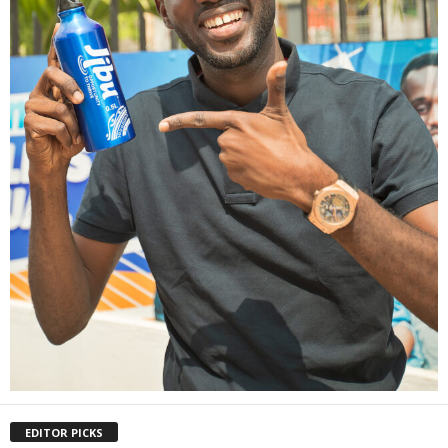
EDITOR PICKS