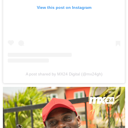
View this post on Instagram
A post shared by MX24 Digital (@mx24gh)