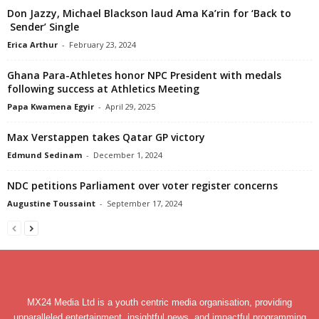
Don Jazzy, Michael Blackson laud Ama Ka’rin for ‘Back to
Sender’ Single
Erica Arthur
-
February 23, 2024
Ghana Para-Athletes honor NPC President with medals
following success at Athletics Meeting
Papa Kwamena Egyir
-
April 29, 2025
Max Verstappen takes Qatar GP victory
Edmund Sedinam
-
December 1, 2024
NDC petitions Parliament over voter register concerns
Augustine Toussaint
-
September 17, 2024
MX24 Media Ltd is a youth centric media organisation, providing
unparalleled entertainment, insightful news, and impactful programming