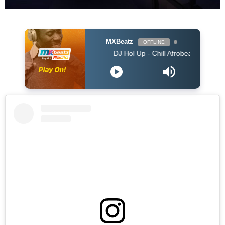
MXBeatz
OFFLINE
DJ Hol Up - Chill Afrobeats Mix 2025 (2Hrs) | B