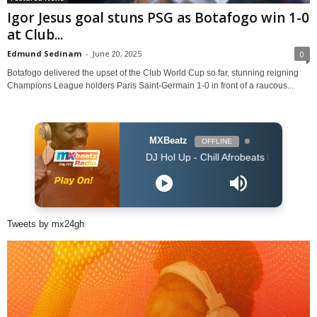
Igor Jesus goal stuns PSG as Botafogo win 1-0
at Club...
Edmund Sedinam
-
June 20, 2025
0
Botafogo delivered the upset of the Club World Cup so far, stunning reigning
Champions League holders Paris Saint-Germain 1-0 in front of a raucous...
MXBeatz
OFFLINE
DJ Hol Up - Chill Afrobeats Mix 2025 (2Hrs) | Best
Tweets by mx24gh