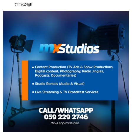
@mx24gh