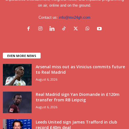
on air, online and on the ground.
Contact us:
info@mx24gh.com
EVEN MORE NEWS
Arsenal miss out as Vinicius commits future
to Real Madrid
August 6, 2026
Real Madrid sign Yan Diomande in £120m
transfer from RB Leipzig
August 6, 2026
Leeds United sign James Trafford in club
record £40m deal