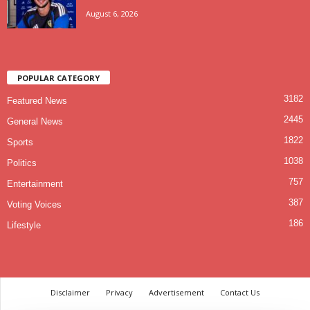
August 6, 2026
POPULAR CATEGORY
3182
Featured News
2445
General News
1822
Sports
1038
Politics
757
Entertainment
387
Voting Voices
186
Lifestyle
Disclaimer
Privacy
Advertisement
Contact Us