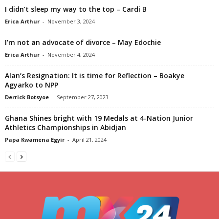
I didn’t sleep my way to the top – Cardi B
Erica Arthur
-
November 3, 2024
I’m not an advocate of divorce – May Edochie
Erica Arthur
-
November 4, 2024
Alan’s Resignation: It is time for Reflection – Boakye
Agyarko to NPP
Derrick Botsyoe
-
September 27, 2023
Ghana Shines bright with 19 Medals at 4-Nation Junior
Athletics Championships in Abidjan
Papa Kwamena Egyir
-
April 21, 2024