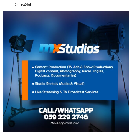
@mx24gh