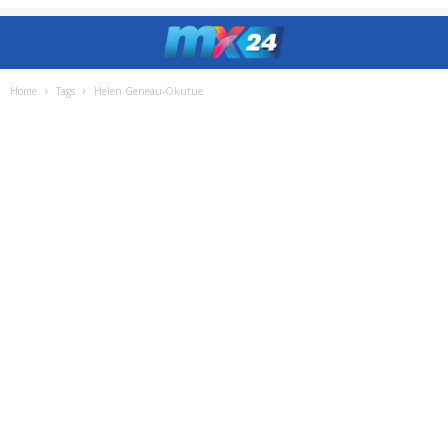
Home
Tags
Helen Geneau-Okutue