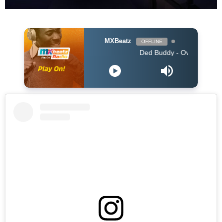
MXBeatz
OFFLINE
Ded Buddy - Over You