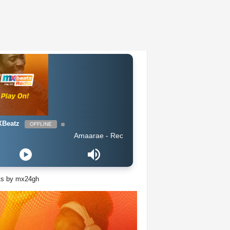
Beatz
OFFLINE
Amaarae - Reckless & Sweet
ts by mx24gh