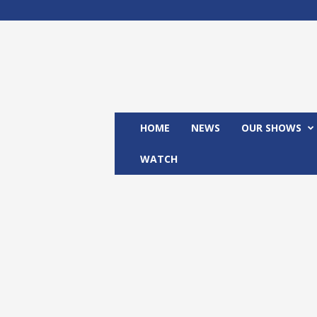
M
x
2
4
T
V
HOME
NEWS
OUR SHOWS
WATCH