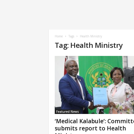
Home
Tags
Health Ministry
Tag: Health Ministry
Featured News
‘Medical Kalabule’: Committ
submits report to Health