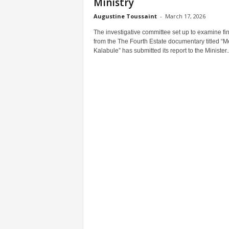
Ministry
Augustine Toussaint
-
March 17, 2026
The investigative committee set up to examine fi
from the The Fourth Estate documentary titled “M
Kalabule” has submitted its report to the Minister..