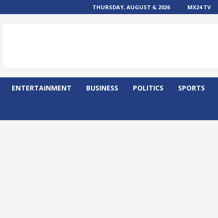
THURSDAY, AUGUST 6, 2026
MX24 TV
ENTERTAINMENT
BUSINESS
POLITICS
SPORTS