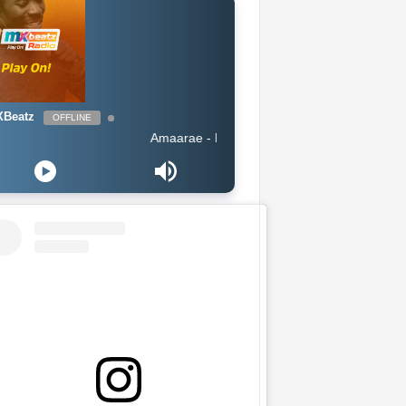
Beatz
OFFLINE
Amaarae - Reckless & Sweet