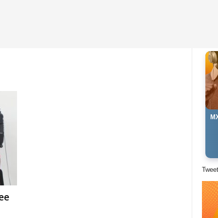
MX
Twee
ee