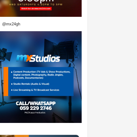
@mx24gh