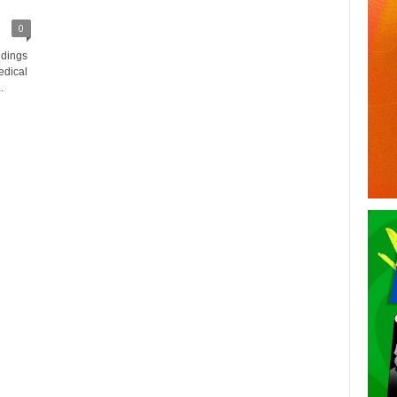
0
ndings
edical
.