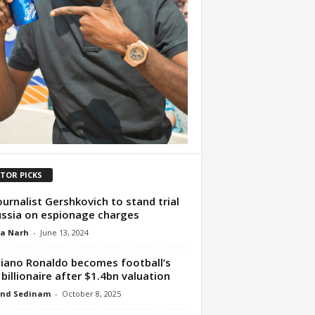
ITOR PICKS
ournalist Gershkovich to stand trial
ussia on espionage charges
ua Narh
-
June 13, 2024
tiano Ronaldo becomes football’s
t billionaire after $1.4bn valuation
nd Sedinam
-
October 8, 2025