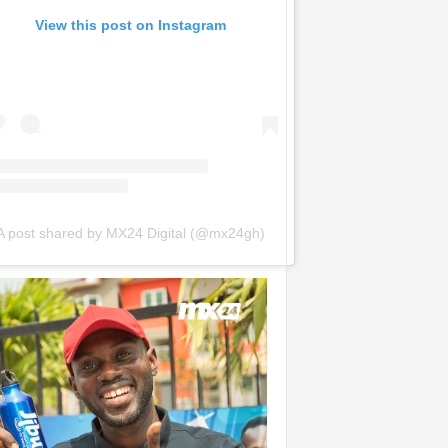
View this post on Instagram
A post shared by MX24 Digital (@mx24gh)