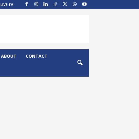
LIVE TV
ABOUT
CONTACT