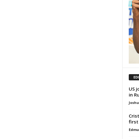
ED
US j
in R
Josh
Cris
firs
Edmu