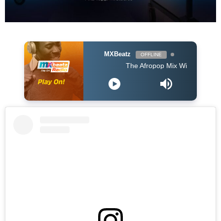
MXBeatz
OFFLINE
The Afropop Mix With DJ Holup