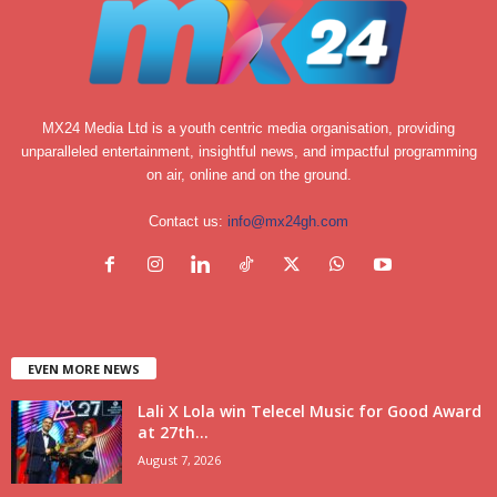
MX24 Media Ltd is a youth centric media organisation, providing
unparalleled entertainment, insightful news, and impactful programming
on air, online and on the ground.
Contact us:
info@mx24gh.com
EVEN MORE NEWS
Lali X Lola win Telecel Music for Good Award
at 27th...
August 7, 2026