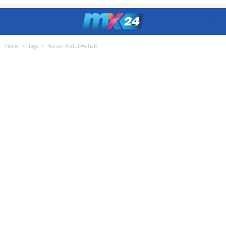
Home
Tags
Hanan Abdul-Wahab