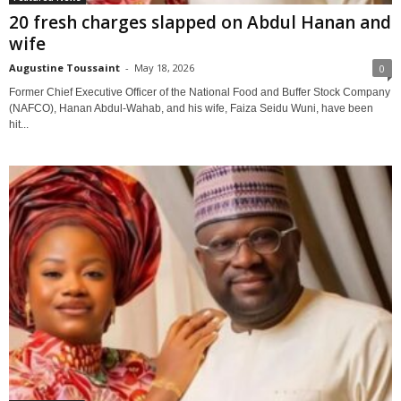
20 fresh charges slapped on Abdul Hanan and
wife
Augustine Toussaint
-
May 18, 2026
0
Former Chief Executive Officer of the National Food and Buffer Stock Company
(NAFCO), Hanan Abdul-Wahab, and his wife, Faiza Seidu Wuni, have been
hit...