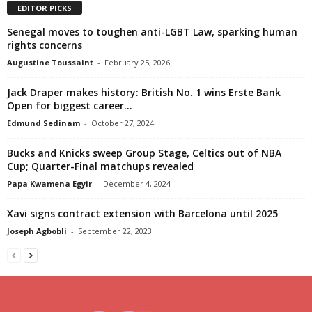
EDITOR PICKS
Senegal moves to toughen anti-LGBT Law, sparking human
rights concerns
Augustine Toussaint
-
February 25, 2026
Jack Draper makes history: British No. 1 wins Erste Bank
Open for biggest career...
Edmund Sedinam
-
October 27, 2024
Bucks and Knicks sweep Group Stage, Celtics out of NBA
Cup; Quarter-Final matchups revealed
Papa Kwamena Egyir
-
December 4, 2024
Xavi signs contract extension with Barcelona until 2025
Joseph Agbobli
-
September 22, 2023