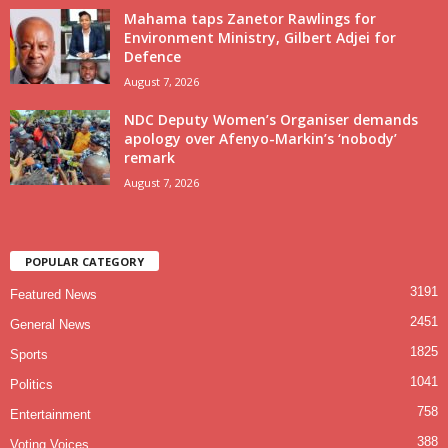
Mahama taps Zanetor Rawlings for
Environment Ministry, Gilbert Adjei for
Defence
August 7, 2026
NDC Deputy Women’s Organiser demands
apology over Afenyo-Markin’s ‘nobody’
remark
August 7, 2026
POPULAR CATEGORY
3191
Featured News
2451
General News
1825
Sports
1041
Politics
758
Entertainment
388
Voting Voices