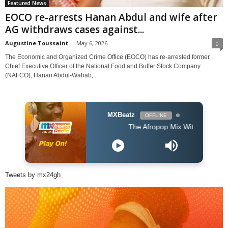
Featured News
EOCO re-arrests Hanan Abdul and wife after
AG withdraws cases against...
Augustine Toussaint
-
May 6, 2026
0
The Economic and Organized Crime Office (EOCO) has re-arrested former
Chief Executive Officer of the National Food and Buffer Stock Company
(NAFCO), Hanan Abdul-Wahab,...
MXBeatz
OFFLINE
The Afropop Mix With DJ Holup
Tweets by mx24gh