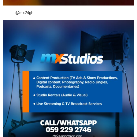
@mx24gh