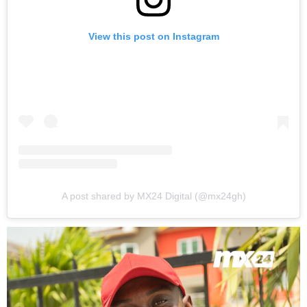
View this post on Instagram
A post shared by MX24 Digital (@mx24gh)