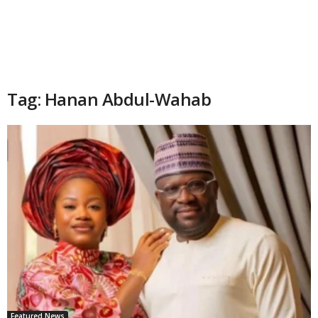
Tag: Hanan Abdul-Wahab
Featured News