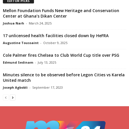
EDITOR PICKS
Mellon Foundation Funds New Heritage and Conservation
Center at Ghana’s Dikan Center
Joshua Narh
-
March 24, 2025
17 unlicensed health facilities closed down by HeFRA
Augustine Toussaint
-
October 9, 2025
Cole Palmer fires Chelsea to Club World Cup title over PSG
Edmund Sedinam
-
July 13, 2025
Minutes silence to be observed before Legon Cities vs Karela
United match
Joseph Agbobli
-
September 17, 2023