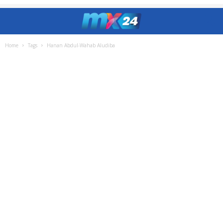
Home
Tags
Hanan Abdul-Wahab Aludiba