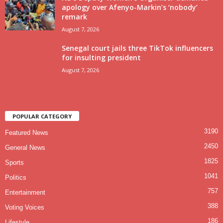
apology over Afenyo-Markin’s ‘nobody’
remark
August 7, 2026
Senegal court jails three TikTok influencers
for insulting president
August 7, 2026
POPULAR CATEGORY
3190
Featured News
2450
General News
1825
Sports
1041
Politics
757
Entertainment
388
Voting Voices
186
Lifestyle