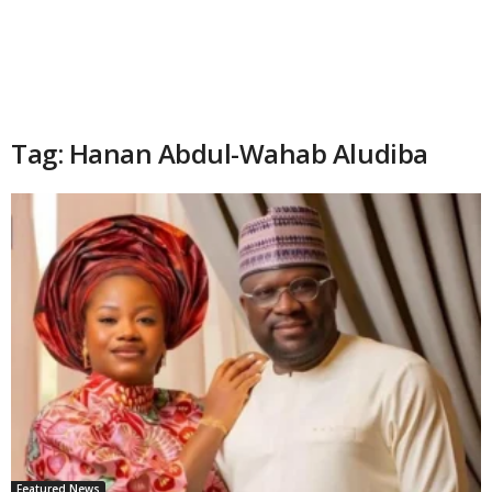
Tag: Hanan Abdul-Wahab Aludiba
Featured News