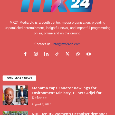
MX24 Media Ltd is a youth centric media organisation, providing
unparalleled entertainment, insightful news, and impactful programming
on air, online and on the ground.
Contact us:
info@mx24gh.com
EVEN MORE NEWS
Mahama taps Zanetor Rawlings for
Environment Ministry, Gilbert Adjei for
Defence
August 7, 2026
NDC Deputy Women’s Organiser demands