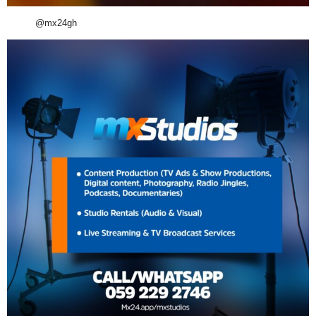
@mx24gh