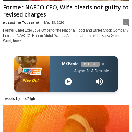
Former NAFCO CEO, Wife pleads not guilty to
revised charges
Augustine Toussaint
-
May 19, 2026
0
Former Chief Executive Officer of the National Food and Buffer Stock Company
Limited (NAFCO), Hanan Abdul-Wahab Aludiba, and his wife, Faiza Seidu
Wuni, have...
MXBeatz
OFFLINE
Jayso ft. J.Derobie - Gwan Now
Tweets by mx24gh