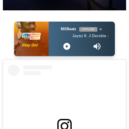
MXBeatz
OFFLINE
Jayso ft. J.Derobie - Gwan Now