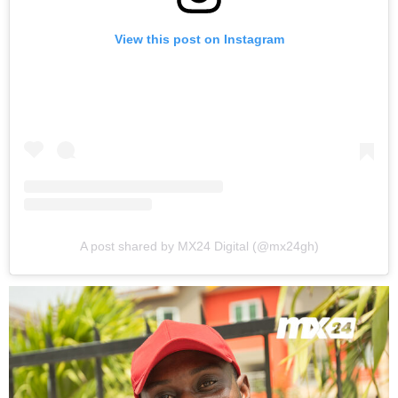
View this post on Instagram
A post shared by MX24 Digital (@mx24gh)