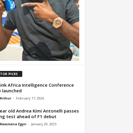
ITOR PICKS
ink Africa Intelligence Conference
 launched
 Arthur
-
February 17, 2026
ear old Andrea Kimi Antonelli passes
ing test ahead of F1 debut
 Kwamena Egyir
-
January 29, 2025