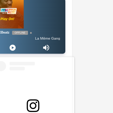
Beatz
OFFLINE
La Même Gang ft King Promise - Celebration