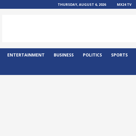
THURSDAY, AUGUST 6, 2026
MX24 TV
ENTERTAINMENT
BUSINESS
POLITICS
SPORTS