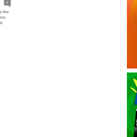
0
 five
ross
al