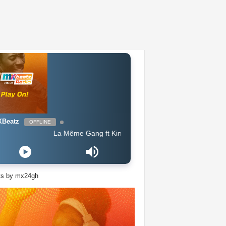
Beatz
OFFLINE
La Même Gang ft King Promise - Celebration
ts by mx24gh