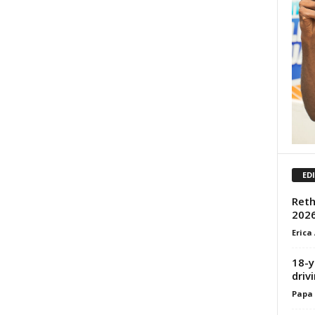
ED
Reth
2026
Erica
18-y
driv
Papa