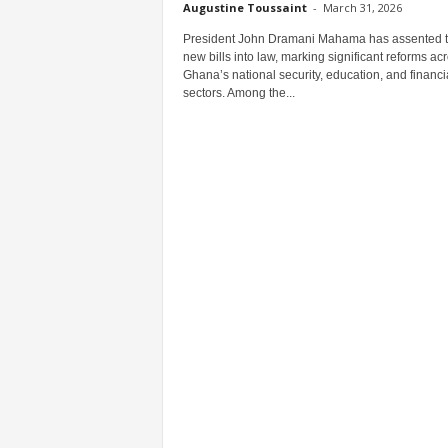
Augustine Toussaint
-
March 31, 2026
President John Dramani Mahama has assented to
new bills into law, marking significant reforms ac
Ghana’s national security, education, and financi
sectors. Among the...