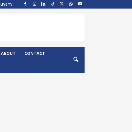
LIVE TV
ABOUT
CONTACT