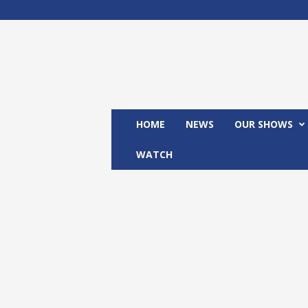
M
x
2
4
T
V
HOME
NEWS
OUR SHOWS
WATCH