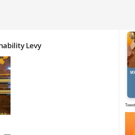
ability Levy
MX
Twee