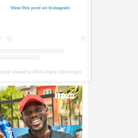
View this post on Instagram
A post shared by MX24 Digital (@mx24gh)