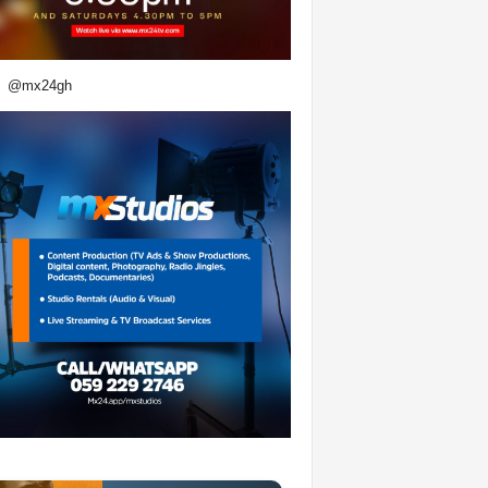
@mx24gh