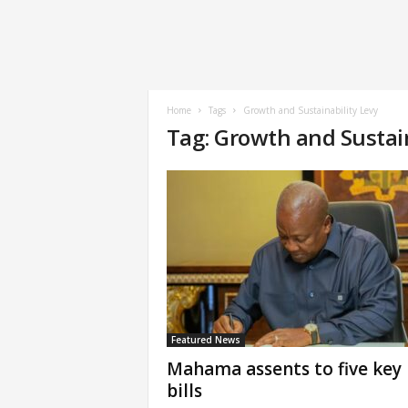
Home
Tags
Growth and Sustainability Levy
Tag: Growth and Sustain
Featured News
Mahama assents to five key
bills