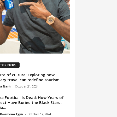
ITOR PICKS
ste of culture: Exploring how
nary travel can redefine tourism
ua Narh
-
October 21, 2024
a Football Is Dead: How Years of
ect Have Buried the Black Stars-
a...
 Kwamena Egyir
-
October 17, 2024