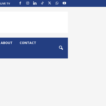
LIVE TV
ABOUT
CONTACT