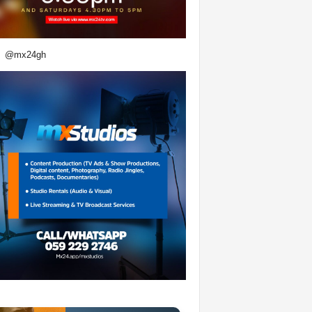
@mx24gh