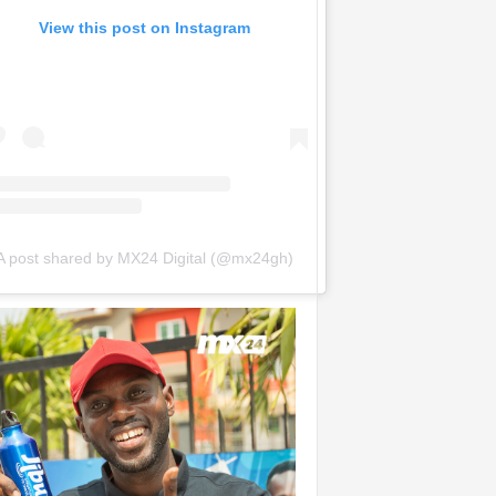
View this post on Instagram
A post shared by MX24 Digital (@mx24gh)