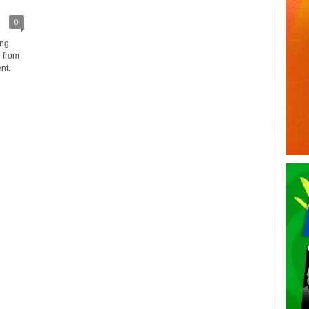
0
ing
 from
nt.