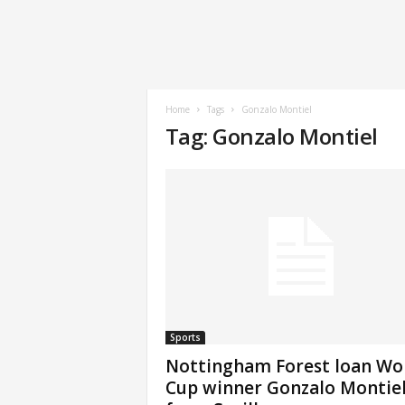
Home
Tags
Gonzalo Montiel
Tag: Gonzalo Montiel
Sports
Nottingham Forest loan Wo
Cup winner Gonzalo Montie