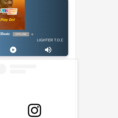
Beatz
OFFLINE
LIGHTER T.O.D - All I Know Is Trap (GH 2019) CLEAN