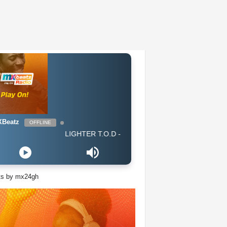
Beatz
OFFLINE
LIGHTER T.O.D - All I Know Is Trap (GH 2019) CLEAN
ts by mx24gh