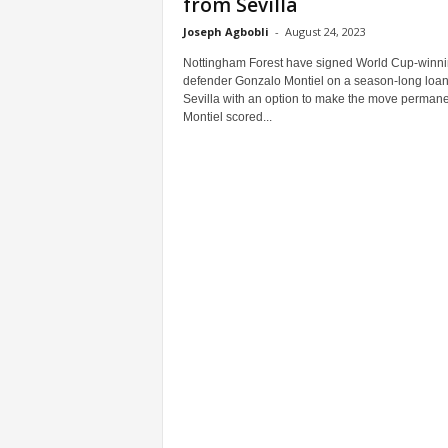
from Sevilla
Joseph Agbobli
-
August 24, 2023
Nottingham Forest have signed World Cup-winn
defender Gonzalo Montiel on a season-long loan
Sevilla with an option to make the move permane
Montiel scored...