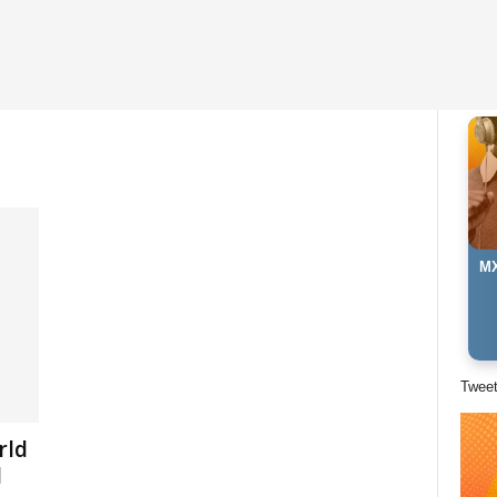
MX
Twee
rld
l