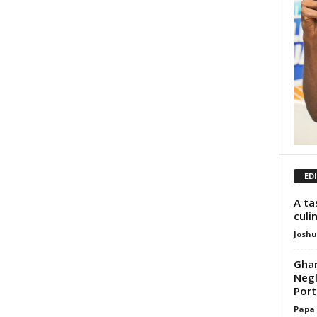
ED
A ta
culi
Josh
Ghan
Negl
Porti
Papa