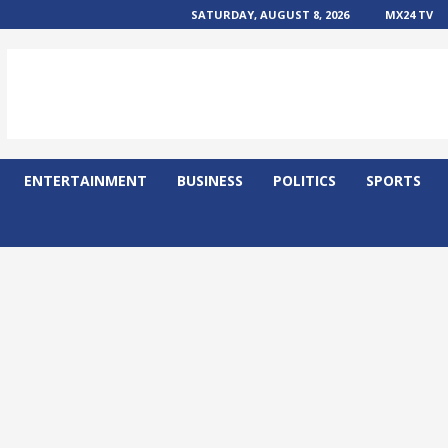
SATURDAY, AUGUST 8, 2026
MX24 TV
ENTERTAINMENT
BUSINESS
POLITICS
SPORTS