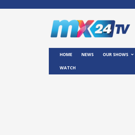
M
x
2
4
T
V
HOME
NEWS
OUR SHOWS
WATCH